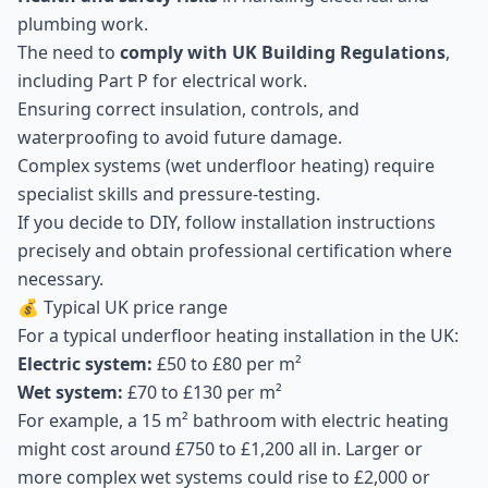
plumbing work.
The need to
comply with UK Building Regulations
,
including Part P for electrical work.
Ensuring correct insulation, controls, and
waterproofing to avoid future damage.
Complex systems (wet underfloor heating) require
specialist skills and pressure-testing.
If you decide to DIY, follow installation instructions
precisely and obtain professional certification where
necessary.
💰 Typical UK price range
For a typical underfloor heating installation in the UK:
Electric system:
£50 to £80 per m²
Wet system:
£70 to £130 per m²
For example, a 15 m² bathroom with electric heating
might cost around £750 to £1,200 all in. Larger or
more complex wet systems could rise to £2,000 or