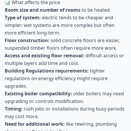
📊 What affects the price
Room size and number of rooms
to be heated.
Type of system:
electric tends to be cheaper and
simpler; wet systems are more complex but often
more efficient long-term.
Floor construction:
solid concrete floors are easier,
suspended timber floors often require more work.
Access and existing floor removal:
difficult access or
multiple layers add time and cost.
Building Regulations requirements:
tighter
regulations on energy efficiency might require
upgrades.
Existing boiler compatibility:
older boilers may need
upgrading or controls modification.
Timing:
rush jobs or installations during busy periods
may cost more.
Need for additional work:
like rewiring, plumbing