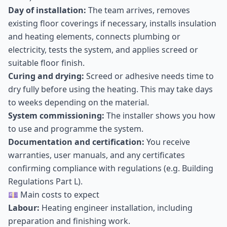
Day of installation:
The team arrives, removes
existing floor coverings if necessary, installs insulation
and heating elements, connects plumbing or
electricity, tests the system, and applies screed or
suitable floor finish.
Curing and drying:
Screed or adhesive needs time to
dry fully before using the heating. This may take days
to weeks depending on the material.
System commissioning:
The installer shows you how
to use and programme the system.
Documentation and certification:
You receive
warranties, user manuals, and any certificates
confirming compliance with regulations (e.g. Building
Regulations Part L).
💷 Main costs to expect
Labour:
Heating engineer installation, including
preparation and finishing work.