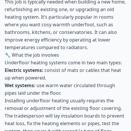
This job is typically needed when building a new home,
refurbishing an existing one, or upgrading an old
heating system. It’s particularly popular in rooms
where you want cosy warmth underfoot, such as
bathrooms, kitchens, or conservatories. It can also
improve energy efficiency by operating at lower
temperatures compared to radiators.
🔧 What the job involves
Underfloor heating systems come in two main types:
Electric systems:
consist of mats or cables that heat
up when powered.
Wet systems:
use warm water circulated through
pipes laid under the floor.
Installing underfloor heating usually requires the
removal or adjustment of the existing floor covering.
The tradesperson will lay insulation boards to prevent
heat loss, fix the heating elements or pipes, test the