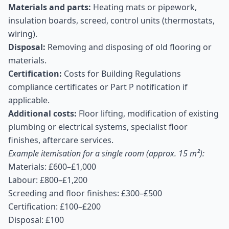
Materials and parts:
Heating mats or pipework,
insulation boards, screed, control units (thermostats,
wiring).
Disposal:
Removing and disposing of old flooring or
materials.
Certification:
Costs for Building Regulations
compliance certificates or Part P notification if
applicable.
Additional costs:
Floor lifting, modification of existing
plumbing or electrical systems, specialist floor
finishes, aftercare services.
Example itemisation for a single room (approx. 15 m²):
Materials: £600–£1,000
Labour: £800–£1,200
Screeding and floor finishes: £300–£500
Certification: £100–£200
Disposal: £100