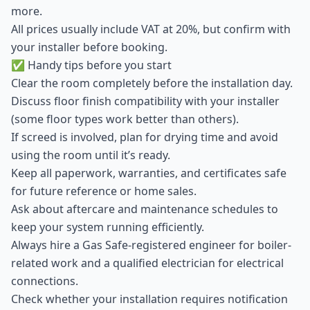
more.
All prices usually include VAT at 20%, but confirm with
your installer before booking.
✅ Handy tips before you start
Clear the room completely before the installation day.
Discuss floor finish compatibility with your installer
(some floor types work better than others).
If screed is involved, plan for drying time and avoid
using the room until it’s ready.
Keep all paperwork, warranties, and certificates safe
for future reference or home sales.
Ask about aftercare and maintenance schedules to
keep your system running efficiently.
Always hire a Gas Safe-registered engineer for boiler-
related work and a qualified electrician for electrical
connections.
Check whether your installation requires notification