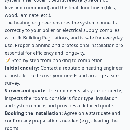
system, then cover it with screed (a type of floor
levelling compound) and the final floor finish (tiles,
wood, laminate, etc.).
The heating engineer ensures the system connects
correctly to your boiler or electrical supply, complies
with UK Building Regulations, and is safe for everyday
use. Proper planning and professional installation are
essential for efficiency and longevity.
📝 Step-by-step from booking to completion
Initial enquiry:
Contact a reputable heating engineer
or installer to discuss your needs and arrange a site
survey.
Survey and quote:
The engineer visits your property,
inspects the rooms, considers floor type, insulation,
and system choice, and provides a detailed quote.
Booking the installation:
Agree on a start date and
confirm any preparations needed (e.g., clearing the
room).