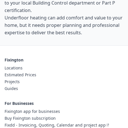
to your local Building Control department or Part P
certification.
Underfloor heating can add comfort and value to your
home, but it needs proper planning and professional
expertise to deliver the best results.
Fixington
Locations
Estimated Prices
Projects
Guides
For Businesses
Fixington app for businesses
Buy Fixington subscription
Fixdd - Invoicing, Quoting, Calendar and project app