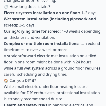
changes, or floor re-levelling.
⏱ How long does it take?
Electric system installation on one floor:
1–2 days.
Wet system installation (including pipework and
screed):
3–5 days.
Curing/drying time for screed:
1–3 weeks depending
on thickness and ventilation.
Complex or multiple room installations:
can extend
timeframes to over a week or more.
A straightforward electric mat installation on a tiled
floor in one room might be done within 24 hours,
while a full wet system across a ground floor requires
careful scheduling and drying time.
🏠 Can you DIY it?
While small electric underfloor heating kits are
available for DIY enthusiasts, professional installation
is strongly recommended due to:
Health and safety risks
in handling electrical and