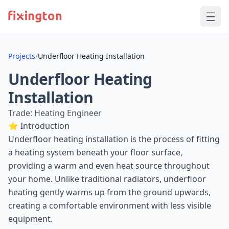
Projects
/
Underfloor Heating Installation
Underfloor Heating
Installation
Trade: Heating Engineer
⭐ Introduction
Underfloor heating installation is the process of fitting
a heating system beneath your floor surface,
providing a warm and even heat source throughout
your home. Unlike traditional radiators, underfloor
heating gently warms up from the ground upwards,
creating a comfortable environment with less visible
equipment.