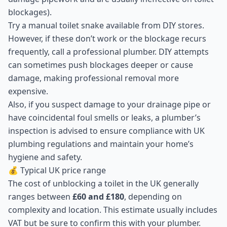
blockages).
Try a manual toilet snake available from DIY stores.
However, if these don’t work or the blockage recurs
frequently, call a professional plumber. DIY attempts
can sometimes push blockages deeper or cause
damage, making professional removal more
expensive.
Also, if you suspect damage to your drainage pipe or
have coincidental foul smells or leaks, a plumber’s
inspection is advised to ensure compliance with UK
plumbing regulations and maintain your home’s
hygiene and safety.
💰 Typical UK price range
The cost of unblocking a toilet in the UK generally
ranges between
£60 and £180
, depending on
complexity and location. This estimate usually includes
VAT but be sure to confirm this with your plumber.