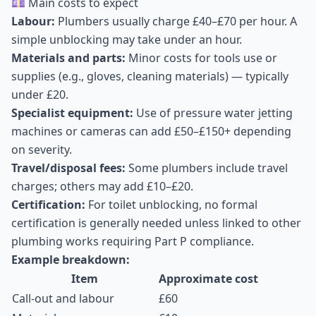
💷 Main costs to expect
Labour:
Plumbers usually charge £40–£70 per hour. A
simple unblocking may take under an hour.
Materials and parts:
Minor costs for tools use or
supplies (e.g., gloves, cleaning materials) — typically
under £20.
Specialist equipment:
Use of pressure water jetting
machines or cameras can add £50–£150+ depending
on severity.
Travel/disposal fees:
Some plumbers include travel
charges; others may add £10–£20.
Certification:
For toilet unblocking, no formal
certification is generally needed unless linked to other
plumbing works requiring Part P compliance.
Example breakdown:
Item
Approximate cost
Call-out and labour
£60