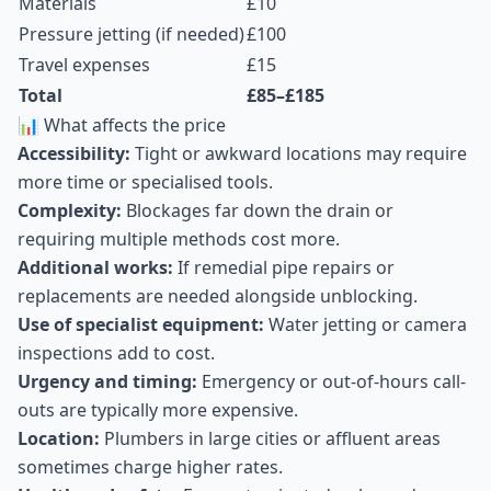
Materials
£10
Pressure jetting (if needed)
£100
Travel expenses
£15
Total
£85–£185
📊 What affects the price
Accessibility:
Tight or awkward locations may require
more time or specialised tools.
Complexity:
Blockages far down the drain or
requiring multiple methods cost more.
Additional works:
If remedial pipe repairs or
replacements are needed alongside unblocking.
Use of specialist equipment:
Water jetting or camera
inspections add to cost.
Urgency and timing:
Emergency or out-of-hours call-
outs are typically more expensive.
Location:
Plumbers in large cities or affluent areas
sometimes charge higher rates.