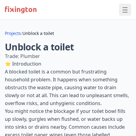
Projects
/
Unblock a toilet
Unblock a toilet
Trade: Plumber
⭐ Introduction
A blocked toilet is a common but frustrating
household problem. It happens when something
obstructs the waste pipe, causing water to drain
slowly or not at all. This can lead to unpleasant smells,
overflow risks, and unhygienic conditions.
You might notice the blockage if your toilet bowl fills
up slowly, gurgles when flushed, or water backs up
into sinks or drains nearby. Common causes include
excess toilet paper, wipes (even those labelled