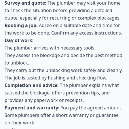
Survey and quote:
The plumber may visit your home
to check the situation before providing a detailed
quote, especially for recurring or complex blockages.
Booking a job:
Agree on a suitable date and time for
the work to be done. Confirm any access instructions.
Day of work:
The plumber arrives with necessary tools.
They assess the blockage and decide the best method
to unblock.
They carry out the unblocking work safely and cleanly.
The job is tested by flushing and checking flow.
Completion and advice:
The plumber explains what
caused the blockage, offers prevention tips, and
provides any paperwork or receipts.
Payment and warranty:
You pay the agreed amount.
Some plumbers offer a short warranty or guarantee
on their work.