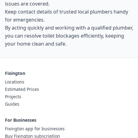
issues are covered.
Keep contact details of trusted local plumbers handy
for emergencies.
By acting quickly and working with a qualified plumber,
you can resolve toilet blockages efficiently, keeping
your home clean and safe.
Fixington
Locations
Estimated Prices
Projects
Guides
For Businesses
Fixington app for businesses
Buy Fixington subscription