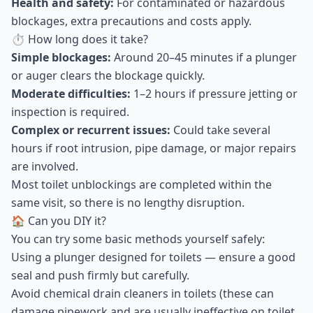
Health and safety:
For contaminated or hazardous
blockages, extra precautions and costs apply.
⏱ How long does it take?
Simple blockages:
Around 20–45 minutes if a plunger
or auger clears the blockage quickly.
Moderate difficulties:
1–2 hours if pressure jetting or
inspection is required.
Complex or recurrent issues:
Could take several
hours if root intrusion, pipe damage, or major repairs
are involved.
Most toilet unblockings are completed within the
same visit, so there is no lengthy disruption.
🏠 Can you DIY it?
You can try some basic methods yourself safely:
Using a plunger designed for toilets — ensure a good
seal and push firmly but carefully.
Avoid chemical drain cleaners in toilets (these can
damage pipework and are usually ineffective on toilet