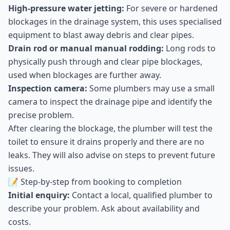
High-pressure water jetting:
For severe or hardened
blockages in the drainage system, this uses specialised
equipment to blast away debris and clear pipes.
Drain rod or manual manual rodding:
Long rods to
physically push through and clear pipe blockages,
used when blockages are further away.
Inspection camera:
Some plumbers may use a small
camera to inspect the drainage pipe and identify the
precise problem.
After clearing the blockage, the plumber will test the
toilet to ensure it drains properly and there are no
leaks. They will also advise on steps to prevent future
issues.
📝 Step-by-step from booking to completion
Initial enquiry:
Contact a local, qualified plumber to
describe your problem. Ask about availability and
costs.