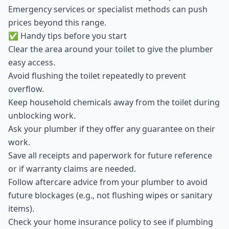
Emergency services or specialist methods can push
prices beyond this range.
✅ Handy tips before you start
Clear the area around your toilet to give the plumber
easy access.
Avoid flushing the toilet repeatedly to prevent
overflow.
Keep household chemicals away from the toilet during
unblocking work.
Ask your plumber if they offer any guarantee on their
work.
Save all receipts and paperwork for future reference
or if warranty claims are needed.
Follow aftercare advice from your plumber to avoid
future blockages (e.g., not flushing wipes or sanitary
items).
Check your home insurance policy to see if plumbing