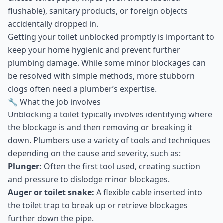
flushable), sanitary products, or foreign objects
accidentally dropped in.
Getting your toilet unblocked promptly is important to
keep your home hygienic and prevent further
plumbing damage. While some minor blockages can
be resolved with simple methods, more stubborn
clogs often need a plumber’s expertise.
🔧 What the job involves
Unblocking a toilet typically involves identifying where
the blockage is and then removing or breaking it
down. Plumbers use a variety of tools and techniques
depending on the cause and severity, such as:
Plunger:
Often the first tool used, creating suction
and pressure to dislodge minor blockages.
Auger or toilet snake:
A flexible cable inserted into
the toilet trap to break up or retrieve blockages
further down the pipe.