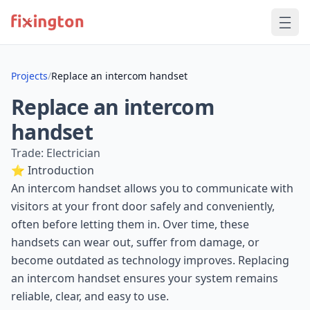
Projects
/
Replace an intercom handset
Replace an intercom
handset
Trade: Electrician
⭐ Introduction
An intercom handset allows you to communicate with
visitors at your front door safely and conveniently,
often before letting them in. Over time, these
handsets can wear out, suffer from damage, or
become outdated as technology improves. Replacing
an intercom handset ensures your system remains
reliable, clear, and easy to use.