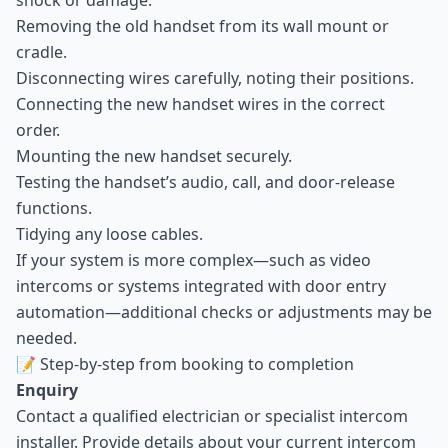
shock or damage.
Removing the old handset from its wall mount or
cradle.
Disconnecting wires carefully, noting their positions.
Connecting the new handset wires in the correct
order.
Mounting the new handset securely.
Testing the handset’s audio, call, and door-release
functions.
Tidying any loose cables.
If your system is more complex—such as video
intercoms or systems integrated with door entry
automation—additional checks or adjustments may be
needed.
📝 Step-by-step from booking to completion
Enquiry
Contact a qualified electrician or specialist intercom
installer. Provide details about your current intercom