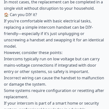
In most cases, the replacement can be completed in a
single visit without disruption to your household.
🏠 Can you DIY it?
If you’re comfortable with basic electrical tasks,
replacing a simple intercom handset can be DIY-
friendly—especially if it’s just unplugging or
unscrewing a handset and swapping it for an identical
model.
However, consider these points:
Intercoms typically run on low voltage but can carry
mains-voltage connections if integrated with door
entry or other systems, so safety is important.
Incorrect wiring can cause the handset to malfunction
or damage the system.
Some systems require configuration or resetting after
replacement.
If your intercom is part of a smart home or security