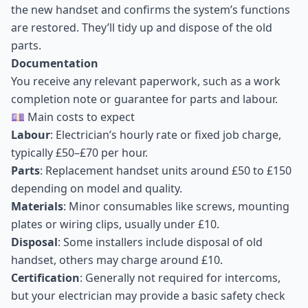
the new handset and confirms the system’s functions
are restored. They’ll tidy up and dispose of the old
parts.
Documentation
You receive any relevant paperwork, such as a work
completion note or guarantee for parts and labour.
💷 Main costs to expect
Labour
: Electrician’s hourly rate or fixed job charge,
typically £50–£70 per hour.
Parts
: Replacement handset units around £50 to £150
depending on model and quality.
Materials
: Minor consumables like screws, mounting
plates or wiring clips, usually under £10.
Disposal
: Some installers include disposal of old
handset, others may charge around £10.
Certification
: Generally not required for intercoms,
but your electrician may provide a basic safety check