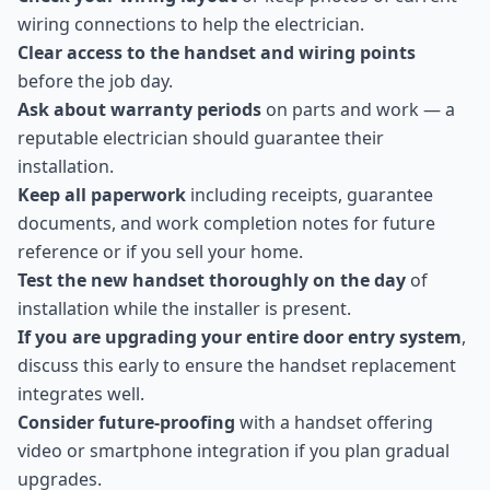
wiring connections to help the electrician.
Clear access to the handset and wiring points
before the job day.
Ask about warranty periods
on parts and work — a
reputable electrician should guarantee their
installation.
Keep all paperwork
including receipts, guarantee
documents, and work completion notes for future
reference or if you sell your home.
Test the new handset thoroughly on the day
of
installation while the installer is present.
If you are upgrading your entire door entry system
,
discuss this early to ensure the handset replacement
integrates well.
Consider future-proofing
with a handset offering
video or smartphone integration if you plan gradual
upgrades.