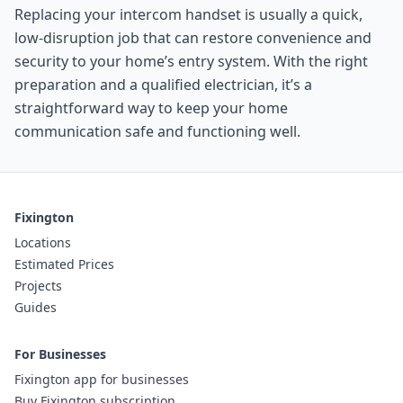
Replacing your intercom handset is usually a quick,
low-disruption job that can restore convenience and
security to your home’s entry system. With the right
preparation and a qualified electrician, it’s a
straightforward way to keep your home
communication safe and functioning well.
Fixington
Locations
Estimated Prices
Projects
Guides
For Businesses
Fixington app for businesses
Buy Fixington subscription