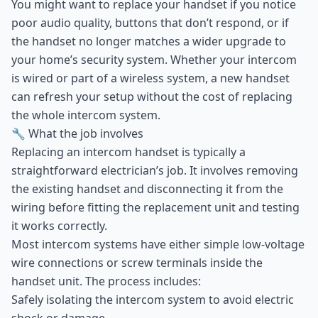
You might want to replace your handset if you notice
poor audio quality, buttons that don’t respond, or if
the handset no longer matches a wider upgrade to
your home’s security system. Whether your intercom
is wired or part of a wireless system, a new handset
can refresh your setup without the cost of replacing
the whole intercom system.
🔧 What the job involves
Replacing an intercom handset is typically a
straightforward electrician’s job. It involves removing
the existing handset and disconnecting it from the
wiring before fitting the replacement unit and testing
it works correctly.
Most intercom systems have either simple low-voltage
wire connections or screw terminals inside the
handset unit. The process includes:
Safely isolating the intercom system to avoid electric