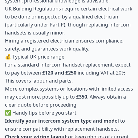
system, professional knowledge is advisable.
UK Building Regulations require certain electrical work
to be done or inspected by a qualified electrician
(particularly under Part P), though replacing intercom
handsets is usually minor.
Hiring a registered electrician ensures compliance,
safety, and guarantees work quality.
💰 Typical UK price range
For a standard intercom handset replacement, expect
to pay between
£120 and £250
including VAT at 20%.
This covers labour and parts.
More complex systems or locations with limited access
may cost more, possibly up to
£350
. Always obtain a
clear quote before proceeding.
✅ Handy tips before you start
Identify your intercom system type and model
to
ensure compatibility with replacement handsets.
Check your wiring layout
or keep photos of current