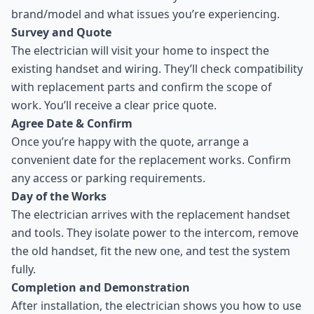
brand/model and what issues you’re experiencing.
Survey and Quote
The electrician will visit your home to inspect the
existing handset and wiring. They’ll check compatibility
with replacement parts and confirm the scope of
work. You’ll receive a clear price quote.
Agree Date & Confirm
Once you’re happy with the quote, arrange a
convenient date for the replacement works. Confirm
any access or parking requirements.
Day of the Works
The electrician arrives with the replacement handset
and tools. They isolate power to the intercom, remove
the old handset, fit the new one, and test the system
fully.
Completion and Demonstration
After installation, the electrician shows you how to use