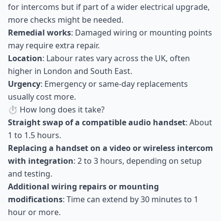
for intercoms but if part of a wider electrical upgrade,
more checks might be needed.
Remedial works
: Damaged wiring or mounting points
may require extra repair.
Location
: Labour rates vary across the UK, often
higher in London and South East.
Urgency
: Emergency or same-day replacements
usually cost more.
⏱ How long does it take?
Straight swap of a compatible audio handset
: About
1 to 1.5 hours.
Replacing a handset on a video or wireless intercom
with integration
: 2 to 3 hours, depending on setup
and testing.
Additional wiring repairs or mounting
modifications
: Time can extend by 30 minutes to 1
hour or more.