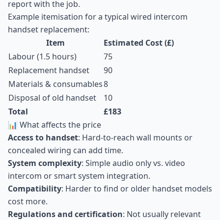
report with the job.
Example itemisation for a typical wired intercom
handset replacement:
Item
Estimated Cost (£)
Labour (1.5 hours)
75
Replacement handset
90
Materials & consumables
8
Disposal of old handset
10
Total
£183
📊 What affects the price
Access to handset
: Hard-to-reach wall mounts or
concealed wiring can add time.
System complexity
: Simple audio only vs. video
intercom or smart system integration.
Compatibility
: Harder to find or older handset models
cost more.
Regulations and certification
: Not usually relevant