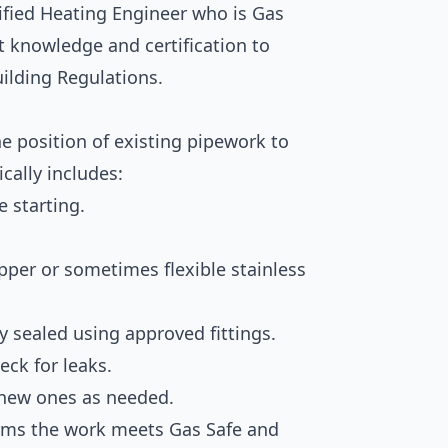
lified Heating Engineer who is Gas
st knowledge and certification to
uilding Regulations.
e position of existing pipework to
ically includes:
e starting.
opper or sometimes flexible stainless
ly sealed using approved fittings.
eck for leaks.
 new ones as needed.
firms the work meets Gas Safe and