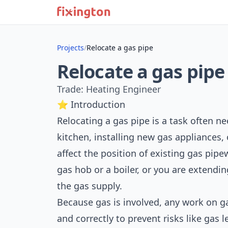
Projects
/
Relocate a gas pipe
Relocate a gas pipe
Trade: Heating Engineer
⭐ Introduction
Relocating a gas pipe is a task often n
kitchen, installing new gas appliances,
affect the position of existing gas pi
gas hob or a boiler, or you are extendi
the gas supply.
Because gas is involved, any work on ga
and correctly to prevent risks like gas