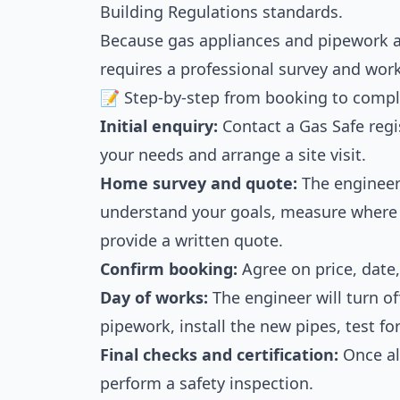
Building Regulations standards.
Because gas appliances and pipework are
requires a professional survey and wor
📝 Step-by-step from booking to compl
Initial enquiry:
Contact a Gas Safe regi
your needs and arrange a site visit.
Home survey and quote:
The engineer 
understand your goals, measure where 
provide a written quote.
Confirm booking:
Agree on price, date,
Day of works:
The engineer will turn of
pipework, install the new pipes, test fo
Final checks and certification:
Once all
perform a safety inspection.