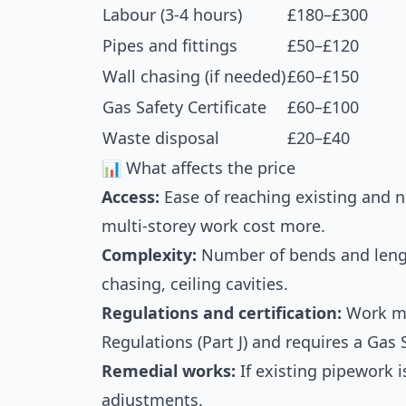
Labour (3-4 hours)
£180–£300
Pipes and fittings
£50–£120
Wall chasing (if needed)
£60–£150
Gas Safety Certificate
£60–£100
Waste disposal
£20–£40
📊 What affects the price
Access:
Ease of reaching existing and n
multi-storey work cost more.
Complexity:
Number of bends and lengt
chasing, ceiling cavities.
Regulations and certification:
Work mu
Regulations (Part J) and requires a Gas S
Remedial works:
If existing pipework 
adjustments.