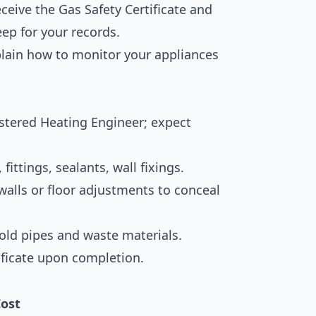
ceive the Gas Safety Certificate and
ep for your records.
plain how to monitor your appliances
istered Heating Engineer; expect
fittings, sealants, wall fixings.
lls or floor adjustments to conceal
old pipes and waste materials.
ificate upon completion.
ost