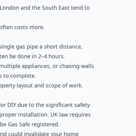
 London and the South East tend to
often costs more.
ingle gas pipe a short distance,
ften be done in 2–4 hours.
multiple appliances, or chasing walls
s to complete.
perty layout and scope of work.
for DIY due to the significant safety
proper installation. UK law requires
be Gas Safe registered.
 and could invalidate your home