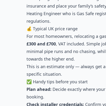
insurance and place your family’s safety
Heating Engineer who is Gas Safe regi
regulations.
💰 Typical UK price range
For most homeowners, relocating a gas 
£300 and £700
, VAT included. Simple j
minimal pipe runs and no chasing, whi
towards the higher end.
This is an estimate only — always get 
specific situation.
✅ Handy tips before you start
Plan ahead:
Decide exactly where your 
booking.
Check installer credentials:
Confirm yo