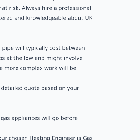
 at risk. Always hire a professional
stered and knowledgeable about UK
pipe will typically cost between
obs at the low end might involve
le more complex work will be
a detailed quote based on your
gas appliances will go before
ur chosen Heating Engineer is Gas