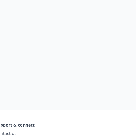
pport & connect
ntact us