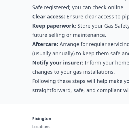
Safe registered; you can check online.
Clear access:
Ensure clear access to pi
Keep paperwork:
Store your Gas Safety 
future selling or maintenance.
Aftercare:
Arrange for regular servici
(usually annually) to keep them safe and
Notify your insurer:
Inform your home 
changes to your gas installations.
Following these steps will help make yo
straightforward, safe, and compliant wi
Fixington
Locations