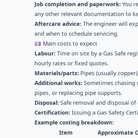
Job completion and paperwork:
You re
any other relevant documentation to ke
Aftercare advice:
The engineer will ex
and when to schedule servicing.
💷 Main costs to expect
Labour:
Time on site by a Gas Safe reg
hourly rates or fixed quotes.
Materials/parts:
Pipes (usually copper), 
Additional works:
Sometimes chasing wa
pipes, or replacing pipe supports.
Disposal:
Safe removal and disposal of 
Certification:
Issuing a Gas Safety Cert
Example costing breakdown:
Item
Approximate C