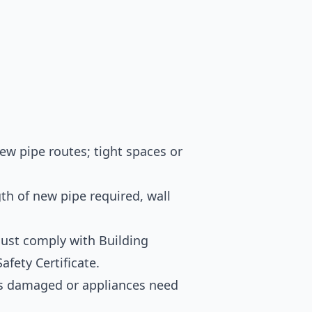
ew pipe routes; tight spaces or
h of new pipe required, wall
st comply with Building
afety Certificate.
is damaged or appliances need