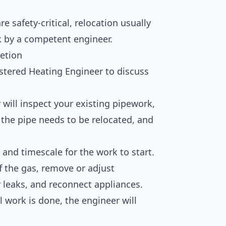
 safety-critical, relocation usually
k by a competent engineer.
etion
stered Heating Engineer to discuss
will inspect your existing pipework,
the pipe needs to be relocated, and
 and timescale for the work to start.
f the gas, remove or adjust
r leaks, and reconnect appliances.
 work is done, the engineer will