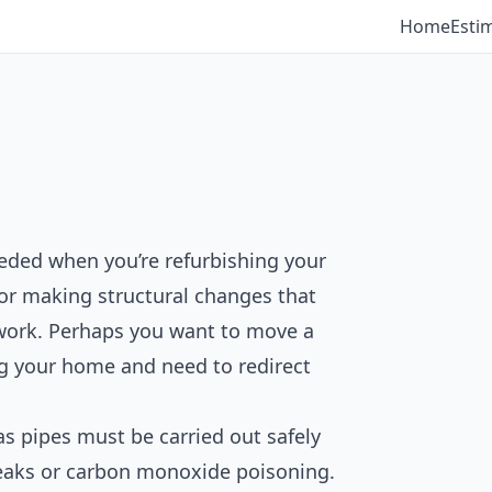
Home
Esti
eeded when you’re refurbishing your
 or making structural changes that
pework. Perhaps you want to move a
ng your home and need to redirect
s pipes must be carried out safely
 leaks or carbon monoxide poisoning.