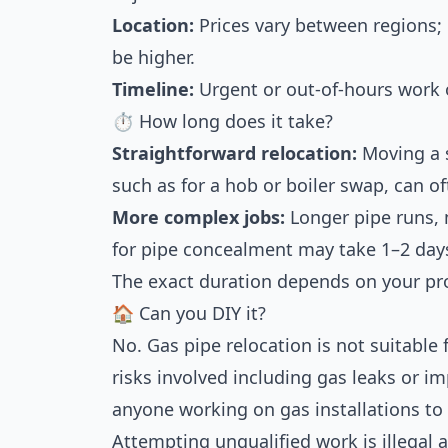
Location:
Prices vary between regions;
be higher.
Timeline:
Urgent or out-of-hours work 
⏱ How long does it take?
Straightforward relocation:
Moving a s
such as for a hob or boiler swap, can o
More complex jobs:
Longer pipe runs, 
for pipe concealment may take 1–2 day
The exact duration depends on your pro
🏠 Can you DIY it?
No. Gas pipe relocation is not suitable 
risks involved including gas leaks or im
anyone working on gas installations to 
Attempting unqualified work is illegal