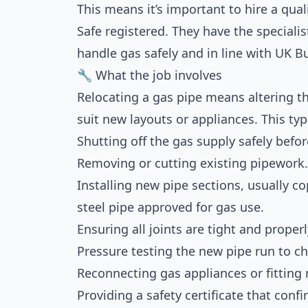
This means it’s important to hire a qua
Safe registered. They have the speciali
handle gas safely and in line with UK B
🔧 What the job involves
Relocating a gas pipe means altering th
suit new layouts or appliances. This typ
Shutting off the gas supply safely befor
Removing or cutting existing pipework.
Installing new pipe sections, usually c
steel pipe approved for gas use.
Ensuring all joints are tight and proper
Pressure testing the new pipe run to ch
Reconnecting gas appliances or fitting
Providing a safety certificate that con