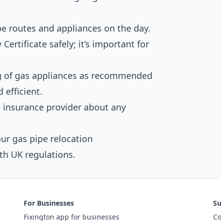
pe routes and appliances on the day.
Certificate safely; it’s important for
ng of gas appliances as recommended
 efficient.
insurance provider about any
ur gas pipe relocation
th UK regulations.
For Businesses
Su
Fixington app for businesses
Co