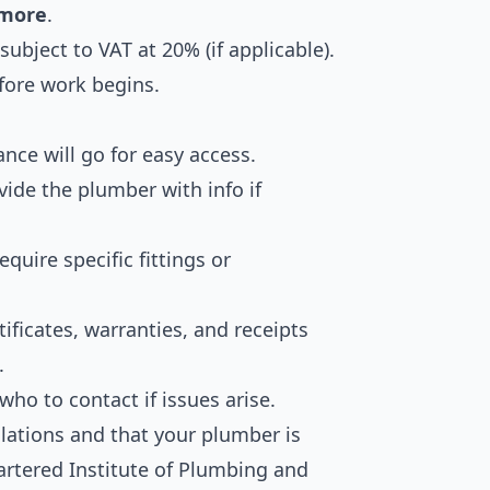
 more
.
ubject to VAT at 20% (if applicable).
fore work begins.
ce will go for easy access.
vide the plumber with info if
uire specific fittings or
tificates, warranties, and receipts
.
ho to contact if issues arise.
lations and that your plumber is
hartered Institute of Plumbing and