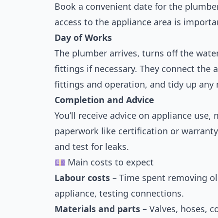
Book a convenient date for the plumber 
access to the appliance area is importa
Day of Works
The plumber arrives, turns off the wat
fittings if necessary. They connect the 
fittings and operation, and tidy up any
Completion and Advice
You’ll receive advice on appliance use
paperwork like certification or warrant
and test for leaks.
💷 Main costs to expect
Labour costs
– Time spent removing old
appliance, testing connections.
Materials and parts
– Valves, hoses, co