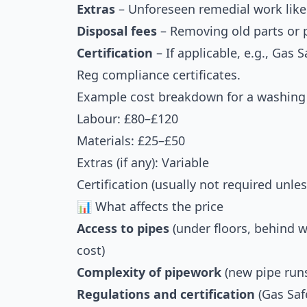
Extras
– Unforeseen remedial work like 
Disposal fees
– Removing old parts or 
Certification
– If applicable, e.g., Gas 
Reg compliance certificates.
Example cost breakdown for a washing 
Labour: £80–£120
Materials: £25–£50
Extras (if any): Variable
Certification (usually not required unle
📊 What affects the price
Access to pipes
(under floors, behind w
cost)
Complexity of pipework
(new pipe runs
Regulations and certification
(Gas Saf