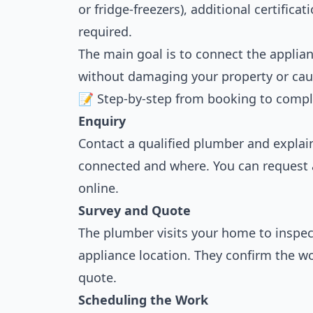
or fridge-freezers), additional certifica
required.
The main goal is to connect the applianc
without damaging your property or caus
📝 Step-by-step from booking to compl
Enquiry
Contact a qualified plumber and expla
connected and where. You can request 
online.
Survey and Quote
The plumber visits your home to inspec
appliance location. They confirm the w
quote.
Scheduling the Work