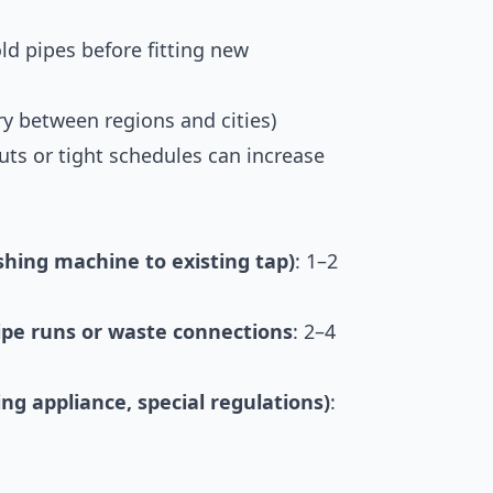
old pipes before fitting new
y between regions and cities)
ts or tight schedules can increase
shing machine to existing tap)
: 1–2
pipe runs or waste connections
: 2–4
ng appliance, special regulations)
: