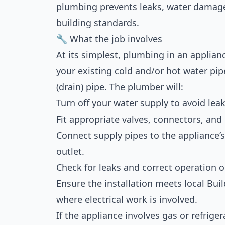
plumbing prevents leaks, water damag
building standards.
🔧 What the job involves
At its simplest, plumbing in an applian
your existing cold and/or hot water pip
(drain) pipe. The plumber will:
Turn off your water supply to avoid leak
Fit appropriate valves, connectors, and
Connect supply pipes to the appliance’s 
outlet.
Check for leaks and correct operation 
Ensure the installation meets local Bui
where electrical work is involved.
If the appliance involves gas or refrige