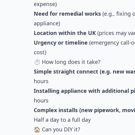
expense)
Need for remedial works
(e.g., fixing 
appliance)
Location within the UK
(prices may var
Urgency or timeline
(emergency call-ou
cost)
⏱ How long does it take?
Simple straight connect (e.g. new wa
hours
Installing appliance with additional 
hours
Complex installs (new pipework, movi
Half a day to a full day
🏠 Can you DIY it?