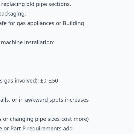
replacing old pipe sections.
packaging.
Safe for gas appliances or Building
machine installation:
ss gas involved): £0–£50
alls, or in awkward spots increases
 or changing pipe sizes cost more)
e or Part P requirements add