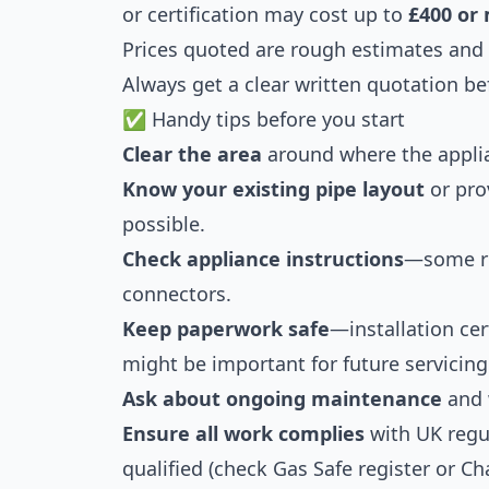
or certification may cost up to
£400 or
Prices quoted are rough estimates and s
Always get a clear written quotation be
✅ Handy tips before you start
Clear the area
around where the applian
Know your existing pipe layout
or pro
possible.
Check appliance instructions
—some req
connectors.
Keep paperwork safe
—installation cer
might be important for future servicing
Ask about ongoing maintenance
and w
Ensure all work complies
with UK regu
qualified (check Gas Safe register or C