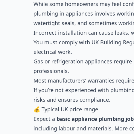
While some homeowners may feel confid
plumbing in appliances involves workin
watertight seals, and sometimes working
Incorrect installation can cause leaks, 
You must comply with UK Building Regul
electrical work.
Gas or refrigeration appliances require 
professionals.
Most manufacturers’ warranties require 
If you’re not experienced with plumbing
risks and ensures compliance.
💰 Typical UK price range
Expect a
basic appliance plumbing job
including labour and materials. More c