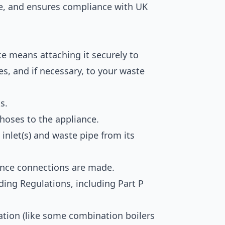
e, and ensures compliance with UK
ce means attaching it securely to
es, and if necessary, to your waste
s.
 hoses to the appliance.
inlet(s) and waste pipe from its
once connections are made.
lding Regulations, including Part P
ration (like some combination boilers