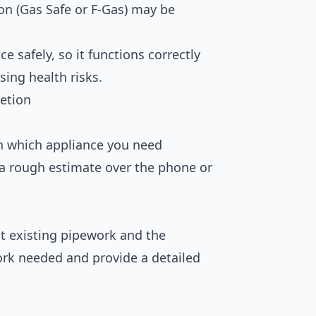
tion (Gas Safe or F-Gas) may be
e safely, so it functions correctly
ing health risks.
etion
in which appliance you need
a rough estimate over the phone or
t existing pipework and the
ork needed and provide a detailed