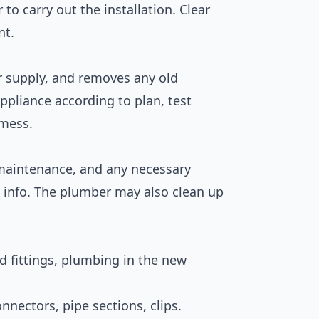
to carry out the installation. Clear
nt.
er supply, and removes any old
appliance according to plan, test
 mess.
, maintenance, and any necessary
y info. The plumber may also clean up
 fittings, plumbing in the new
nnectors, pipe sections, clips.