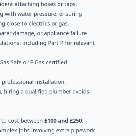
ent attaching hoses or taps,
g with water pressure, ensuring
 close to electrics or gas.
water damage, or appliance failure.
ations, including Part P for relevant
Gas Safe or F-Gas certified
professional installation.
, hiring a qualified plumber avoids
to cost between
£100 and £250
,
omplex jobs involving extra pipework