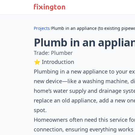
Projects
/
Plumb in an appliance (to existing pipew
Plumb in an applian
Trade: Plumber
⭐ Introduction
Plumbing in a new appliance to your e
new device—like a washing machine, di
home’s water supply and drainage syst
replace an old appliance, add a new one
spot.
Homeowners often need this service for
connection, ensuring everything works s