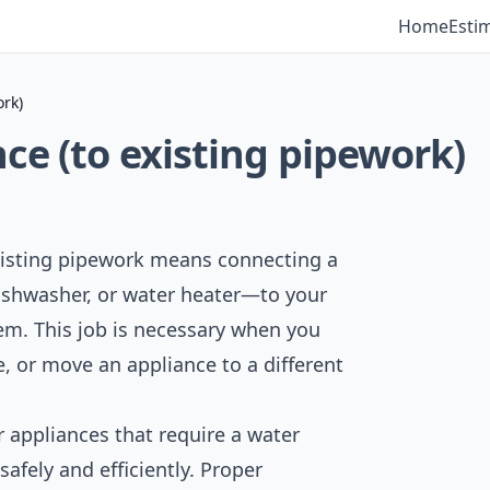
Home
Esti
ork)
ce (to existing pipework)
xisting pipework means connecting a
shwasher, or water heater—to your
em. This job is necessary when you
, or move an appliance to a different
 appliances that require a water
afely and efficiently. Proper