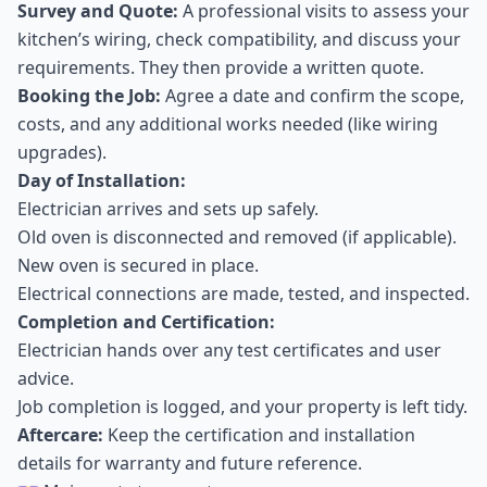
Survey and Quote:
A professional visits to assess your
kitchen’s wiring, check compatibility, and discuss your
requirements. They then provide a written quote.
Booking the Job:
Agree a date and confirm the scope,
costs, and any additional works needed (like wiring
upgrades).
Day of Installation:
Electrician arrives and sets up safely.
Old oven is disconnected and removed (if applicable).
New oven is secured in place.
Electrical connections are made, tested, and inspected.
Completion and Certification:
Electrician hands over any test certificates and user
advice.
Job completion is logged, and your property is left tidy.
Aftercare:
Keep the certification and installation
details for warranty and future reference.