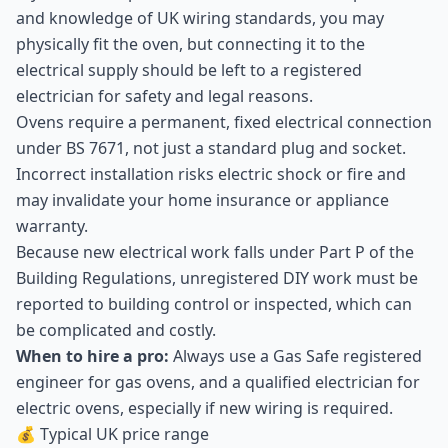
and knowledge of UK wiring standards, you may
physically fit the oven, but connecting it to the
electrical supply should be left to a registered
electrician for safety and legal reasons.
Ovens require a permanent, fixed electrical connection
under BS 7671, not just a standard plug and socket.
Incorrect installation risks electric shock or fire and
may invalidate your home insurance or appliance
warranty.
Because new electrical work falls under Part P of the
Building Regulations, unregistered DIY work must be
reported to building control or inspected, which can
be complicated and costly.
When to hire a pro:
Always use a Gas Safe registered
engineer for gas ovens, and a qualified electrician for
electric ovens, especially if new wiring is required.
💰 Typical UK price range