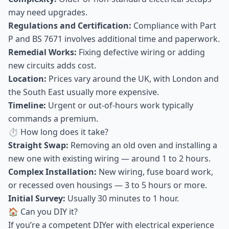
may need upgrades.
Regulations and Certification:
Compliance with Part
P and BS 7671 involves additional time and paperwork.
Remedial Works:
Fixing defective wiring or adding
new circuits adds cost.
Location:
Prices vary around the UK, with London and
the South East usually more expensive.
Timeline:
Urgent or out-of-hours work typically
commands a premium.
⏱ How long does it take?
Straight Swap:
Removing an old oven and installing a
new one with existing wiring — around 1 to 2 hours.
Complex Installation:
New wiring, fuse board work,
or recessed oven housings — 3 to 5 hours or more.
Initial Survey:
Usually 30 minutes to 1 hour.
🏠 Can you DIY it?
If you’re a competent DIYer with electrical experience