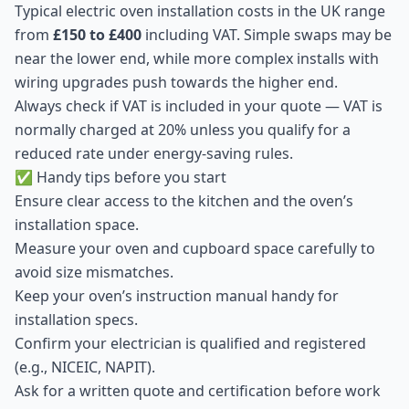
Typical electric oven installation costs in the UK range
from
£150 to £400
including VAT. Simple swaps may be
near the lower end, while more complex installs with
wiring upgrades push towards the higher end.
Always check if VAT is included in your quote — VAT is
normally charged at 20% unless you qualify for a
reduced rate under energy-saving rules.
✅ Handy tips before you start
Ensure clear access to the kitchen and the oven’s
installation space.
Measure your oven and cupboard space carefully to
avoid size mismatches.
Keep your oven’s instruction manual handy for
installation specs.
Confirm your electrician is qualified and registered
(e.g., NICEIC, NAPIT).
Ask for a written quote and certification before work