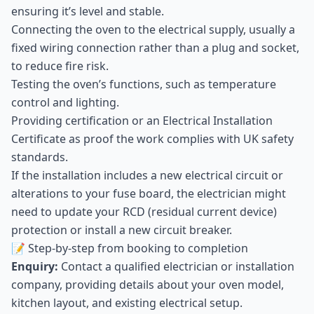
ensuring it’s level and stable.
Connecting the oven to the electrical supply, usually a
fixed wiring connection rather than a plug and socket,
to reduce fire risk.
Testing the oven’s functions, such as temperature
control and lighting.
Providing certification or an Electrical Installation
Certificate as proof the work complies with UK safety
standards.
If the installation includes a new electrical circuit or
alterations to your fuse board, the electrician might
need to update your RCD (residual current device)
protection or install a new circuit breaker.
📝 Step-by-step from booking to completion
Enquiry:
Contact a qualified electrician or installation
company, providing details about your oven model,
kitchen layout, and existing electrical setup.