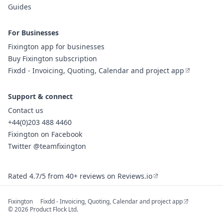
Guides
For Businesses
Fixington app for businesses
Buy Fixington subscription
Fixdd - Invoicing, Quoting, Calendar and project app
Support & connect
Contact us
+44(0)203 488 4460
Fixington on Facebook
Twitter @teamfixington
Rated 4.7/5 from 40+ reviews on Reviews.io
Fixington
Fixdd - Invoicing, Quoting, Calendar and project app
© 2026 Product Flock Ltd.