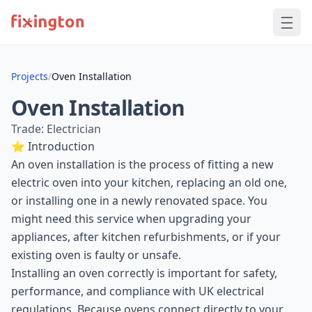
Projects
/
Oven Installation
Oven Installation
Trade: Electrician
⭐ Introduction
An oven installation is the process of fitting a new
electric oven into your kitchen, replacing an old one,
or installing one in a newly renovated space. You
might need this service when upgrading your
appliances, after kitchen refurbishments, or if your
existing oven is faulty or unsafe.
Installing an oven correctly is important for safety,
performance, and compliance with UK electrical
regulations. Because ovens connect directly to your