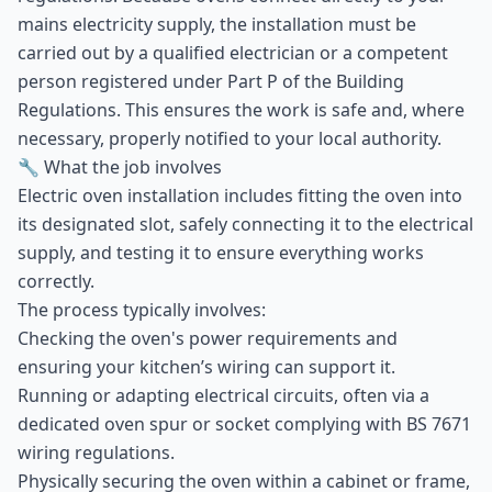
mains electricity supply, the installation must be
carried out by a qualified electrician or a competent
person registered under Part P of the Building
Regulations. This ensures the work is safe and, where
necessary, properly notified to your local authority.
🔧 What the job involves
Electric oven installation includes fitting the oven into
its designated slot, safely connecting it to the electrical
supply, and testing it to ensure everything works
correctly.
The process typically involves:
Checking the oven's power requirements and
ensuring your kitchen’s wiring can support it.
Running or adapting electrical circuits, often via a
dedicated oven spur or socket complying with BS 7671
wiring regulations.
Physically securing the oven within a cabinet or frame,