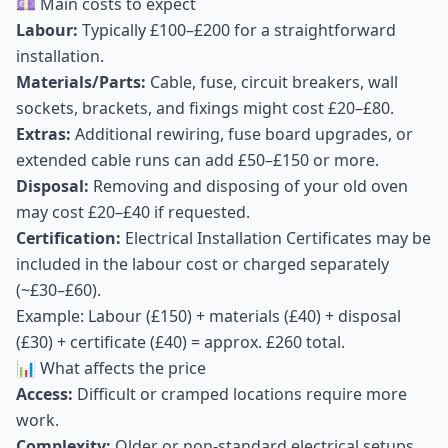
💷 Main costs to expect
Labour:
Typically £100–£200 for a straightforward
installation.
Materials/Parts:
Cable, fuse, circuit breakers, wall
sockets, brackets, and fixings might cost £20–£80.
Extras:
Additional rewiring, fuse board upgrades, or
extended cable runs can add £50–£150 or more.
Disposal:
Removing and disposing of your old oven
may cost £20–£40 if requested.
Certification:
Electrical Installation Certificates may be
included in the labour cost or charged separately
(~£30–£60).
Example: Labour (£150) + materials (£40) + disposal
(£30) + certificate (£40) = approx. £260 total.
📊 What affects the price
Access:
Difficult or cramped locations require more
work.
Complexity:
Older or non-standard electrical setups