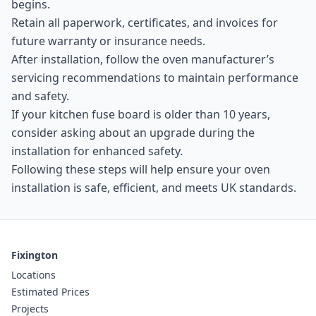
begins.
Retain all paperwork, certificates, and invoices for
future warranty or insurance needs.
After installation, follow the oven manufacturer’s
servicing recommendations to maintain performance
and safety.
If your kitchen fuse board is older than 10 years,
consider asking about an upgrade during the
installation for enhanced safety.
Following these steps will help ensure your oven
installation is safe, efficient, and meets UK standards.
Fixington
Locations
Estimated Prices
Projects