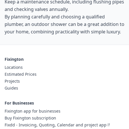
Keep a maintenance schedule, including flushing pipes
and checking valves annually.
By planning carefully and choosing a qualified
plumber, an outdoor shower can be a great addition to
your home, combining practicality with simple luxury.
Fixington
Locations
Estimated Prices
Projects
Guides
For Businesses
Fixington app for businesses
Buy Fixington subscription
Fixdd - Invoicing, Quoting, Calendar and project app