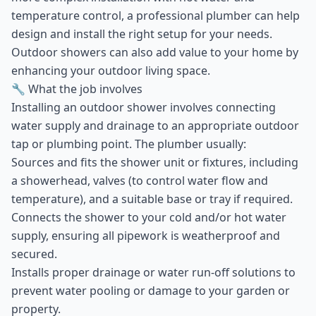
temperature control, a professional plumber can help
design and install the right setup for your needs.
Outdoor showers can also add value to your home by
enhancing your outdoor living space.
🔧 What the job involves
Installing an outdoor shower involves connecting
water supply and drainage to an appropriate outdoor
tap or plumbing point. The plumber usually:
Sources and fits the shower unit or fixtures, including
a showerhead, valves (to control water flow and
temperature), and a suitable base or tray if required.
Connects the shower to your cold and/or hot water
supply, ensuring all pipework is weatherproof and
secured.
Installs proper drainage or water run-off solutions to
prevent water pooling or damage to your garden or
property.