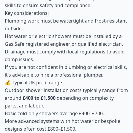
skills to ensure safety and compliance.
Key considerations:
Plumbing work must be watertight and frost-resistant
outside.
Hot water or electric showers must be installed by a
Gas Safe registered engineer or qualified electrician.
Drainage must comply with local regulations to avoid
damp issues.
If you are not confident in plumbing or electrical skills,
it’s advisable to hire a professional plumber.
💰 Typical UK price range
Outdoor shower installation costs typically range from
around
£400 to £1,500
depending on complexity,
parts, and labour.
Basic cold-only showers average £400–£700.
More advanced systems with hot water or bespoke
designs often cost £800–£1,500.