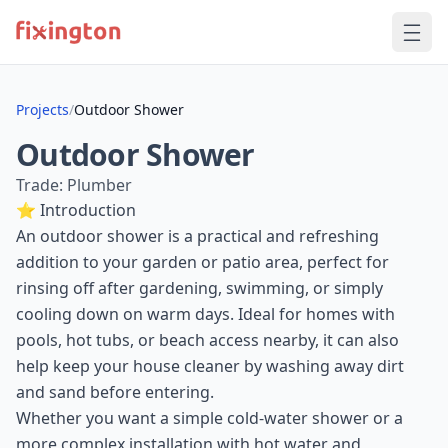
Projects
/
Outdoor Shower
Outdoor Shower
Trade: Plumber
⭐ Introduction
An outdoor shower is a practical and refreshing
addition to your garden or patio area, perfect for
rinsing off after gardening, swimming, or simply
cooling down on warm days. Ideal for homes with
pools, hot tubs, or beach access nearby, it can also
help keep your house cleaner by washing away dirt
and sand before entering.
Whether you want a simple cold-water shower or a
more complex installation with hot water and