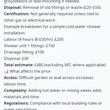
groundwork or wall-mounting if needed.
Disposal:
Removal of old fittings or waste (£20–£50).
Certification:
Not generally required unless tied to
other gas or electrical work.
Example breakdown for a simple cold-water shower
installation:
Labour (4 hours @ £50/hr): £200
Shower unit + fittings: £150
Drainage fitting: £100
Disposal: £30
Total estimate:
£480 (excluding VAT, where applicable)
📊 What affects the price
Access:
Difficult garden or wall access increases
labour time.
Complexity:
Adding hot water or mixing valves adds
materials and time.
Regulations:
Compliance with local building rules or
water regulations.