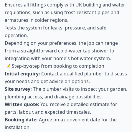
Ensures all fittings comply with UK building and water
regulations, such as using frost-resistant pipes and
armatures in colder regions.
Tests the system for leaks, pressure, and safe
operation.
Depending on your preferences, the job can range
from a straightforward cold-water tap shower to
integrating with your home's hot water system.
📝 Step-by-step from booking to completion
Initial enquiry:
Contact a qualified plumber to discuss
your needs and get advice on options.
Site survey:
The plumber visits to inspect your garden,
plumbing access, and drainage possibilities.
Written quote:
You receive a detailed estimate for
parts, labour, and expected timescales.
Booking date:
Agree on a convenient date for the
installation.