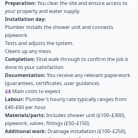
Preparation:
You clear the site and ensure access to
your property and water supply.
Installation day:
Plumber installs the shower unit and connects
pipework.
Tests and adjusts the system.
Cleans up any mess.
Completion:
Final walk-through to confirm the job is
done to your satisfaction.
Documentation:
You receive any relevant paperwork
(guarantees, certificates, user guidance).
💷 Main costs to expect
Labour:
Plumber’s hourly rate typically ranges from
£40–£60 per hour.
Materials/parts:
Includes shower unit (£100–£300),
pipework, valves, fittings (£50–£150).
Additional work:
Drainage installation (£100–£250),