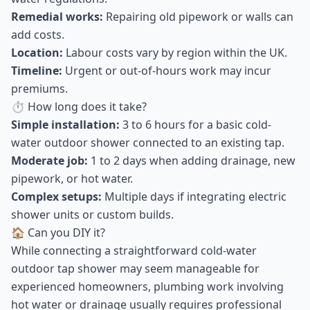
Remedial works:
Repairing old pipework or walls can
add costs.
Location:
Labour costs vary by region within the UK.
Timeline:
Urgent or out-of-hours work may incur
premiums.
⏱ How long does it take?
Simple installation:
3 to 6 hours for a basic cold-
water outdoor shower connected to an existing tap.
Moderate job:
1 to 2 days when adding drainage, new
pipework, or hot water.
Complex setups:
Multiple days if integrating electric
shower units or custom builds.
🏠 Can you DIY it?
While connecting a straightforward cold-water
outdoor tap shower may seem manageable for
experienced homeowners, plumbing work involving
hot water or drainage usually requires professional