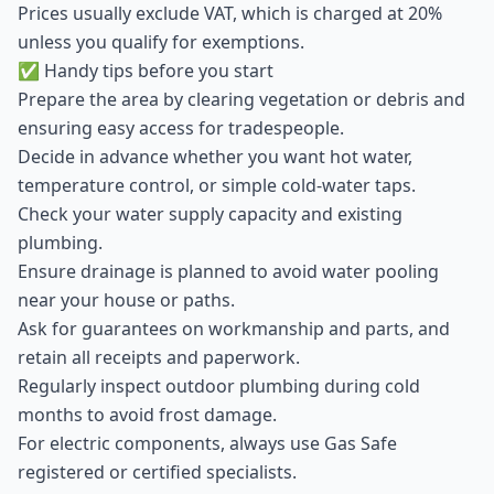
Prices usually exclude VAT, which is charged at 20%
unless you qualify for exemptions.
✅ Handy tips before you start
Prepare the area by clearing vegetation or debris and
ensuring easy access for tradespeople.
Decide in advance whether you want hot water,
temperature control, or simple cold-water taps.
Check your water supply capacity and existing
plumbing.
Ensure drainage is planned to avoid water pooling
near your house or paths.
Ask for guarantees on workmanship and parts, and
retain all receipts and paperwork.
Regularly inspect outdoor plumbing during cold
months to avoid frost damage.
For electric components, always use Gas Safe
registered or certified specialists.