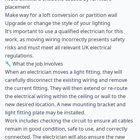
placement
Make way for a loft conversion or partition wall
Upgrade or change the style of your lighting
It’s important to use a qualified electrician for this
work, as moving wiring incorrectly presents safety
risks and must meet all relevant UK electrical
regulations.
🔧 What the job involves
When an electrician moves a light fitting, they will
carefully disconnect the existing wiring and remove
the current fitting. They will then extend or re-route
the electrical wiring within the ceiling or wall to the
new desired location. A new mounting bracket and
light fitting plate may be installed.
Work includes checking the circuit to ensure all cables
remain in good condition, safe to use, and correctly
connected. The electrician will also ensure the new