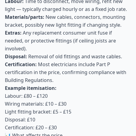
Labour:
Time to disconnect, move wiring, refit new
light — typically charged hourly or as a fixed job rate.
Materials/parts:
New cables, connectors, mounting
bracket, possibly new light fitting if changing style.
Extras:
Any replacement consumer unit fuse if
needed, or protective fittings (if ceiling joists are
involved).
Disposal:
Removal of old fittings and waste cables.
Certification:
Most electricians include Part P
certification in the price, confirming compliance with
Building Regulations.
Example itemisation:
Labour: £80 – £120
Wiring materials: £10 – £30
Light fitting bracket: £5 – £15
Disposal: £10
Certification: £20 – £30
📊 What affects the price