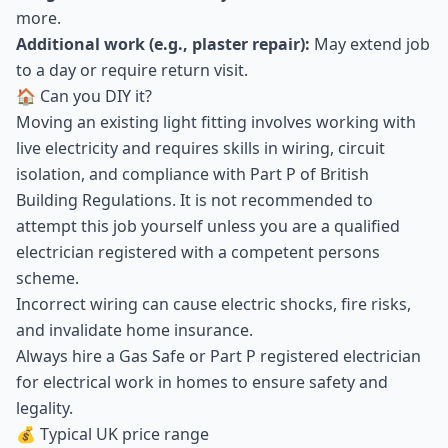
more.
Additional work (e.g., plaster repair):
May extend job
to a day or require return visit.
🏠 Can you DIY it?
Moving an existing light fitting involves working with
live electricity and requires skills in wiring, circuit
isolation, and compliance with Part P of British
Building Regulations. It is not recommended to
attempt this job yourself unless you are a qualified
electrician registered with a competent persons
scheme.
Incorrect wiring can cause electric shocks, fire risks,
and invalidate home insurance.
Always hire a Gas Safe or Part P registered electrician
for electrical work in homes to ensure safety and
legality.
💰 Typical UK price range