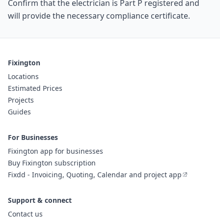
Confirm that the electrician is Part P registered and
will provide the necessary compliance certificate.
Fixington
Locations
Estimated Prices
Projects
Guides
For Businesses
Fixington app for businesses
Buy Fixington subscription
Fixdd - Invoicing, Quoting, Calendar and project app
Support & connect
Contact us