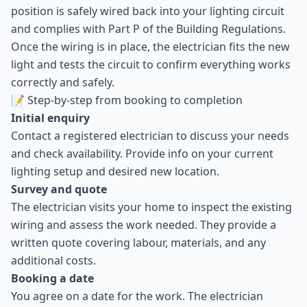
position is safely wired back into your lighting circuit
and complies with Part P of the Building Regulations.
Once the wiring is in place, the electrician fits the new
light and tests the circuit to confirm everything works
correctly and safely.
📝 Step-by-step from booking to completion
Initial enquiry
Contact a registered electrician to discuss your needs
and check availability. Provide info on your current
lighting setup and desired new location.
Survey and quote
The electrician visits your home to inspect the existing
wiring and assess the work needed. They provide a
written quote covering labour, materials, and any
additional costs.
Booking a date
You agree on a date for the work. The electrician