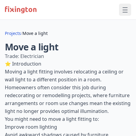
Projects
/
Move a light
Move a light
Trade: Electrician
⭐ Introduction
Moving a light fitting involves relocating a ceiling or
wall light to a different position in a room.
Homeowners often consider this job during
redecorating or remodelling projects, where furniture
arrangements or room use changes mean the existing
light no longer provides optimal illumination.
You might need to move a light fitting to:
Improve room lighting
Avoid awkward shadows caused by furniture