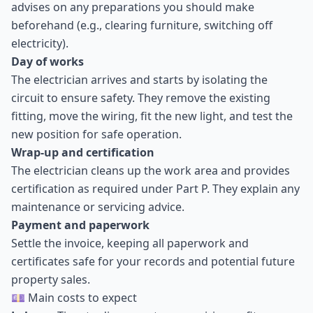
advises on any preparations you should make
beforehand (e.g., clearing furniture, switching off
electricity).
Day of works
The electrician arrives and starts by isolating the
circuit to ensure safety. They remove the existing
fitting, move the wiring, fit the new light, and test the
new position for safe operation.
Wrap-up and certification
The electrician cleans up the work area and provides
certification as required under Part P. They explain any
maintenance or servicing advice.
Payment and paperwork
Settle the invoice, keeping all paperwork and
certificates safe for your records and potential future
property sales.
💷 Main costs to expect