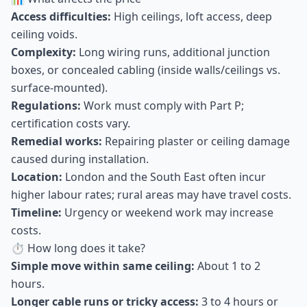
Access difficulties:
High ceilings, loft access, deep
ceiling voids.
Complexity:
Long wiring runs, additional junction
boxes, or concealed cabling (inside walls/ceilings vs.
surface-mounted).
Regulations:
Work must comply with Part P;
certification costs vary.
Remedial works:
Repairing plaster or ceiling damage
caused during installation.
Location:
London and the South East often incur
higher labour rates; rural areas may have travel costs.
Timeline:
Urgency or weekend work may increase
costs.
⏱ How long does it take?
Simple move within same ceiling:
About 1 to 2
hours.
Longer cable runs or tricky access:
3 to 4 hours or