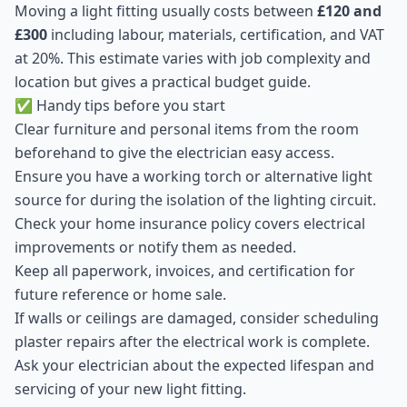
Moving a light fitting usually costs between
£120 and
£300
including labour, materials, certification, and VAT
at 20%. This estimate varies with job complexity and
location but gives a practical budget guide.
✅ Handy tips before you start
Clear furniture and personal items from the room
beforehand to give the electrician easy access.
Ensure you have a working torch or alternative light
source for during the isolation of the lighting circuit.
Check your home insurance policy covers electrical
improvements or notify them as needed.
Keep all paperwork, invoices, and certification for
future reference or home sale.
If walls or ceilings are damaged, consider scheduling
plaster repairs after the electrical work is complete.
Ask your electrician about the expected lifespan and
servicing of your new light fitting.