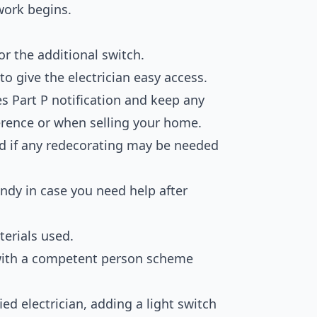
work begins.
or the additional switch.
o give the electrician easy access.
es Part P notification and keep any
ference or when selling your home.
and if any redecorating may be needed
andy in case you need help after
erials used.
d with a competent person scheme
ied electrician, adding a light switch