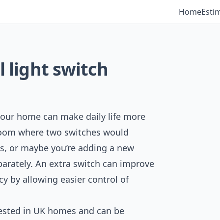
Home
Esti
l light switch
n your home can make daily life more
room where two switches would
ss, or maybe you’re adding a new
eparately. An extra switch can improve
ncy by allowing easier control of
ested in UK homes and can be