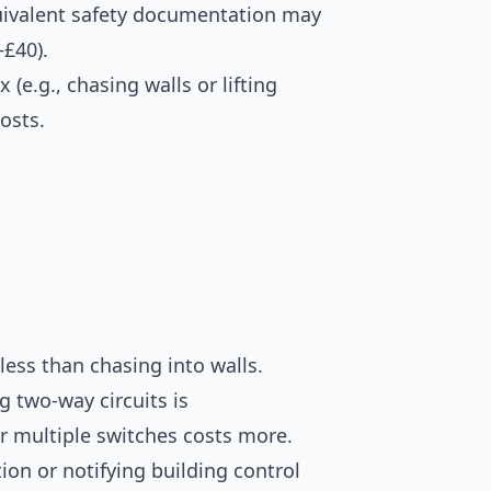
quivalent safety documentation may
–£40).
(e.g., chasing walls or lifting
osts.
less than chasing into walls.
g two-way circuits is
or multiple switches costs more.
tion or notifying building control