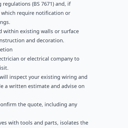
 regulations (BS 7671) and, if
 which require notification or
ings.
 within existing walls or surface
struction and decoration.
etion
ctrician or electrical company to
sit.
will inspect your existing wiring and
de a written estimate and advise on
onfirm the quote, including any
ves with tools and parts, isolates the