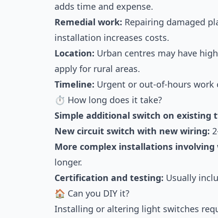
adds time and expense.
Remedial work:
Repairing damaged pla
installation increases costs.
Location:
Urban centres may have highe
apply for rural areas.
Timeline:
Urgent or out-of-hours work 
⏱ How long does it take?
Simple additional switch on existing 
New circuit switch with new wiring:
2
More complex installations involving 
longer.
Certification and testing:
Usually inclu
🏠 Can you DIY it?
Installing or altering light switches re