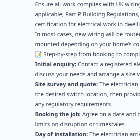
Ensure all work complies with UK wiring
applicable, Part P Building Regulations,
certification for electrical work in dwell
In most cases, new wiring will be routed
mounted depending on your home’s con
📝 Step-by-step from booking to compl
Initial enquiry:
Contact a registered ele
discuss your needs and arrange a site vi
Site survey and quote:
The electrician 
the desired switch location, then provi
any regulatory requirements.
Booking the job:
Agree on a date and c
limits on disruption or timescales.
Day of installation:
The electrician arri