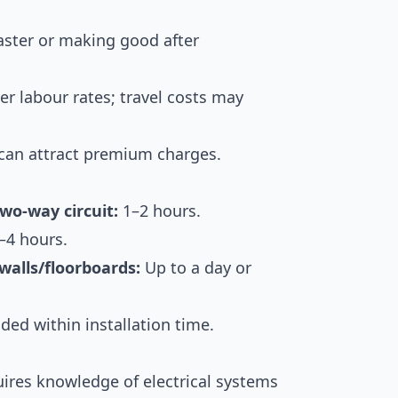
ster or making good after
r labour rates; travel costs may
can attract premium charges.
two-way circuit:
1–2 hours.
–4 hours.
walls/floorboards:
Up to a day or
ded within installation time.
quires knowledge of electrical systems