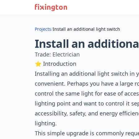
Projects
/
Install an additional light switch
Install an additiona
Trade: Electrician
⭐ Introduction
Installing an additional light switch i
convenient. Perhaps you have a large 
control the same light for ease of acce
lighting point and want to control it s
accessibility, safety, and energy efficie
lighting.
This simple upgrade is commonly requ