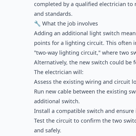
completed by a qualified electrician to 
and standards.
🔧 What the job involves
Adding an additional light switch mean
points for a lighting circuit. This often
"two-way lighting circuit," where two sw
Alternatively, the new switch could be f
The electrician will:
Assess the existing wiring and circuit l
Run new cable between the existing swi
additional switch.
Install a compatible switch and ensure 
Test the circuit to confirm the two swit
and safely.