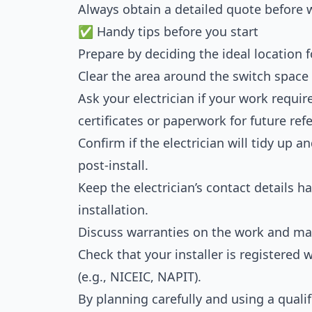
Always obtain a detailed quote before 
✅ Handy tips before you start
Prepare by deciding the ideal location f
Clear the area around the switch space t
Ask your electrician if your work requir
certificates or paperwork for future re
Confirm if the electrician will tidy up 
post-install.
Keep the electrician’s contact details h
installation.
Discuss warranties on the work and mat
Check that your installer is registere
(e.g., NICEIC, NAPIT).
By planning carefully and using a qualif