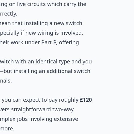
ing on live circuits which carry the
rrectly.
mean that installing a new switch
pecially if new wiring is involved.
their work under Part P, offering
switch with an identical type and you
—but installing an additional switch
nals.
h, you can expect to pay roughly
£120
overs straightforward two-way
omplex jobs involving extensive
 more.