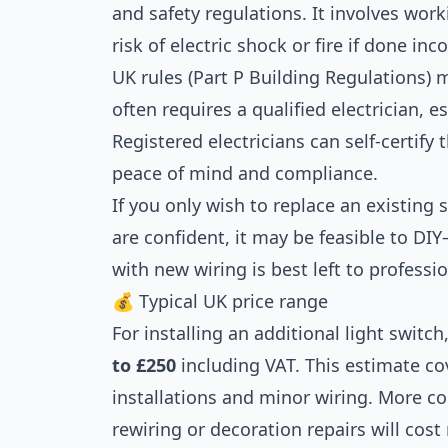
and safety regulations. It involves work
risk of electric shock or fire if done inco
UK rules (Part P Building Regulations) 
often requires a qualified electrician, es
Registered electricians can self-certify 
peace of mind and compliance.
If you only wish to replace an existing 
are confident, it may be feasible to DIY
with new wiring is best left to professio
💰 Typical UK price range
For installing an additional light switc
to £250
including VAT. This estimate c
installations and minor wiring. More c
rewiring or decoration repairs will cost