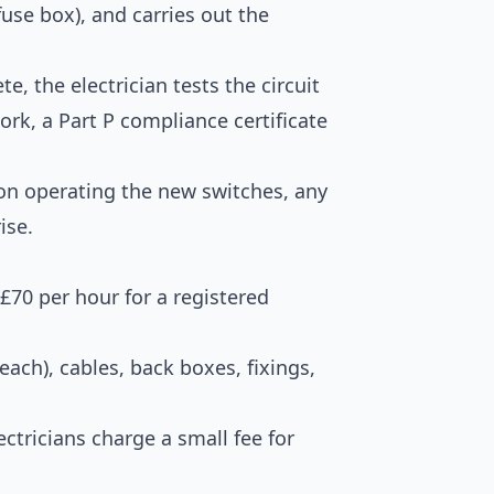
fuse box), and carries out the
, the electrician tests the circuit
ork, a Part P compliance certificate
on operating the new switches, any
ise.
–£70 per hour for a registered
ach), cables, back boxes, fixings,
ctricians charge a small fee for