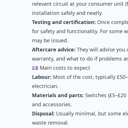
relevant circuit at your consumer unit (
installation safely and neatly.
Testing and certification:
Once complete
for safety and functionality. For some w
may be issued.
Aftercare advice:
They will advise you 
warranty, and what to do if problems ar
💷 Main costs to expect
Labour:
Most of the cost, typically £50
electrician.
Materials and parts:
Switches (£5–£20 e
and accessories.
Disposal:
Usually minimal, but some ele
waste removal.