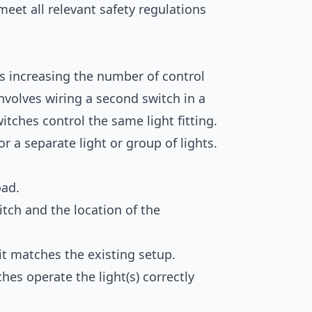
meet all relevant safety regulations
s increasing the number of control
 involves wiring a second switch in a
itches control the same light fitting.
or a separate light or group of lights.
oad.
tch and the location of the
it matches the existing setup.
ches operate the light(s) correctly