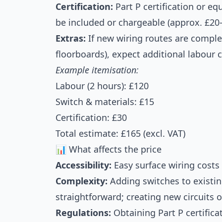
Certification:
Part P certification or e
be included or chargeable (approx. £20
Extras:
If new wiring routes are complex 
floorboards), expect additional labour c
Example itemisation:
Labour (2 hours): £120
Switch & materials: £15
Certification: £30
Total estimate: £165 (excl. VAT)
📊 What affects the price
Accessibility:
Easy surface wiring costs 
Complexity:
Adding switches to existin
straightforward; creating new circuits 
Regulations:
Obtaining Part P certifica