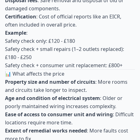
Disposal fees
: Safe removal and disposal of old or
damaged components.
Certification
: Cost of official reports like an EICR,
often included in overall price.
Example
:
Safety check only: £120 - £180
Safety check + small repairs (1–2 outlets replaced):
£180 - £250
Safety check + consumer unit replacement: £800+
📊 What affects the price
Property size and number of circuits
: More rooms
and circuits take longer to inspect.
Age and condition of electrical system
: Older or
poorly maintained wiring increases complexity.
Ease of access to consumer unit and wiring
: Difficult
locations require more time.
Extent of remedial works needed
: More faults cost
more to fix.