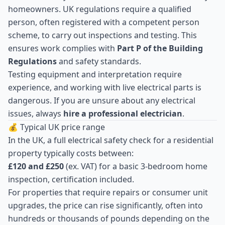
homeowners. UK regulations require a qualified
person, often registered with a competent person
scheme, to carry out inspections and testing. This
ensures work complies with
Part P of the Building
Regulations
and safety standards.
Testing equipment and interpretation require
experience, and working with live electrical parts is
dangerous. If you are unsure about any electrical
issues, always
hire a professional electrician
.
💰 Typical UK price range
In the UK, a full electrical safety check for a residential
property typically costs between:
£120 and £250
(ex. VAT) for a basic 3-bedroom home
inspection, certification included.
For properties that require repairs or consumer unit
upgrades, the price can rise significantly, often into
hundreds or thousands of pounds depending on the