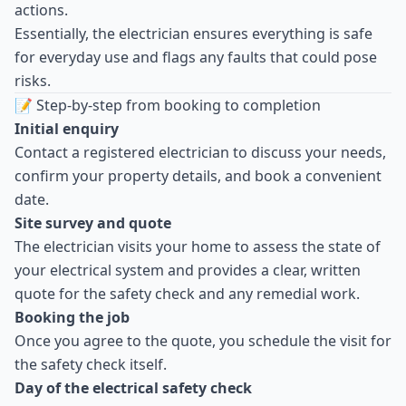
actions.
Essentially, the electrician ensures everything is safe
for everyday use and flags any faults that could pose
risks.
📝 Step-by-step from booking to completion
Initial enquiry
Contact a registered electrician to discuss your needs,
confirm your property details, and book a convenient
date.
Site survey and quote
The electrician visits your home to assess the state of
your electrical system and provides a clear, written
quote for the safety check and any remedial work.
Booking the job
Once you agree to the quote, you schedule the visit for
the safety check itself.
Day of the electrical safety check