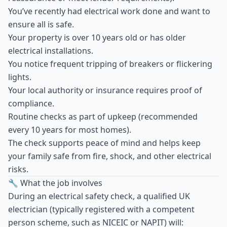
You’ve recently had electrical work done and want to
ensure all is safe.
Your property is over 10 years old or has older
electrical installations.
You notice frequent tripping of breakers or flickering
lights.
Your local authority or insurance requires proof of
compliance.
Routine checks as part of upkeep (recommended
every 10 years for most homes).
The check supports peace of mind and helps keep
your family safe from fire, shock, and other electrical
risks.
🔧 What the job involves
During an electrical safety check, a qualified UK
electrician (typically registered with a competent
person scheme, such as NICEIC or NAPIT) will: