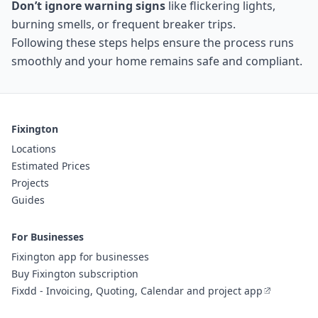
Don’t ignore warning signs
like flickering lights,
burning smells, or frequent breaker trips.
Following these steps helps ensure the process runs
smoothly and your home remains safe and compliant.
Fixington
Locations
Estimated Prices
Projects
Guides
For Businesses
Fixington app for businesses
Buy Fixington subscription
Fixdd - Invoicing, Quoting, Calendar and project app