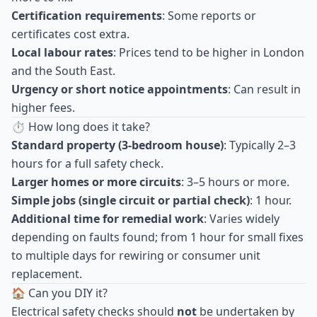
Certification requirements
: Some reports or
certificates cost extra.
Local labour rates
: Prices tend to be higher in London
and the South East.
Urgency or short notice appointments
: Can result in
higher fees.
⏱ How long does it take?
Standard property (3-bedroom house)
: Typically 2–3
hours for a full safety check.
Larger homes or more circuits
: 3–5 hours or more.
Simple jobs (single circuit or partial check)
: 1 hour.
Additional time for remedial work
: Varies widely
depending on faults found; from 1 hour for small fixes
to multiple days for rewiring or consumer unit
replacement.
🏠 Can you DIY it?
Electrical safety checks should
not
be undertaken by