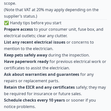
scope.
(Note that VAT at 20% may apply depending on the
supplier’s status.)
✅ Handy tips before you start
Prepare access
to your consumer unit, fuse box, and
electrical outlets; clear any clutter.
List any recent electrical issues
or concerns to
mention to the electrician.
Keep pets safely away
during the inspection.
Have paperwork ready
for previous electrical work or
certificates to assist the electrician.
Ask about warranties and guarantees
for any
repairs or replacement parts.
Retain the EICR and any certificates
safely; they may
be required for insurance or future sales.
Schedule checks every 10 years
or sooner if you
notice problems.