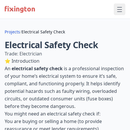
Projects
/
Electrical Safety Check
Electrical Safety Check
Trade: Electrician
⭐ Introduction
An
electrical safety check
is a professional inspection
of your home’s electrical system to ensure it’s safe,
compliant, and functioning properly. It helps identify
potential hazards such as faulty wiring, overloaded
circuits, or outdated consumer units (fuse boxes)
before they become dangerous.
You might need an electrical safety check if:
You are buying or selling a home (to provide
reassurance or meet lender requirements).