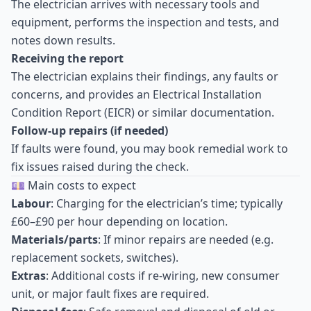
The electrician arrives with necessary tools and
equipment, performs the inspection and tests, and
notes down results.
Receiving the report
The electrician explains their findings, any faults or
concerns, and provides an Electrical Installation
Condition Report (EICR) or similar documentation.
Follow-up repairs (if needed)
If faults were found, you may book remedial work to
fix issues raised during the check.
💷 Main costs to expect
Labour
: Charging for the electrician’s time; typically
£60–£90 per hour depending on location.
Materials/parts
: If minor repairs are needed (e.g.
replacement sockets, switches).
Extras
: Additional costs if re-wiring, new consumer
unit, or major fault fixes are required.