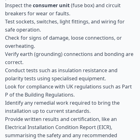
Inspect the
consumer unit
(fuse box) and circuit
breakers for wear or faults.
Test sockets, switches, light fittings, and wiring for
safe operation.
Check for signs of damage, loose connections, or
overheating.
Verify earth (grounding) connections and bonding are
correct.
Conduct tests such as insulation resistance and
polarity tests using specialised equipment.
Look for compliance with UK regulations such as Part
P of the Building Regulations.
Identify any remedial work required to bring the
installation up to current standards.
Provide written results and certification, like an
Electrical Installation Condition Report (EICR),
summarising the safety and any recommended