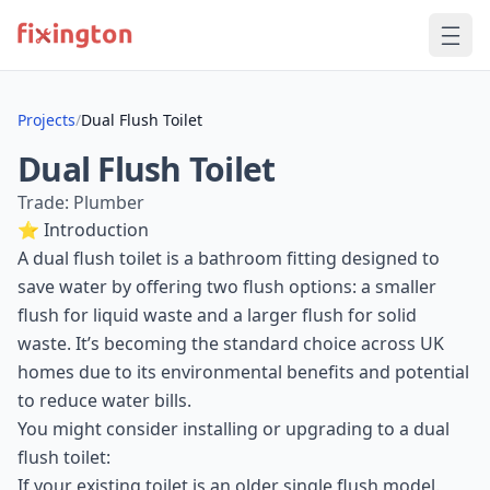
Projects
/
Dual Flush Toilet
Dual Flush Toilet
Trade: Plumber
⭐ Introduction
A dual flush toilet is a bathroom fitting designed to
save water by offering two flush options: a smaller
flush for liquid waste and a larger flush for solid
waste. It’s becoming the standard choice across UK
homes due to its environmental benefits and potential
to reduce water bills.
You might consider installing or upgrading to a dual
flush toilet:
If your existing toilet is an older single flush model.