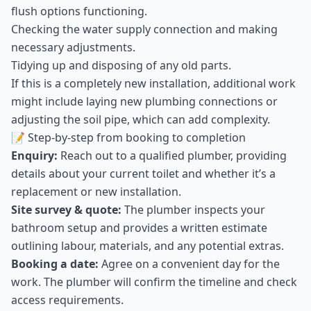
flush options functioning.
Checking the water supply connection and making
necessary adjustments.
Tidying up and disposing of any old parts.
If this is a completely new installation, additional work
might include laying new plumbing connections or
adjusting the soil pipe, which can add complexity.
📝 Step-by-step from booking to completion
Enquiry:
Reach out to a qualified plumber, providing
details about your current toilet and whether it’s a
replacement or new installation.
Site survey & quote:
The plumber inspects your
bathroom setup and provides a written estimate
outlining labour, materials, and any potential extras.
Booking a date:
Agree on a convenient day for the
work. The plumber will confirm the timeline and check
access requirements.