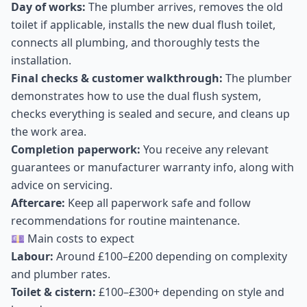
Day of works:
The plumber arrives, removes the old
toilet if applicable, installs the new dual flush toilet,
connects all plumbing, and thoroughly tests the
installation.
Final checks & customer walkthrough:
The plumber
demonstrates how to use the dual flush system,
checks everything is sealed and secure, and cleans up
the work area.
Completion paperwork:
You receive any relevant
guarantees or manufacturer warranty info, along with
advice on servicing.
Aftercare:
Keep all paperwork safe and follow
recommendations for routine maintenance.
💷 Main costs to expect
Labour:
Around £100–£200 depending on complexity
and plumber rates.
Toilet & cistern:
£100–£300+ depending on style and