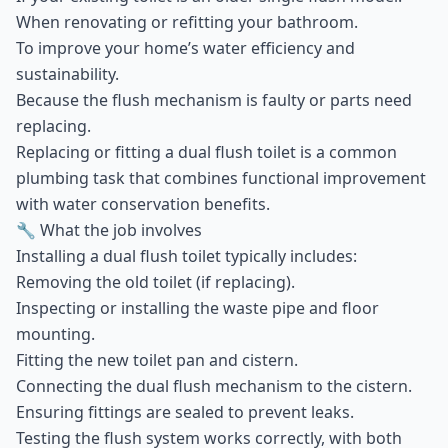
When renovating or refitting your bathroom.
To improve your home’s water efficiency and
sustainability.
Because the flush mechanism is faulty or parts need
replacing.
Replacing or fitting a dual flush toilet is a common
plumbing task that combines functional improvement
with water conservation benefits.
🔧 What the job involves
Installing a dual flush toilet typically includes:
Removing the old toilet (if replacing).
Inspecting or installing the waste pipe and floor
mounting.
Fitting the new toilet pan and cistern.
Connecting the dual flush mechanism to the cistern.
Ensuring fittings are sealed to prevent leaks.
Testing the flush system works correctly, with both