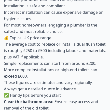
installation is safe and compliant.
Incorrect installation can cause expensive damage or
hygiene issues.
For most homeowners, engaging a plumber is the
safest and most reliable choice.
💰 Typical UK price range
The average cost to replace or install a dual flush toilet
is roughly £250 to £500 including labour and materials,
plus VAT if applicable.
Simple replacements can start from around £200.
More complex installations or high-end toilets can
exceed £600.
These figures are estimates and vary regionally.
Always get a detailed quote in advance.
✅ Handy tips before you start
Clear the bathroom area:
Ensure easy access and
removal of the old toilet.