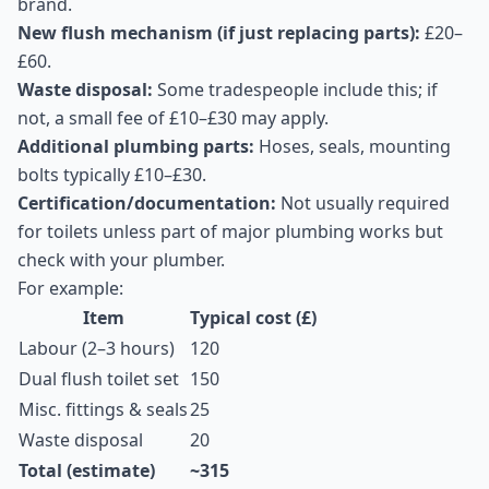
brand.
New flush mechanism (if just replacing parts):
£20–
£60.
Waste disposal:
Some tradespeople include this; if
not, a small fee of £10–£30 may apply.
Additional plumbing parts:
Hoses, seals, mounting
bolts typically £10–£30.
Certification/documentation:
Not usually required
for toilets unless part of major plumbing works but
check with your plumber.
For example:
Item
Typical cost (£)
Labour (2–3 hours)
120
Dual flush toilet set
150
Misc. fittings & seals
25
Waste disposal
20
Total (estimate)
~315