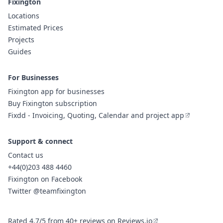
Fixington
Locations
Estimated Prices
Projects
Guides
For Businesses
Fixington app for businesses
Buy Fixington subscription
Fixdd - Invoicing, Quoting, Calendar and project app
Support & connect
Contact us
+44(0)203 488 4460
Fixington on Facebook
Twitter @teamfixington
Rated 4.7/5 from 40+ reviews on Reviews.io