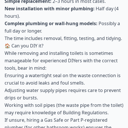
Simple replacement:
2–3 hours in most cases.
New installation with minor plumbing:
Half day (4
hours).
Complex plumbing or wall-hung models:
Possibly a
full day or longer.
The time includes removal, fitting, testing, and tidying.
🏠 Can you DIY it?
While removing and installing toilets is sometimes
manageable for experienced DIYers with the correct
tools, bear in mind:
Ensuring a watertight seal on the waste connection is
crucial to avoid leaks and foul smells.
Adjusting water supply pipes requires care to prevent
drips or bursts.
Working with soil pipes (the waste pipe from the toilet)
may require knowledge of Building Regulations.
If unsure, hiring a Gas Safe or Part P-registered
plumber (for other bathroom works) ensures the