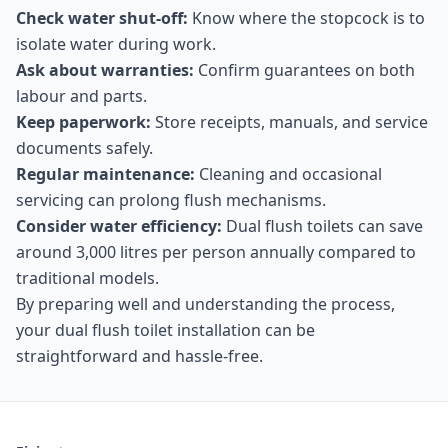
Check water shut-off:
Know where the stopcock is to
isolate water during work.
Ask about warranties:
Confirm guarantees on both
labour and parts.
Keep paperwork:
Store receipts, manuals, and service
documents safely.
Regular maintenance:
Cleaning and occasional
servicing can prolong flush mechanisms.
Consider water efficiency:
Dual flush toilets can save
around 3,000 litres per person annually compared to
traditional models.
By preparing well and understanding the process,
your dual flush toilet installation can be
straightforward and hassle-free.