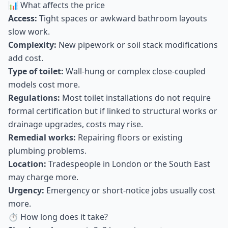
📊 What affects the price
Access:
Tight spaces or awkward bathroom layouts
slow work.
Complexity:
New pipework or soil stack modifications
add cost.
Type of toilet:
Wall-hung or complex close-coupled
models cost more.
Regulations:
Most toilet installations do not require
formal certification but if linked to structural works or
drainage upgrades, costs may rise.
Remedial works:
Repairing floors or existing
plumbing problems.
Location:
Tradespeople in London or the South East
may charge more.
Urgency:
Emergency or short-notice jobs usually cost
more.
⏱ How long does it take?