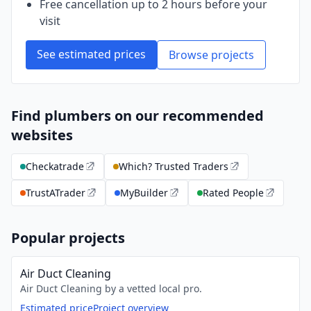
Free cancellation up to 2 hours before your
visit
See estimated prices
Browse projects
Find plumbers on our recommended
websites
Checkatrade
Which? Trusted Traders
TrustATrader
MyBuilder
Rated People
Popular projects
Air Duct Cleaning
Air Duct Cleaning by a vetted local pro.
Estimated price
Project overview