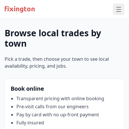
Browse local trades by
town
Pick a trade, then choose your town to see local
availability, pricing, and jobs.
Book online
Transparent pricing with online booking
Pre‑visit calls from our engineers
Pay by card with no up‑front payment
Fully insured