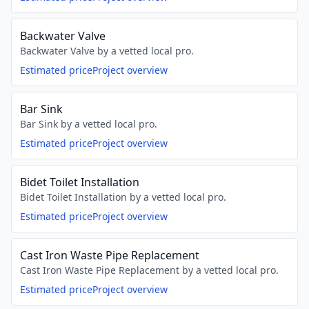
Backwater Valve
Backwater Valve by a vetted local pro.
Estimated price
Project overview
Bar Sink
Bar Sink by a vetted local pro.
Estimated price
Project overview
Bidet Toilet Installation
Bidet Toilet Installation by a vetted local pro.
Estimated price
Project overview
Cast Iron Waste Pipe Replacement
Cast Iron Waste Pipe Replacement by a vetted local pro.
Estimated price
Project overview