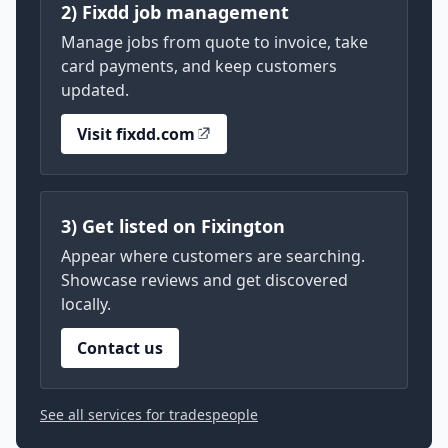
2) Fixdd job management
Manage jobs from quote to invoice, take
card payments, and keep customers
updated.
Visit fixdd.com
3) Get listed on Fixington
Appear where customers are searching.
Showcase reviews and get discovered
locally.
Contact us
See all services for tradespeople