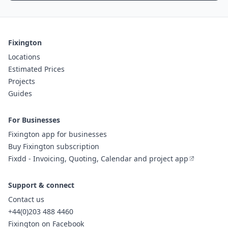
Fixington
Locations
Estimated Prices
Projects
Guides
For Businesses
Fixington app for businesses
Buy Fixington subscription
Fixdd - Invoicing, Quoting, Calendar and project app
Support & connect
Contact us
+44(0)203 488 4460
Fixington on Facebook