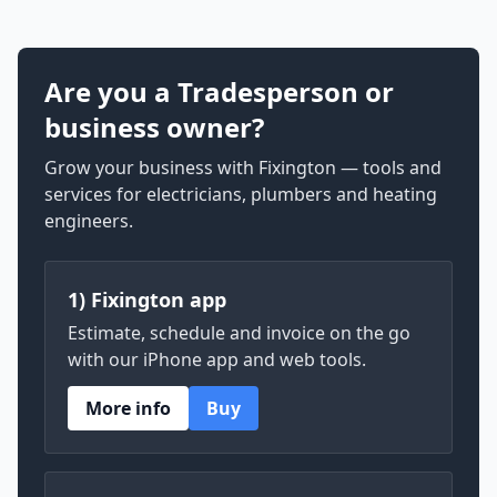
Are you a Tradesperson or
business owner?
Grow your business with Fixington — tools and
services for electricians, plumbers and heating
engineers.
1) Fixington app
Estimate, schedule and invoice on the go
with our iPhone app and web tools.
More info
Buy