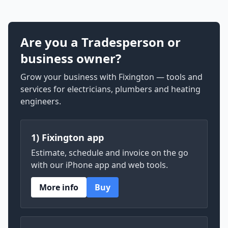
Are you a Tradesperson or
business owner?
Grow your business with Fixington — tools and
services for electricians, plumbers and heating
engineers.
1) Fixington app
Estimate, schedule and invoice on the go
with our iPhone app and web tools.
More info
Buy