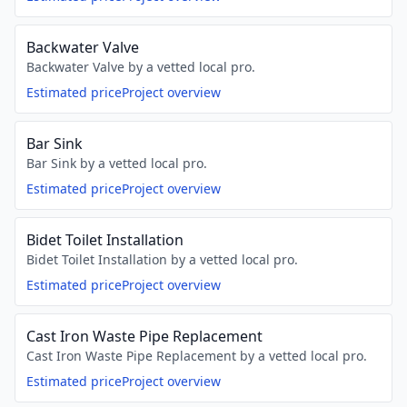
Backwater Valve
Backwater Valve by a vetted local pro.
Estimated price
Project overview
Bar Sink
Bar Sink by a vetted local pro.
Estimated price
Project overview
Bidet Toilet Installation
Bidet Toilet Installation by a vetted local pro.
Estimated price
Project overview
Cast Iron Waste Pipe Replacement
Cast Iron Waste Pipe Replacement by a vetted local pro.
Estimated price
Project overview