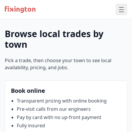
Browse local trades by
town
Pick a trade, then choose your town to see local
availability, pricing, and jobs.
Book online
Transparent pricing with online booking
Pre‑visit calls from our engineers
Pay by card with no up‑front payment
Fully insured