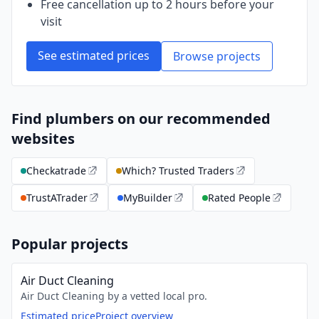
Free cancellation up to 2 hours before your
visit
See estimated prices
Browse projects
Find plumbers on our recommended
websites
Checkatrade
Which? Trusted Traders
TrustATrader
MyBuilder
Rated People
Popular projects
Air Duct Cleaning
Air Duct Cleaning by a vetted local pro.
Estimated price
Project overview