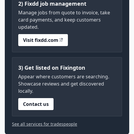
2) Fixdd job management
Manage jobs from quote to invoice, take
card payments, and keep customers
updated.
Visit fixdd.com
3) Get listed on Fixington
Appear where customers are searching.
Showcase reviews and get discovered
locally.
Contact us
See all services for tradespeople