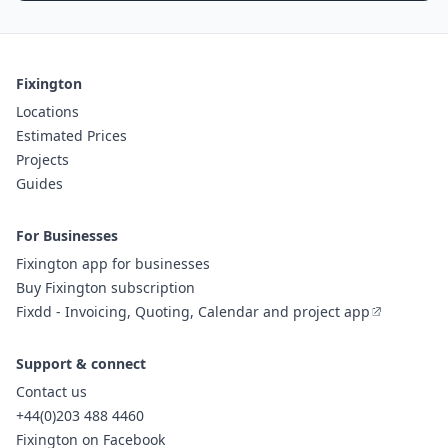
Fixington
Locations
Estimated Prices
Projects
Guides
For Businesses
Fixington app for businesses
Buy Fixington subscription
Fixdd - Invoicing, Quoting, Calendar and project app
Support & connect
Contact us
+44(0)203 488 4460
Fixington on Facebook