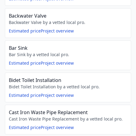
Backwater Valve
Backwater Valve by a vetted local pro.
Estimated price
Project overview
Bar Sink
Bar Sink by a vetted local pro.
Estimated price
Project overview
Bidet Toilet Installation
Bidet Toilet Installation by a vetted local pro.
Estimated price
Project overview
Cast Iron Waste Pipe Replacement
Cast Iron Waste Pipe Replacement by a vetted local pro.
Estimated price
Project overview