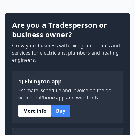
Are you a Tradesperson or
business owner?
Grow your business with Fixington — tools and
services for electricians, plumbers and heating
engineers.
1) Fixington app
Estimate, schedule and invoice on the go
with our iPhone app and web tools.
More info
Buy