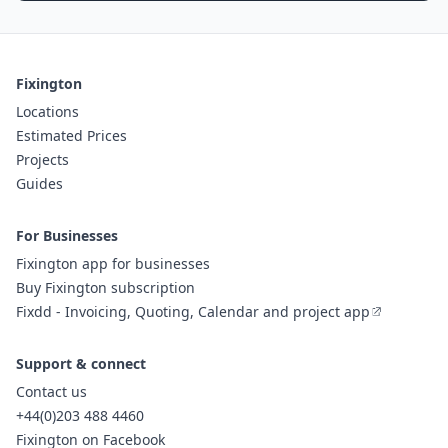
Fixington
Locations
Estimated Prices
Projects
Guides
For Businesses
Fixington app for businesses
Buy Fixington subscription
Fixdd - Invoicing, Quoting, Calendar and project app
Support & connect
Contact us
+44(0)203 488 4460
Fixington on Facebook