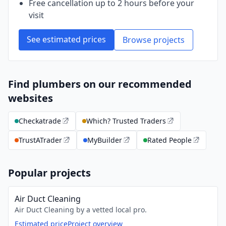
Free cancellation up to 2 hours before your
visit
See estimated prices
Browse projects
Find plumbers on our recommended
websites
Checkatrade
Which? Trusted Traders
TrustATrader
MyBuilder
Rated People
Popular projects
Air Duct Cleaning
Air Duct Cleaning by a vetted local pro.
Estimated price
Project overview