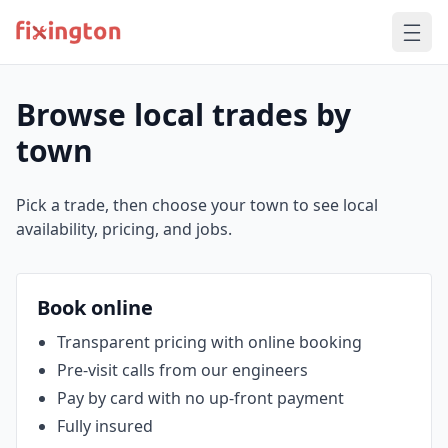
Browse local trades by
town
Pick a trade, then choose your town to see local
availability, pricing, and jobs.
Book online
Transparent pricing with online booking
Pre‑visit calls from our engineers
Pay by card with no up‑front payment
Fully insured