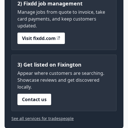
2) Fixdd job management
Manage jobs from quote to invoice, take
card payments, and keep customers
updated.
Visit fixdd.com
3) Get listed on Fixington
Appear where customers are searching.
Showcase reviews and get discovered
locally.
Contact us
See all services for tradespeople