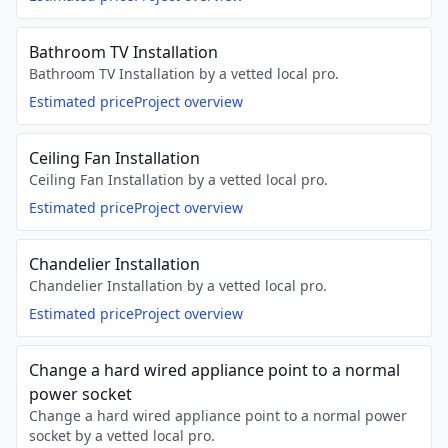
Bathroom TV Installation
Bathroom TV Installation by a vetted local pro.
Estimated price
Project overview
Ceiling Fan Installation
Ceiling Fan Installation by a vetted local pro.
Estimated price
Project overview
Chandelier Installation
Chandelier Installation by a vetted local pro.
Estimated price
Project overview
Change a hard wired appliance point to a normal
power socket
Change a hard wired appliance point to a normal power
socket by a vetted local pro.