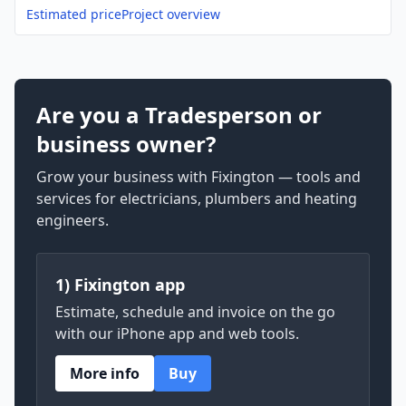
Estimated price
Project overview
Are you a Tradesperson or
business owner?
Grow your business with Fixington — tools and
services for electricians, plumbers and heating
engineers.
1) Fixington app
Estimate, schedule and invoice on the go
with our iPhone app and web tools.
More info
Buy