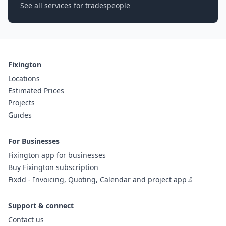
See all services for tradespeople
Fixington
Locations
Estimated Prices
Projects
Guides
For Businesses
Fixington app for businesses
Buy Fixington subscription
Fixdd - Invoicing, Quoting, Calendar and project app
Support & connect
Contact us