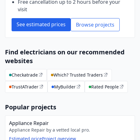
Free cancellation up to 2 hours before your
visit
See estimated prices
Browse projects
Find electricians on our recommended
websites
Checkatrade
Which? Trusted Traders
TrustATrader
MyBuilder
Rated People
Popular projects
Appliance Repair
Appliance Repair by a vetted local pro.
Estimated price
Project overview