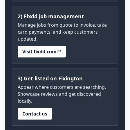
2) Fixdd job management
Manage jobs from quote to invoice, take
card payments, and keep customers
updated.
Visit fixdd.com
3) Get listed on Fixington
Appear where customers are searching.
Showcase reviews and get discovered
locally.
Contact us