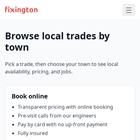
Browse local trades by
town
Pick a trade, then choose your town to see local
availability, pricing, and jobs.
Book online
Transparent pricing with online booking
Pre‑visit calls from our engineers
Pay by card with no up‑front payment
Fully insured