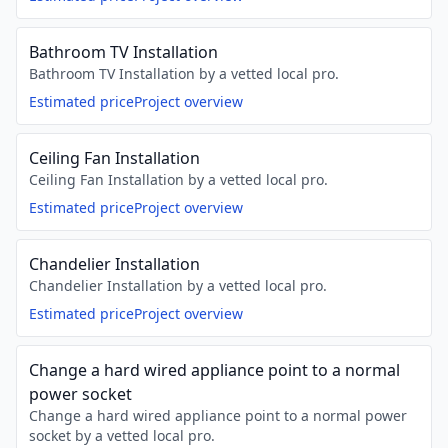
Bathroom TV Installation
Bathroom TV Installation by a vetted local pro.
Estimated price
Project overview
Ceiling Fan Installation
Ceiling Fan Installation by a vetted local pro.
Estimated price
Project overview
Chandelier Installation
Chandelier Installation by a vetted local pro.
Estimated price
Project overview
Change a hard wired appliance point to a normal
power socket
Change a hard wired appliance point to a normal power
socket by a vetted local pro.