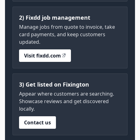
2) Fixdd job management
Manage jobs from quote to invoice, take
card payments, and keep customers
updated.
Visit fixdd.com
3) Get listed on Fixington
Appear where customers are searching.
Showcase reviews and get discovered
locally.
Contact us