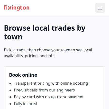
Browse local trades by
town
Pick a trade, then choose your town to see local
availability, pricing, and jobs.
Book online
Transparent pricing with online booking
Pre‑visit calls from our engineers
Pay by card with no up‑front payment
Fully insured