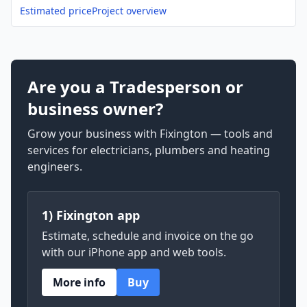
Estimated price
Project overview
Are you a Tradesperson or
business owner?
Grow your business with Fixington — tools and
services for electricians, plumbers and heating
engineers.
1) Fixington app
Estimate, schedule and invoice on the go
with our iPhone app and web tools.
More info
Buy