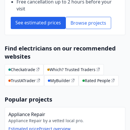
Free cancellation up to 2 hours before your
visit
See estimated prices
Browse projects
Find electricians on our recommended
websites
Checkatrade
Which? Trusted Traders
TrustATrader
MyBuilder
Rated People
Popular projects
Appliance Repair
Appliance Repair by a vetted local pro.
Estimated price
Project overview