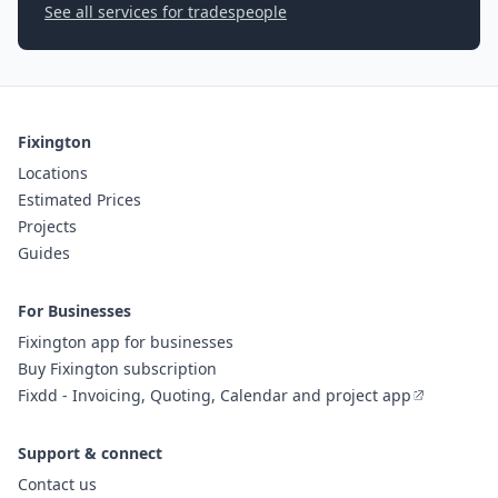
See all services for tradespeople
Fixington
Locations
Estimated Prices
Projects
Guides
For Businesses
Fixington app for businesses
Buy Fixington subscription
Fixdd - Invoicing, Quoting, Calendar and project app
Support & connect
Contact us