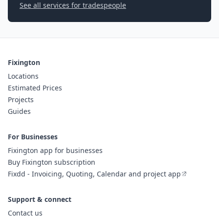
See all services for tradespeople
Fixington
Locations
Estimated Prices
Projects
Guides
For Businesses
Fixington app for businesses
Buy Fixington subscription
Fixdd - Invoicing, Quoting, Calendar and project app
Support & connect
Contact us