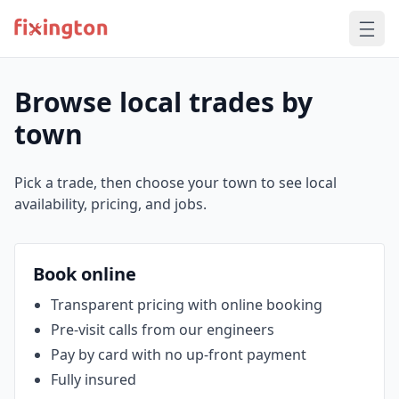
Browse local trades by
town
Pick a trade, then choose your town to see local
availability, pricing, and jobs.
Book online
Transparent pricing with online booking
Pre‑visit calls from our engineers
Pay by card with no up‑front payment
Fully insured