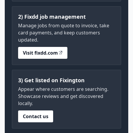
2) Fixdd job management
Manage jobs from quote to invoice, take
card payments, and keep customers
updated.
Visit fixdd.com
3) Get listed on Fixington
Appear where customers are searching.
Showcase reviews and get discovered
locally.
Contact us