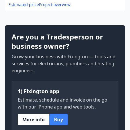
Estimated price
Project overview
Are you a Tradesperson or
business owner?
Grow your business with Fixington — tools and
services for electricians, plumbers and heating
engineers.
1) Fixington app
Estimate, schedule and invoice on the go
with our iPhone app and web tools.
More info
Buy