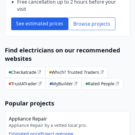
Free cancellation up to 2 hours before your
visit
See estimated prices
Browse projects
Find electricians on our recommended
websites
Checkatrade
Which? Trusted Traders
TrustATrader
MyBuilder
Rated People
Popular projects
Appliance Repair
Appliance Repair by a vetted local pro.
Estimated price
Project overview