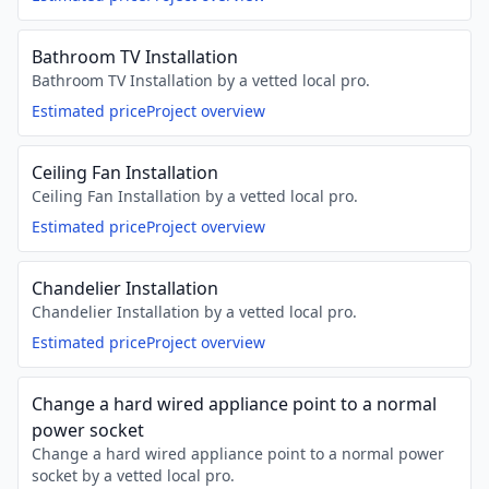
Bathroom TV Installation
Bathroom TV Installation by a vetted local pro.
Estimated price
Project overview
Ceiling Fan Installation
Ceiling Fan Installation by a vetted local pro.
Estimated price
Project overview
Chandelier Installation
Chandelier Installation by a vetted local pro.
Estimated price
Project overview
Change a hard wired appliance point to a normal
power socket
Change a hard wired appliance point to a normal power
socket by a vetted local pro.