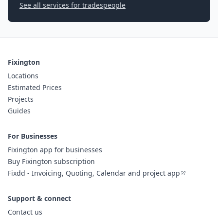
See all services for tradespeople
Fixington
Locations
Estimated Prices
Projects
Guides
For Businesses
Fixington app for businesses
Buy Fixington subscription
Fixdd - Invoicing, Quoting, Calendar and project app
Support & connect
Contact us