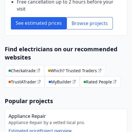
Free cancellation up to 2 hours before your
visit
See estimated prices
Browse projects
Find electricians on our recommended
websites
Checkatrade
Which? Trusted Traders
TrustATrader
MyBuilder
Rated People
Popular projects
Appliance Repair
Appliance Repair by a vetted local pro.
Estimated price
Project overview