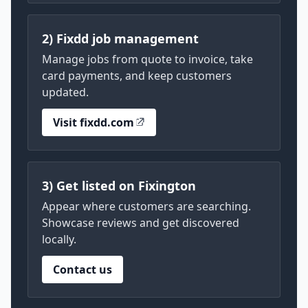
2) Fixdd job management
Manage jobs from quote to invoice, take
card payments, and keep customers
updated.
Visit fixdd.com
3) Get listed on Fixington
Appear where customers are searching.
Showcase reviews and get discovered
locally.
Contact us