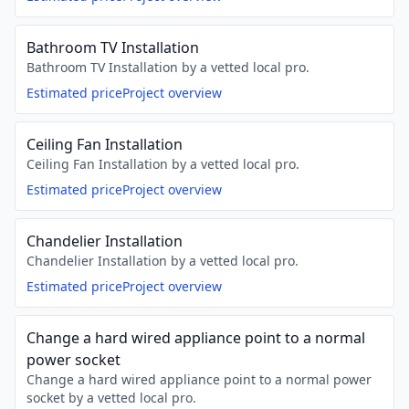
Bathroom TV Installation
Bathroom TV Installation by a vetted local pro.
Estimated price
Project overview
Ceiling Fan Installation
Ceiling Fan Installation by a vetted local pro.
Estimated price
Project overview
Chandelier Installation
Chandelier Installation by a vetted local pro.
Estimated price
Project overview
Change a hard wired appliance point to a normal
power socket
Change a hard wired appliance point to a normal power
socket by a vetted local pro.