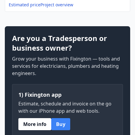
Estimated price
Project overview
Are you a Tradesperson or
business owner?
Grow your business with Fixington — tools and
services for electricians, plumbers and heating
engineers.
1) Fixington app
Estimate, schedule and invoice on the go
with our iPhone app and web tools.
More info
Buy