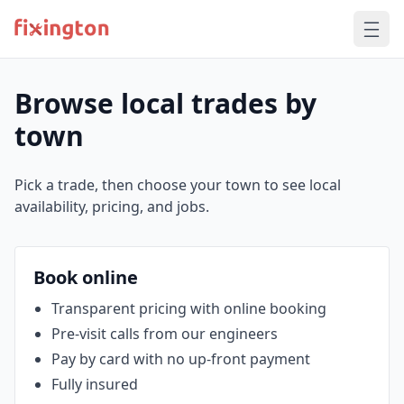
Browse local trades by
town
Pick a trade, then choose your town to see local
availability, pricing, and jobs.
Book online
Transparent pricing with online booking
Pre‑visit calls from our engineers
Pay by card with no up‑front payment
Fully insured