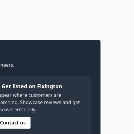
ineers.
) Get listed on Fixington
ppear where customers are
arching. Showcase reviews and get
scovered locally.
Contact us