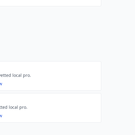
etted local pro.
ew
tted local pro.
ew