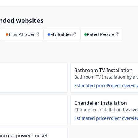
ended websites
TrustATrader
MyBuilder
Rated People
Bathroom TV Installation
Bathroom TV Installation by a v
Estimated price
Project overvi
Chandelier Installation
Chandelier Installation by a ve
Estimated price
Project overvi
 normal power socket