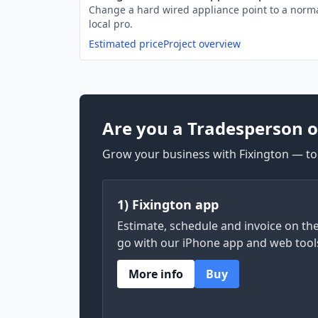
Change a hard wired appliance point to a norma
local pro.
Estimated price
Project overview
Are you a Tradesperson o
Grow your business with Fixington — too
1) Fixington app
Estimate, schedule and invoice on th
go with our iPhone app and web tool
More info
Buy