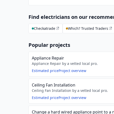
Find electricians on our recomm
Checkatrade
Which? Trusted Traders
Popular projects
Appliance Repair
Appliance Repair by a vetted local pro.
Estimated price
Project overview
Ceiling Fan Installation
Ceiling Fan Installation by a vetted local pro.
Estimated price
Project overview
Change a hard wired appliance point to a