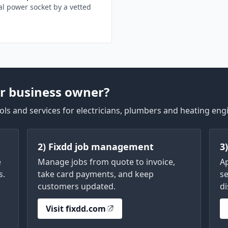
l power socket by a vetted
r business owner?
ls and services for electricians, plumbers and heating eng
2) Fixdd job management
3
e
Manage jobs from quote to invoice,
A
s.
take card payments, and keep
se
customers updated.
di
Visit fixdd.com