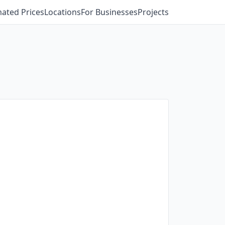
mated Prices
Locations
For Businesses
Projects