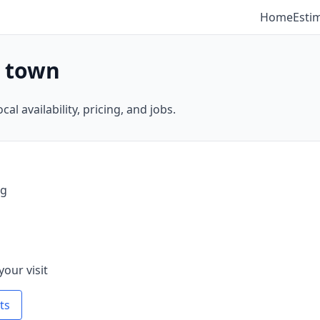
Home
Esti
y town
al availability, pricing, and jobs.
ng
your visit
ts