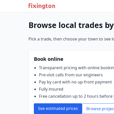
Browse local trades b
Pick a trade, then choose your town to see loc
Book online
Transparent pricing with online booki
Pre‑visit calls from our engineers
Pay by card with no up‑front payment
Fully insured
Free cancellation up to 2 hours before 
See estimated prices
Browse projec