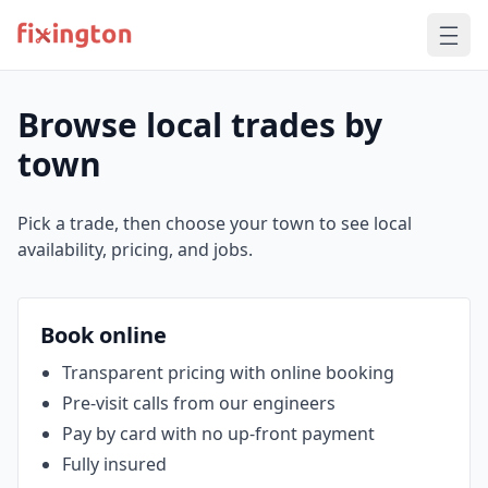
Browse local trades by
town
Pick a trade, then choose your town to see local
availability, pricing, and jobs.
Book online
Transparent pricing with online booking
Pre‑visit calls from our engineers
Pay by card with no up‑front payment
Fully insured