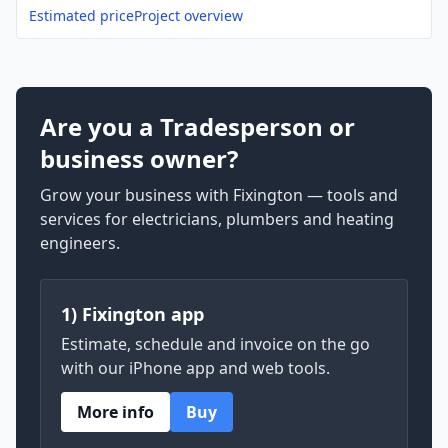
Estimated price
Project overview
Are you a Tradesperson or
business owner?
Grow your business with Fixington — tools and
services for electricians, plumbers and heating
engineers.
1) Fixington app
Estimate, schedule and invoice on the go
with our iPhone app and web tools.
More info
Buy