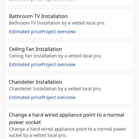
Bathroom TV Installation
Bathroom TV Installation by a vetted local pro.
Estimated price
Project overview
Ceiling Fan Installation
Ceiling Fan Installation by a vetted local pro.
Estimated price
Project overview
Chandelier Installation
Chandelier Installation by a vetted local pro.
Estimated price
Project overview
Change a hard wired appliance point to a normal
power socket
Change a hard wired appliance point to a normal power
socket by a vetted local pro.