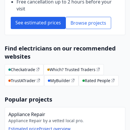
Free cancellation up to 2 hours before your
visit
See estimated prices
Browse projects
Find electricians on our recommended
websites
Checkatrade
Which? Trusted Traders
TrustATrader
MyBuilder
Rated People
Popular projects
Appliance Repair
Appliance Repair by a vetted local pro.
Estimated price
Project overview