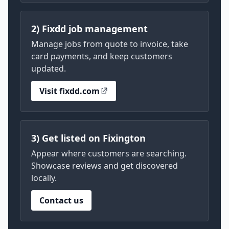
2) Fixdd job management
Manage jobs from quote to invoice, take
card payments, and keep customers
updated.
Visit fixdd.com
3) Get listed on Fixington
Appear where customers are searching.
Showcase reviews and get discovered
locally.
Contact us