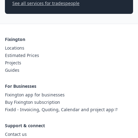
See all services for tradespeople
Fixington
Locations
Estimated Prices
Projects
Guides
For Businesses
Fixington app for businesses
Buy Fixington subscription
Fixdd - Invoicing, Quoting, Calendar and project app
Support & connect
Contact us