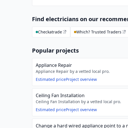
Find electricians on our recomm
Checkatrade
Which? Trusted Traders
Popular projects
Appliance Repair
Appliance Repair by a vetted local pro.
Estimated price
Project overview
Ceiling Fan Installation
Ceiling Fan Installation by a vetted local pro.
Estimated price
Project overview
Change a hard wired appliance point to a