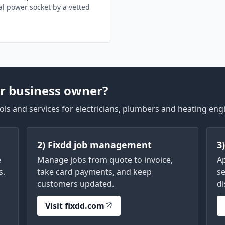
l power socket by a vetted
r business owner?
ls and services for electricians, plumbers and heating eng
2) Fixdd job management
3
e
Manage jobs from quote to invoice,
A
s.
take card payments, and keep
se
customers updated.
di
Visit fixdd.com