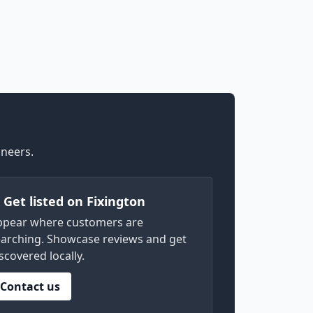
ineers.
) Get listed on Fixington
ppear where customers are
arching. Showcase reviews and get
scovered locally.
Contact us