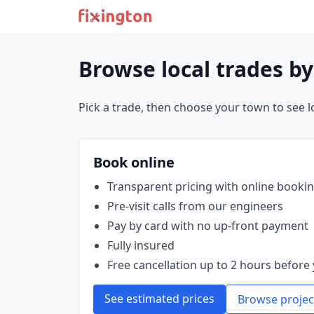
Browse local trades b
Pick a trade, then choose your town to see loc
Book online
Transparent pricing with online booki
Pre‑visit calls from our engineers
Pay by card with no up‑front payment
Fully insured
Free cancellation up to 2 hours before 
See estimated prices
Browse projec