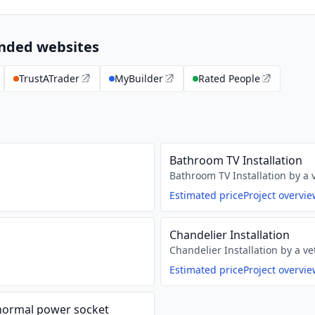
ended websites
TrustATrader
MyBuilder
Rated People
Bathroom TV Installation
Bathroom TV Installation by a v
Estimated price
Project overvi
Chandelier Installation
Chandelier Installation by a ve
Estimated price
Project overvi
 normal power socket