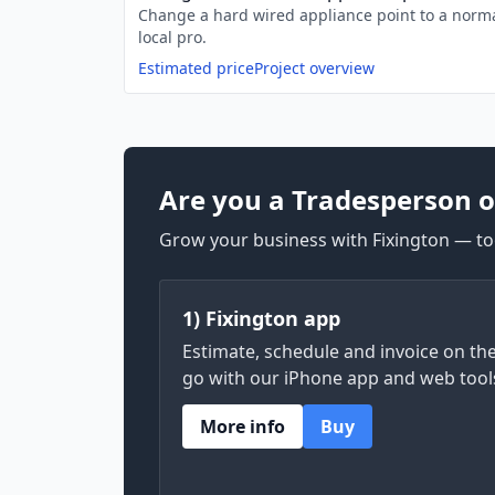
Change a hard wired appliance point to a norma
local pro.
Estimated price
Project overview
Are you a Tradesperson o
Grow your business with Fixington — too
1) Fixington app
Estimate, schedule and invoice on th
go with our iPhone app and web tool
More info
Buy