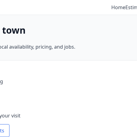
Home
Esti
y town
al availability, pricing, and jobs.
ng
your visit
ts