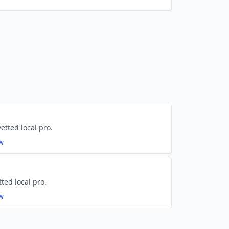
etted local pro.
ew
tted local pro.
ew