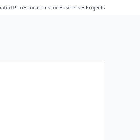
mated Prices
Locations
For Businesses
Projects