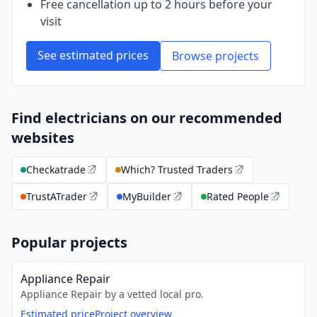
Free cancellation up to 2 hours before your
visit
See estimated prices
Browse projects
Find electricians on our recommended
websites
Checkatrade
Which? Trusted Traders
TrustATrader
MyBuilder
Rated People
Popular projects
Appliance Repair
Appliance Repair by a vetted local pro.
Estimated price
Project overview