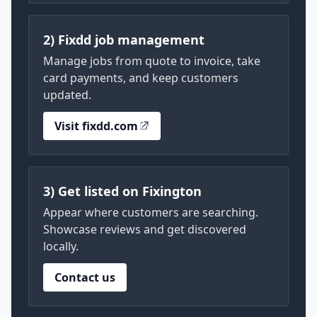
2) Fixdd job management
Manage jobs from quote to invoice, take
card payments, and keep customers
updated.
Visit fixdd.com
3) Get listed on Fixington
Appear where customers are searching.
Showcase reviews and get discovered
locally.
Contact us