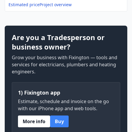
Estimated price
Project overview
Are you a Tradesperson or
business owner?
Grow your business with Fixington — tools and
services for electricians, plumbers and heating
engineers.
1) Fixington app
Estimate, schedule and invoice on the go
with our iPhone app and web tools.
More info
Buy