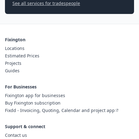
See all services for tradespeople
Fixington
Locations
Estimated Prices
Projects
Guides
For Businesses
Fixington app for businesses
Buy Fixington subscription
Fixdd - Invoicing, Quoting, Calendar and project app
Support & connect
Contact us