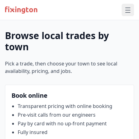
Browse local trades by
town
Pick a trade, then choose your town to see local
availability, pricing, and jobs.
Book online
Transparent pricing with online booking
Pre‑visit calls from our engineers
Pay by card with no up‑front payment
Fully insured