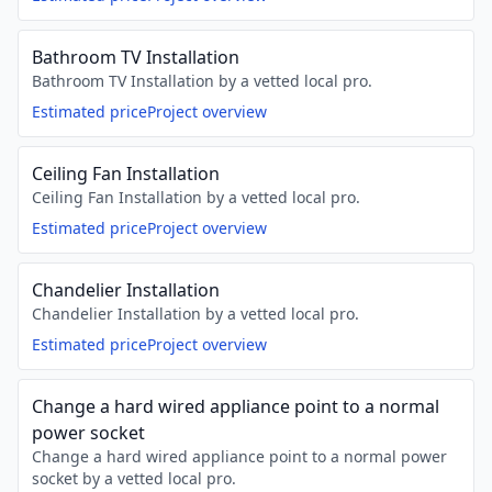
Bathroom TV Installation
Bathroom TV Installation by a vetted local pro.
Estimated price
Project overview
Ceiling Fan Installation
Ceiling Fan Installation by a vetted local pro.
Estimated price
Project overview
Chandelier Installation
Chandelier Installation by a vetted local pro.
Estimated price
Project overview
Change a hard wired appliance point to a normal
power socket
Change a hard wired appliance point to a normal power
socket by a vetted local pro.