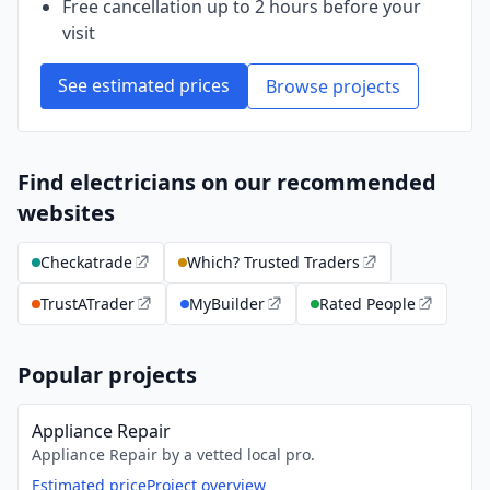
Free cancellation up to 2 hours before your
visit
See estimated prices
Browse projects
Find electricians on our recommended
websites
Checkatrade
Which? Trusted Traders
TrustATrader
MyBuilder
Rated People
Popular projects
Appliance Repair
Appliance Repair by a vetted local pro.
Estimated price
Project overview