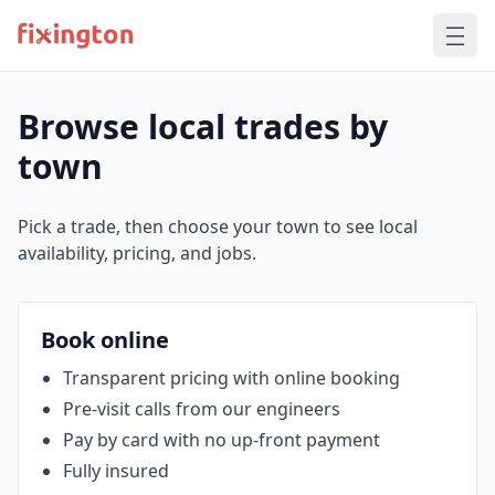
Browse local trades by
town
Pick a trade, then choose your town to see local
availability, pricing, and jobs.
Book online
Transparent pricing with online booking
Pre‑visit calls from our engineers
Pay by card with no up‑front payment
Fully insured