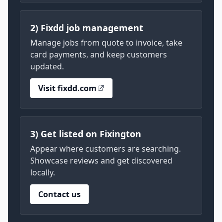
2) Fixdd job management
Manage jobs from quote to invoice, take
card payments, and keep customers
updated.
Visit fixdd.com
3) Get listed on Fixington
Appear where customers are searching.
Showcase reviews and get discovered
locally.
Contact us