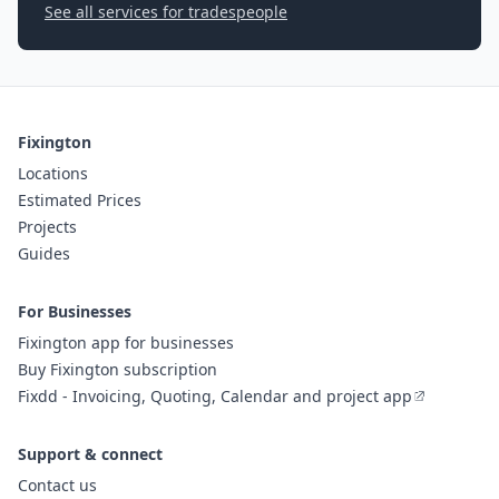
See all services for tradespeople
Fixington
Locations
Estimated Prices
Projects
Guides
For Businesses
Fixington app for businesses
Buy Fixington subscription
Fixdd - Invoicing, Quoting, Calendar and project app
Support & connect
Contact us