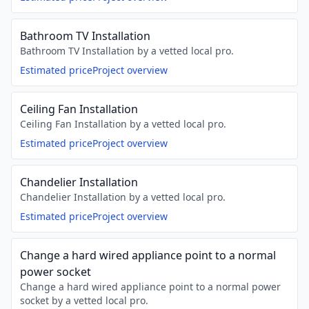
Bathroom TV Installation
Bathroom TV Installation by a vetted local pro.
Estimated price
Project overview
Ceiling Fan Installation
Ceiling Fan Installation by a vetted local pro.
Estimated price
Project overview
Chandelier Installation
Chandelier Installation by a vetted local pro.
Estimated price
Project overview
Change a hard wired appliance point to a normal
power socket
Change a hard wired appliance point to a normal power
socket by a vetted local pro.