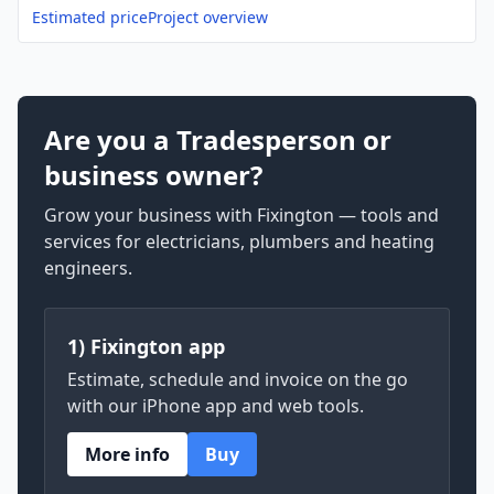
Estimated price
Project overview
Are you a Tradesperson or
business owner?
Grow your business with Fixington — tools and
services for electricians, plumbers and heating
engineers.
1) Fixington app
Estimate, schedule and invoice on the go
with our iPhone app and web tools.
More info
Buy