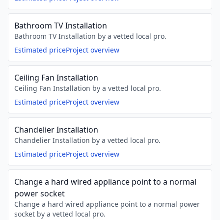
Bathroom TV Installation
Bathroom TV Installation by a vetted local pro.
Estimated price
Project overview
Ceiling Fan Installation
Ceiling Fan Installation by a vetted local pro.
Estimated price
Project overview
Chandelier Installation
Chandelier Installation by a vetted local pro.
Estimated price
Project overview
Change a hard wired appliance point to a normal
power socket
Change a hard wired appliance point to a normal power
socket by a vetted local pro.