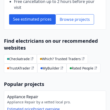
Free cancellation up to 2 hours before your
visit
See estimated prices
Browse projects
Find electricians on our recommended
websites
Checkatrade
Which? Trusted Traders
TrustATrader
MyBuilder
Rated People
Popular projects
Appliance Repair
Appliance Repair by a vetted local pro.
Estimated price
Project overview