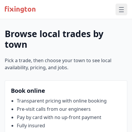
Browse local trades by
town
Pick a trade, then choose your town to see local
availability, pricing, and jobs.
Book online
Transparent pricing with online booking
Pre‑visit calls from our engineers
Pay by card with no up‑front payment
Fully insured