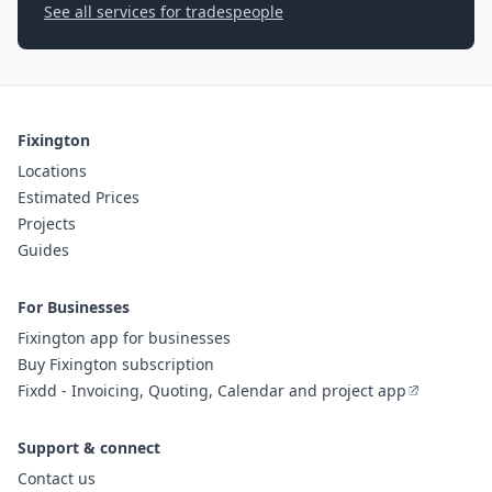
See all services for tradespeople
Fixington
Locations
Estimated Prices
Projects
Guides
For Businesses
Fixington app for businesses
Buy Fixington subscription
Fixdd - Invoicing, Quoting, Calendar and project app
Support & connect
Contact us