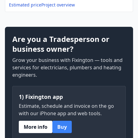
Estimated price
Project overview
Are you a Tradesperson or
business owner?
Grow your business with Fixington — tools and
services for electricians, plumbers and heating
engineers.
1) Fixington app
Estimate, schedule and invoice on the go
with our iPhone app and web tools.
More info
Buy