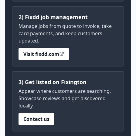
2) Fixdd job management
Manage jobs from quote to invoice, take
card payments, and keep customers
updated.
Visit fixdd.com
3) Get listed on Fixington
Appear where customers are searching.
Showcase reviews and get discovered
locally.
Contact us