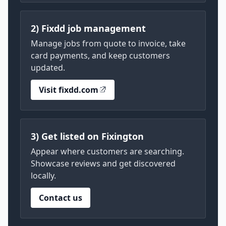
2) Fixdd job management
Manage jobs from quote to invoice, take
card payments, and keep customers
updated.
Visit fixdd.com
3) Get listed on Fixington
Appear where customers are searching.
Showcase reviews and get discovered
locally.
Contact us