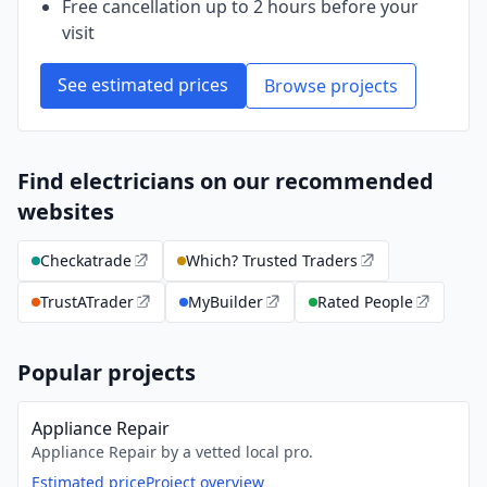
Free cancellation up to 2 hours before your
visit
See estimated prices
Browse projects
Find electricians on our recommended
websites
Checkatrade
Which? Trusted Traders
TrustATrader
MyBuilder
Rated People
Popular projects
Appliance Repair
Appliance Repair by a vetted local pro.
Estimated price
Project overview