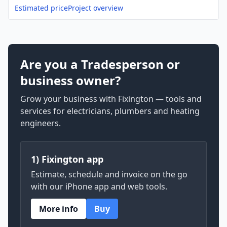
Estimated price
Project overview
Are you a Tradesperson or
business owner?
Grow your business with Fixington — tools and
services for electricians, plumbers and heating
engineers.
1) Fixington app
Estimate, schedule and invoice on the go
with our iPhone app and web tools.
More info
Buy