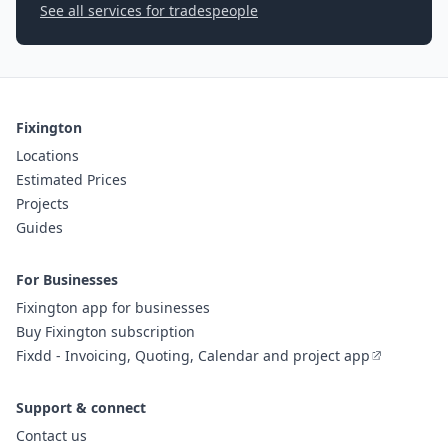
See all services for tradespeople
Fixington
Locations
Estimated Prices
Projects
Guides
For Businesses
Fixington app for businesses
Buy Fixington subscription
Fixdd - Invoicing, Quoting, Calendar and project app
Support & connect
Contact us