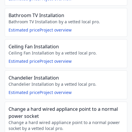
Bathroom TV Installation
Bathroom TV Installation by a vetted local pro.
Estimated price
Project overview
Ceiling Fan Installation
Ceiling Fan Installation by a vetted local pro.
Estimated price
Project overview
Chandelier Installation
Chandelier Installation by a vetted local pro.
Estimated price
Project overview
Change a hard wired appliance point to a normal
power socket
Change a hard wired appliance point to a normal power
socket by a vetted local pro.