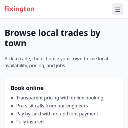
Browse local trades by
town
Pick a trade, then choose your town to see local
availability, pricing, and jobs.
Book online
Transparent pricing with online booking
Pre‑visit calls from our engineers
Pay by card with no up‑front payment
Fully insured