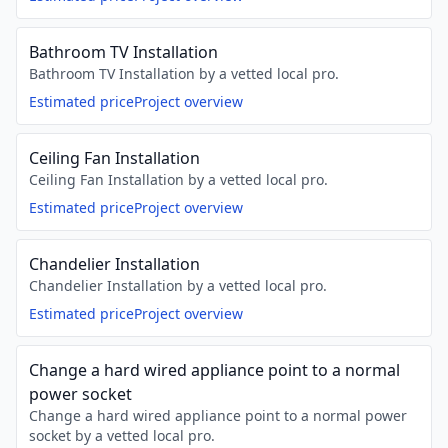
Bathroom TV Installation
Bathroom TV Installation by a vetted local pro.
Estimated price
Project overview
Ceiling Fan Installation
Ceiling Fan Installation by a vetted local pro.
Estimated price
Project overview
Chandelier Installation
Chandelier Installation by a vetted local pro.
Estimated price
Project overview
Change a hard wired appliance point to a normal
power socket
Change a hard wired appliance point to a normal power
socket by a vetted local pro.