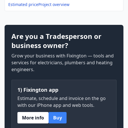
Estimated price
Project overview
Are you a Tradesperson or
business owner?
Grow your business with Fixington — tools and
services for electricians, plumbers and heating
engineers.
1) Fixington app
Estimate, schedule and invoice on the go
with our iPhone app and web tools.
More info
Buy