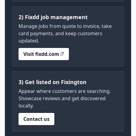
2) Fixdd job management
Manage jobs from quote to invoice, take
card payments, and keep customers
updated.
Visit fixdd.com
3) Get listed on Fixington
Appear where customers are searching.
Showcase reviews and get discovered
locally.
Contact us