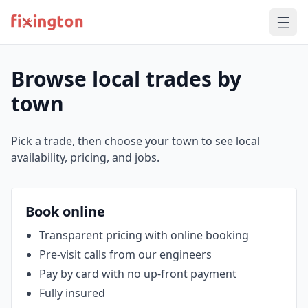
Browse local trades by
town
Pick a trade, then choose your town to see local
availability, pricing, and jobs.
Book online
Transparent pricing with online booking
Pre‑visit calls from our engineers
Pay by card with no up‑front payment
Fully insured