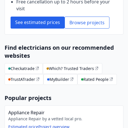
Free cancellation up to 2 hours before your
visit
See estimated prices
Browse projects
Find electricians on our recommended
websites
Checkatrade
Which? Trusted Traders
TrustATrader
MyBuilder
Rated People
Popular projects
Appliance Repair
Appliance Repair by a vetted local pro.
Estimated price
Project overview