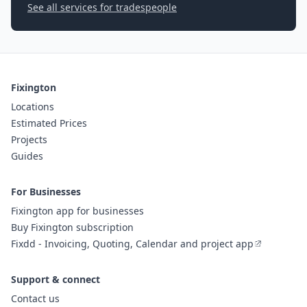
See all services for tradespeople
Fixington
Locations
Estimated Prices
Projects
Guides
For Businesses
Fixington app for businesses
Buy Fixington subscription
Fixdd - Invoicing, Quoting, Calendar and project app
Support & connect
Contact us