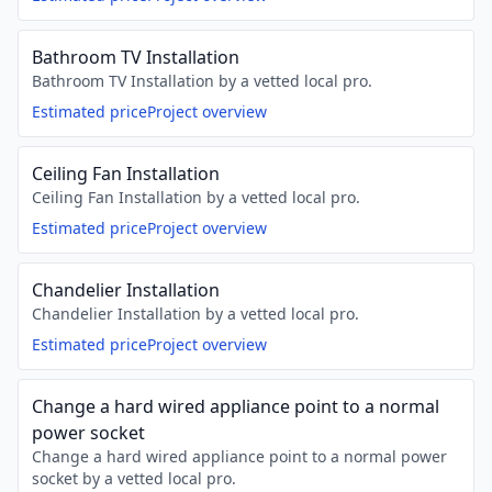
Bathroom TV Installation
Bathroom TV Installation by a vetted local pro.
Estimated price
Project overview
Ceiling Fan Installation
Ceiling Fan Installation by a vetted local pro.
Estimated price
Project overview
Chandelier Installation
Chandelier Installation by a vetted local pro.
Estimated price
Project overview
Change a hard wired appliance point to a normal
power socket
Change a hard wired appliance point to a normal power
socket by a vetted local pro.