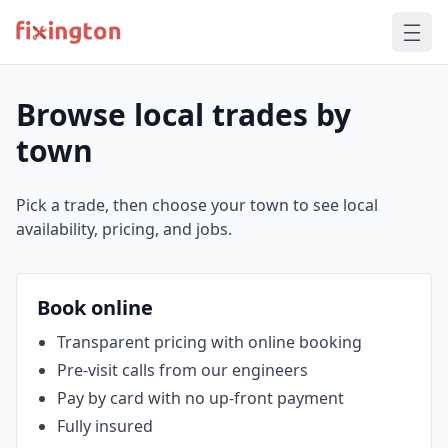
Browse local trades by
town
Pick a trade, then choose your town to see local
availability, pricing, and jobs.
Book online
Transparent pricing with online booking
Pre‑visit calls from our engineers
Pay by card with no up‑front payment
Fully insured