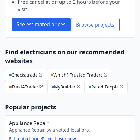
Free cancellation up to 2 hours before your
visit
See estimated prices
Browse projects
Find electricians on our recommended
websites
Checkatrade
Which? Trusted Traders
TrustATrader
MyBuilder
Rated People
Popular projects
Appliance Repair
Appliance Repair by a vetted local pro.
Estimated price
Project overview