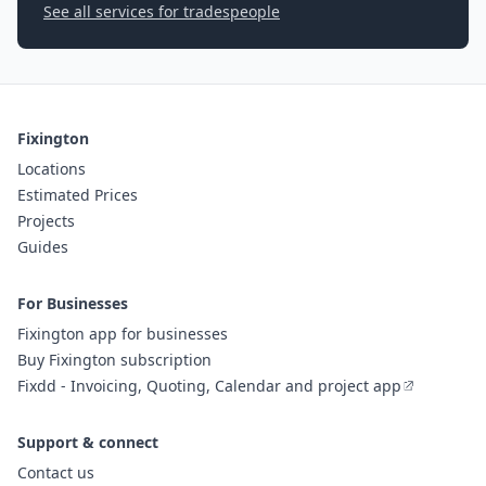
See all services for tradespeople
Fixington
Locations
Estimated Prices
Projects
Guides
For Businesses
Fixington app for businesses
Buy Fixington subscription
Fixdd - Invoicing, Quoting, Calendar and project app
Support & connect
Contact us