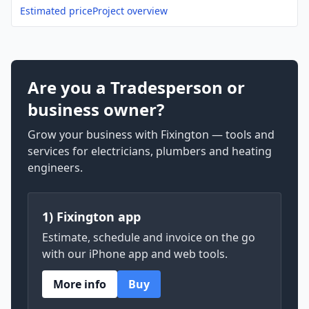
Estimated price
Project overview
Are you a Tradesperson or
business owner?
Grow your business with Fixington — tools and
services for electricians, plumbers and heating
engineers.
1) Fixington app
Estimate, schedule and invoice on the go
with our iPhone app and web tools.
More info
Buy