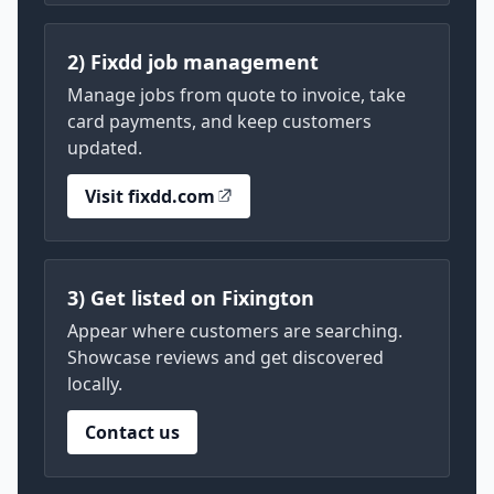
2) Fixdd job management
Manage jobs from quote to invoice, take
card payments, and keep customers
updated.
Visit fixdd.com
3) Get listed on Fixington
Appear where customers are searching.
Showcase reviews and get discovered
locally.
Contact us