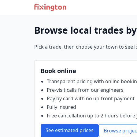
Browse local trades b
Pick a trade, then choose your town to see loc
Book online
Transparent pricing with online booki
Pre‑visit calls from our engineers
Pay by card with no up‑front payment
Fully insured
Free cancellation up to 2 hours before 
See estimated prices
Browse projec