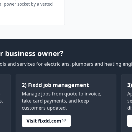
l power socket by a vetted
r business owner?
ls and services for electricians, plumbers and heating eng
2) Fixdd job management
3
e
Manage jobs from quote to invoice,
A
s.
take card payments, and keep
se
customers updated.
di
Visit fixdd.com