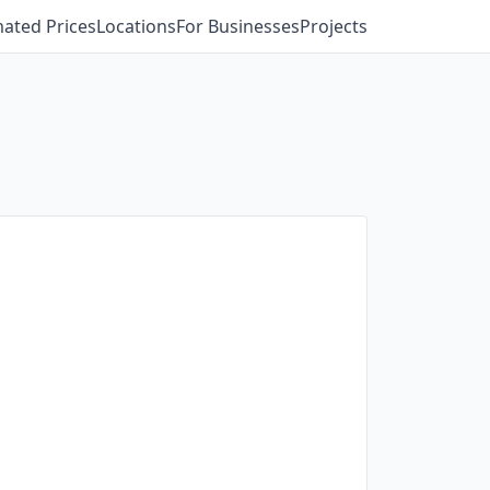
mated Prices
Locations
For Businesses
Projects