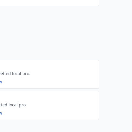
etted local pro.
ew
tted local pro.
ew