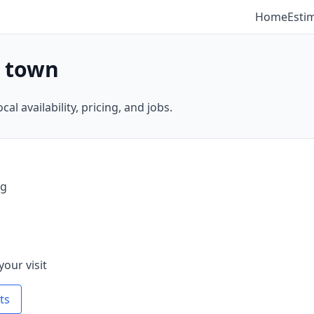
Home
Esti
y town
al availability, pricing, and jobs.
ng
your visit
ts