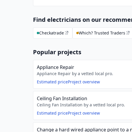
Find electricians on our recomm
Checkatrade
Which? Trusted Traders
Popular projects
Appliance Repair
Appliance Repair by a vetted local pro.
Estimated price
Project overview
Ceiling Fan Installation
Ceiling Fan Installation by a vetted local pro.
Estimated price
Project overview
Change a hard wired appliance point to a