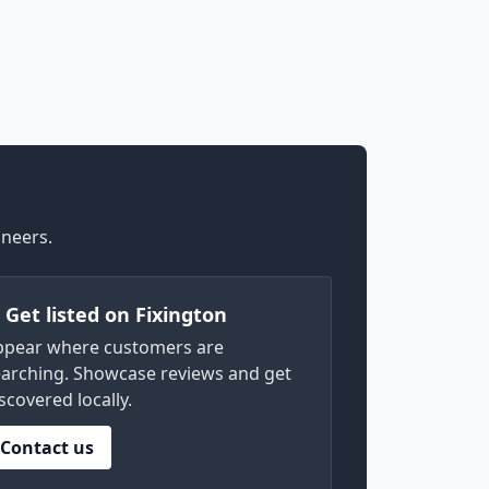
ineers.
) Get listed on Fixington
ppear where customers are
arching. Showcase reviews and get
scovered locally.
Contact us