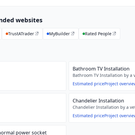
ended websites
TrustATrader
MyBuilder
Rated People
Bathroom TV Installation
Bathroom TV Installation by a v
Estimated price
Project overvi
Chandelier Installation
Chandelier Installation by a ve
Estimated price
Project overvi
 normal power socket