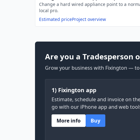
Change a hard wired appliance point to a norma
local pro.
Estimated price
Project overview
Are you a Tradesperson o
Grow your business with Fixington — too
1) Fixington app
Estimate, schedule and invoice on th
go with our iPhone app and web tool
More info
Buy