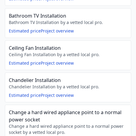
Bathroom TV Installation
Bathroom TV Installation by a vetted local pro.
Estimated price
Project overview
Ceiling Fan Installation
Ceiling Fan Installation by a vetted local pro.
Estimated price
Project overview
Chandelier Installation
Chandelier Installation by a vetted local pro.
Estimated price
Project overview
Change a hard wired appliance point to a normal
power socket
Change a hard wired appliance point to a normal power
socket by a vetted local pro.