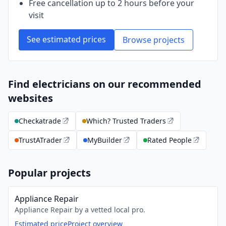
Free cancellation up to 2 hours before your
visit
See estimated prices
Browse projects
Find electricians on our recommended
websites
Checkatrade
Which? Trusted Traders
TrustATrader
MyBuilder
Rated People
Popular projects
Appliance Repair
Appliance Repair by a vetted local pro.
Estimated price
Project overview