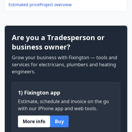
Estimated price
Project overview
Are you a Tradesperson or
business owner?
Grow your business with Fixington — tools and
services for electricians, plumbers and heating
engineers.
1) Fixington app
Estimate, schedule and invoice on the go
with our iPhone app and web tools.
More info
Buy