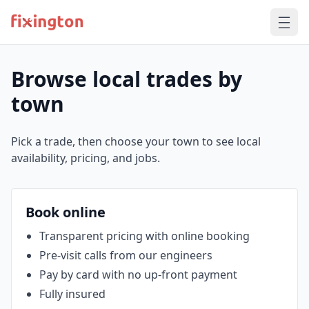
Browse local trades by
town
Pick a trade, then choose your town to see local
availability, pricing, and jobs.
Book online
Transparent pricing with online booking
Pre‑visit calls from our engineers
Pay by card with no up‑front payment
Fully insured