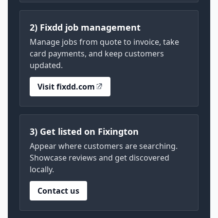
2) Fixdd job management
Manage jobs from quote to invoice, take
card payments, and keep customers
updated.
Visit fixdd.com
3) Get listed on Fixington
Appear where customers are searching.
Showcase reviews and get discovered
locally.
Contact us