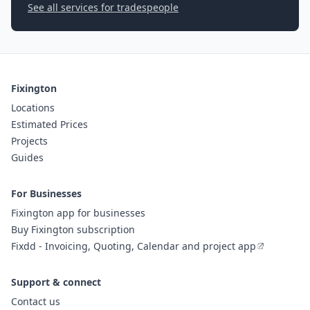
See all services for tradespeople
Fixington
Locations
Estimated Prices
Projects
Guides
For Businesses
Fixington app for businesses
Buy Fixington subscription
Fixdd - Invoicing, Quoting, Calendar and project app
Support & connect
Contact us