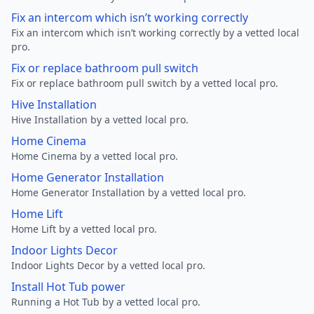
Fix an intercom which isn’t working correctly
Fix an intercom which isn’t working correctly by a vetted local
pro.
Fix or replace bathroom pull switch
Fix or replace bathroom pull switch by a vetted local pro.
Hive Installation
Hive Installation by a vetted local pro.
Home Cinema
Home Cinema by a vetted local pro.
Home Generator Installation
Home Generator Installation by a vetted local pro.
Home Lift
Home Lift by a vetted local pro.
Indoor Lights Decor
Indoor Lights Decor by a vetted local pro.
Install Hot Tub power
Running a Hot Tub by a vetted local pro.