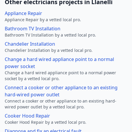
Other electricians projects in Llanelli
Appliance Repair
Appliance Repair by a vetted local pro.
Bathroom TV Installation
Bathroom TV Installation by a vetted local pro.
Chandelier Installation
Chandelier Installation by a vetted local pro.
Change a hard wired appliance point to a normal
power socket
Change a hard wired appliance point to a normal power
socket by a vetted local pro.
Connect a cooker or other appliance to an existing
hard-wired power outlet
Connect a cooker or other appliance to an existing hard-
wired power outlet by a vetted local pro.
Cooker Hood Repair
Cooker Hood Repair by a vetted local pro.
Diagnose and fix an electrical fault