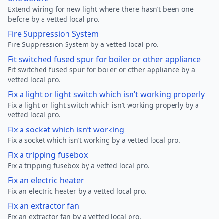
Extend wiring for new light where there hasn’t been one
before by a vetted local pro.
Fire Suppression System
Fire Suppression System by a vetted local pro.
Fit switched fused spur for boiler or other appliance
Fit switched fused spur for boiler or other appliance by a
vetted local pro.
Fix a light or light switch which isn’t working properly
Fix a light or light switch which isn’t working properly by a
vetted local pro.
Fix a socket which isn’t working
Fix a socket which isn’t working by a vetted local pro.
Fix a tripping fusebox
Fix a tripping fusebox by a vetted local pro.
Fix an electric heater
Fix an electric heater by a vetted local pro.
Fix an extractor fan
Fix an extractor fan by a vetted local pro.