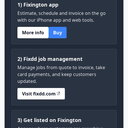
1) Fixington app
Estimate, schedule and invoice on the go
with our iPhone app and web tools.
More info
Buy
2) Fixdd job management
Manage jobs from quote to invoice, take
card payments, and keep customers
updated.
Visit fixdd.com
3) Get listed on Fixington