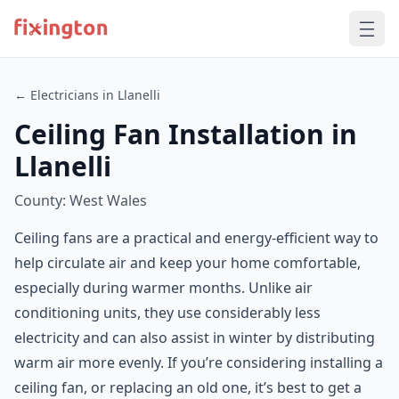
← Electricians in Llanelli
Ceiling Fan Installation in
Llanelli
County: West Wales
Ceiling fans are a practical and energy-efficient way to
help circulate air and keep your home comfortable,
especially during warmer months. Unlike air
conditioning units, they use considerably less
electricity and can also assist in winter by distributing
warm air more evenly. If you’re considering installing a
ceiling fan, or replacing an old one, it’s best to get a