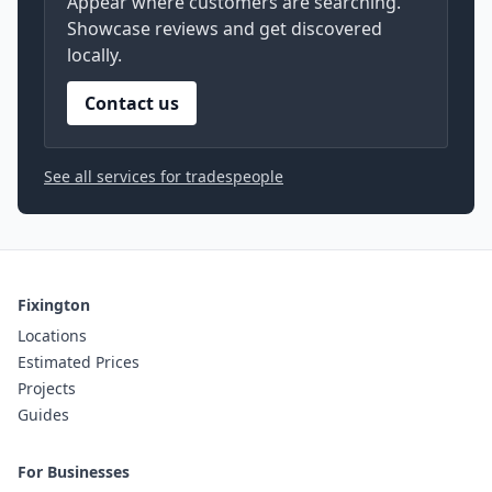
Appear where customers are searching.
Showcase reviews and get discovered
locally.
Contact us
See all services for tradespeople
Fixington
Locations
Estimated Prices
Projects
Guides
For Businesses