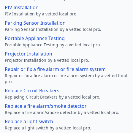
PIV Installation
PIV Installation by a vetted local pro.
Parking Sensor Installation
Parking Sensor Installation by a vetted local pro.
Portable Appliance Testing
Portable Appliance Testing by a vetted local pro.
Projector Installation
Projector Installation by a vetted local pro.
Repair or fix a fire alarm or fire alarm system
Repair or fix a fire alarm or fire alarm system by a vetted local
pro.
Replace Circuit Breakers
Replacing Circuit Breakers by a vetted local pro.
Replace a fire alarm/smoke detector
Replace a fire alarm/smoke detector by a vetted local pro.
Replace a light switch
Replace a light switch by a vetted local pro.