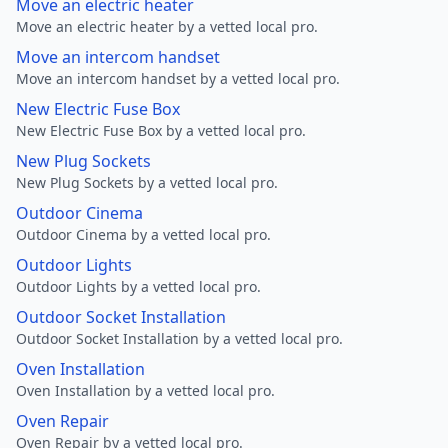
Move an electric heater
Move an electric heater by a vetted local pro.
Move an intercom handset
Move an intercom handset by a vetted local pro.
New Electric Fuse Box
New Electric Fuse Box by a vetted local pro.
New Plug Sockets
New Plug Sockets by a vetted local pro.
Outdoor Cinema
Outdoor Cinema by a vetted local pro.
Outdoor Lights
Outdoor Lights by a vetted local pro.
Outdoor Socket Installation
Outdoor Socket Installation by a vetted local pro.
Oven Installation
Oven Installation by a vetted local pro.
Oven Repair
Oven Repair by a vetted local pro.