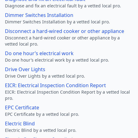
Diagnose and fix an electrical fault by a vetted local pro.
Dimmer Switches Installation
Dimmer Switches Installation by a vetted local pro.
Disconnect a hard-wired cooker or other appliance
Disconnect a hard-wired cooker or other appliance by a
vetted local pro.
Do one hour’s electrical work
Do one hour’s electrical work by a vetted local pro.
Drive Over Lights
Drive Over Lights by a vetted local pro.
EICR: Electrical Inspection Condition Report
EICR: Electrical Inspection Condition Report by a vetted local
pro.
EPC Certificate
EPC Certificate by a vetted local pro.
Electric Blind
Electric Blind by a vetted local pro.