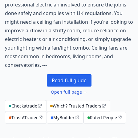
professional electrician involved to ensure the job is
done safely and complies with UK regulations. You
might need a ceiling fan installation if you’re looking to
improve airflow in a stuffy room, reduce reliance on
electric heaters or air conditioning, or simply upgrade
your lighting with a fan/light combo. Ceiling fans are
most common in bedrooms, living rooms, and
conservatories. ---
Read full guide
Open full page →
Checkatrade
Which? Trusted Traders
TrustATrader
MyBuilder
Rated People