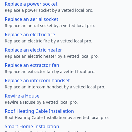
Replace a power socket
Replace a power socket by a vetted local pro.
Replace an aerial socket
Replace an aerial socket by a vetted local pro.
Replace an electric fire
Replace an electric fire by a vetted local pro.
Replace an electric heater
Replace an electric heater by a vetted local pro.
Replace an extractor fan
Replace an extractor fan by a vetted local pro.
Replace an intercom handset
Replace an intercom handset by a vetted local pro.
Rewire a House
Rewire a House by a vetted local pro.
Roof Heating Cable Installation
Roof Heating Cable Installation by a vetted local pro.
Smart Home Installation