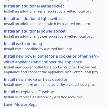
Install an additional aerial socket
Install an additional aerial socket by a vetted local pro.
Install an additional light switch
Install an additional light switch by a vetted local pro.
Install an additional power socket
Install an additional power socket by a vetted local pro.
Install earth bonding
Install earth bonding by a vetted local pro.
Install new power outlet for a cooker or other hard-
wired appliance and connect the appliance
Install new power outlet for a cooker or other hard-wired
appliance and connect the appliance by a vetted local pro.
Install new smoke or heat detector
Install new smoke or heat detector by a vetted local pro.
Install or replace a Fusebox
Install or replace a Fusebox by a vetted local pro.
Lawn Mower Repair