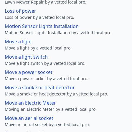
Lawn Mower Repair by a vetted local pro.
Loss of power
Loss of power by a vetted local pro.
Motion Sensor Lights Installation
Motion Sensor Lights Installation by a vetted local pro.
Move a light
Move a light by a vetted local pro.
Move a light switch
Move a light switch by a vetted local pro.
Move a power socket
Move a power socket by a vetted local pro.
Move a smoke or heat detector
Move a smoke or heat detector by a vetted local pro.
Move an Electric Meter
Moving an Electric Meter by a vetted local pro.
Move an aerial socket
Move an aerial socket by a vetted local pro.