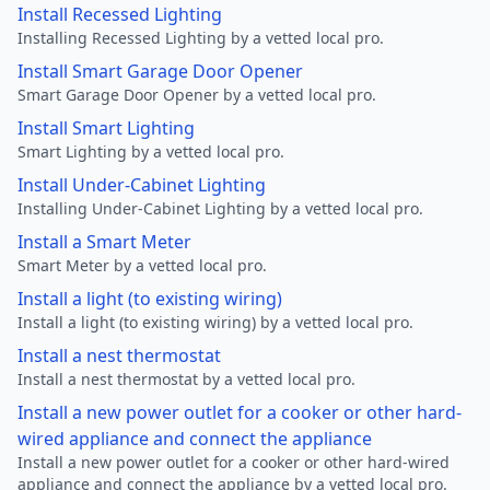
Install Recessed Lighting
Installing Recessed Lighting by a vetted local pro.
Install Smart Garage Door Opener
Smart Garage Door Opener by a vetted local pro.
Install Smart Lighting
Smart Lighting by a vetted local pro.
Install Under-Cabinet Lighting
Installing Under-Cabinet Lighting by a vetted local pro.
Install a Smart Meter
Smart Meter by a vetted local pro.
Install a light (to existing wiring)
Install a light (to existing wiring) by a vetted local pro.
Install a nest thermostat
Install a nest thermostat by a vetted local pro.
Install a new power outlet for a cooker or other hard-
wired appliance and connect the appliance
Install a new power outlet for a cooker or other hard-wired
appliance and connect the appliance by a vetted local pro.