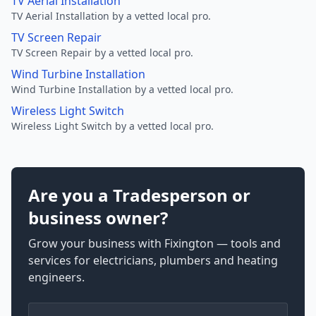
TV Aerial Installation
TV Aerial Installation by a vetted local pro.
TV Screen Repair
TV Screen Repair by a vetted local pro.
Wind Turbine Installation
Wind Turbine Installation by a vetted local pro.
Wireless Light Switch
Wireless Light Switch by a vetted local pro.
Are you a Tradesperson or
business owner?
Grow your business with Fixington — tools and
services for electricians, plumbers and heating
engineers.