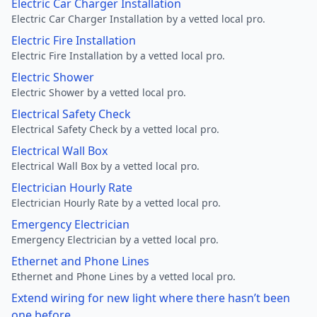
Electric Car Charger Installation
Electric Car Charger Installation by a vetted local pro.
Electric Fire Installation
Electric Fire Installation by a vetted local pro.
Electric Shower
Electric Shower by a vetted local pro.
Electrical Safety Check
Electrical Safety Check by a vetted local pro.
Electrical Wall Box
Electrical Wall Box by a vetted local pro.
Electrician Hourly Rate
Electrician Hourly Rate by a vetted local pro.
Emergency Electrician
Emergency Electrician by a vetted local pro.
Ethernet and Phone Lines
Ethernet and Phone Lines by a vetted local pro.
Extend wiring for new light where there hasn’t been
one before