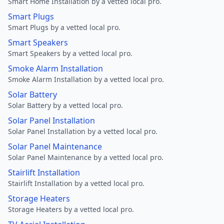
Smart Home Installation by a vetted local pro.
Smart Plugs
Smart Plugs by a vetted local pro.
Smart Speakers
Smart Speakers by a vetted local pro.
Smoke Alarm Installation
Smoke Alarm Installation by a vetted local pro.
Solar Battery
Solar Battery by a vetted local pro.
Solar Panel Installation
Solar Panel Installation by a vetted local pro.
Solar Panel Maintenance
Solar Panel Maintenance by a vetted local pro.
Stairlift Installation
Stairlift Installation by a vetted local pro.
Storage Heaters
Storage Heaters by a vetted local pro.