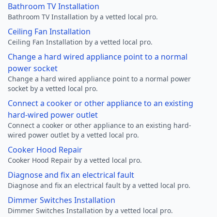
Bathroom TV Installation
Bathroom TV Installation by a vetted local pro.
Ceiling Fan Installation
Ceiling Fan Installation by a vetted local pro.
Change a hard wired appliance point to a normal
power socket
Change a hard wired appliance point to a normal power
socket by a vetted local pro.
Connect a cooker or other appliance to an existing
hard-wired power outlet
Connect a cooker or other appliance to an existing hard-
wired power outlet by a vetted local pro.
Cooker Hood Repair
Cooker Hood Repair by a vetted local pro.
Diagnose and fix an electrical fault
Diagnose and fix an electrical fault by a vetted local pro.
Dimmer Switches Installation
Dimmer Switches Installation by a vetted local pro.