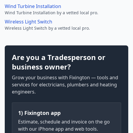
Wind Turbine Installation
Wind Turbine Installation by a vetted local pro.
Wireless Light Switch
Wireless Light Switch by a vetted local pro.
Are you a Tradesperson or
business owner?
Grow your business with Fixington — tools and
services for electricians, plumbers and heating
engineers.
1) Fixington app
Estimate, schedule and invoice on the go
with our iPhone app and web tools.