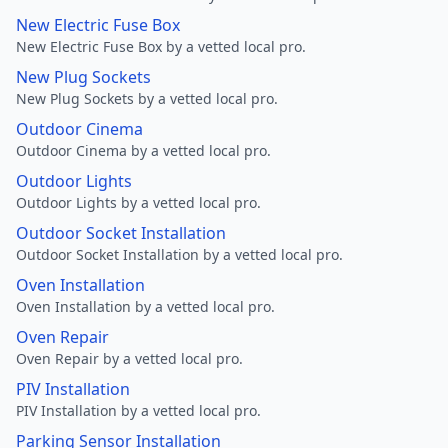
New Electric Fuse Box
New Electric Fuse Box by a vetted local pro.
New Plug Sockets
New Plug Sockets by a vetted local pro.
Outdoor Cinema
Outdoor Cinema by a vetted local pro.
Outdoor Lights
Outdoor Lights by a vetted local pro.
Outdoor Socket Installation
Outdoor Socket Installation by a vetted local pro.
Oven Installation
Oven Installation by a vetted local pro.
Oven Repair
Oven Repair by a vetted local pro.
PIV Installation
PIV Installation by a vetted local pro.
Parking Sensor Installation