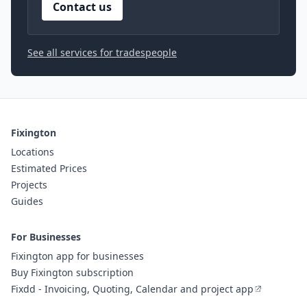
Contact us
See all services for tradespeople
Fixington
Locations
Estimated Prices
Projects
Guides
For Businesses
Fixington app for businesses
Buy Fixington subscription
Fixdd - Invoicing, Quoting, Calendar and project app