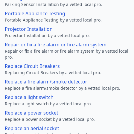
Parking Sensor Installation by a vetted local pro.
Portable Appliance Testing
Portable Appliance Testing by a vetted local pro.
Projector Installation
Projector Installation by a vetted local pro.
Repair or fix a fire alarm or fire alarm system
Repair or fix a fire alarm or fire alarm system by a vetted local
pro.
Replace Circuit Breakers
Replacing Circuit Breakers by a vetted local pro.
Replace a fire alarm/smoke detector
Replace a fire alarm/smoke detector by a vetted local pro.
Replace a light switch
Replace a light switch by a vetted local pro.
Replace a power socket
Replace a power socket by a vetted local pro.
Replace an aerial socket