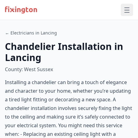
← Electricians in Lancing
Chandelier Installation in
Lancing
County: West Sussex
Installing a chandelier can bring a touch of elegance
and character to your home, whether you’re updating
a tired light fitting or decorating a new space. A
chandelier installation involves securely fixing the light
to the ceiling and making sure it’s safely connected to
your electrical system. You might need this service
when: - Replacing an existing ceiling light with a