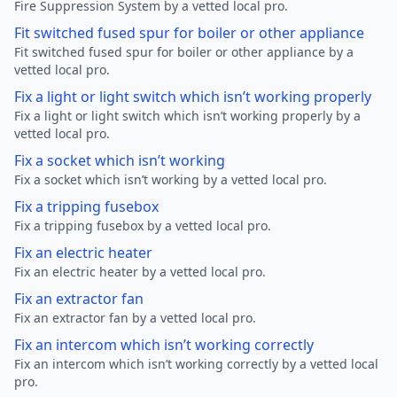
Fire Suppression System by a vetted local pro.
Fit switched fused spur for boiler or other appliance
Fit switched fused spur for boiler or other appliance by a
vetted local pro.
Fix a light or light switch which isn’t working properly
Fix a light or light switch which isn’t working properly by a
vetted local pro.
Fix a socket which isn’t working
Fix a socket which isn’t working by a vetted local pro.
Fix a tripping fusebox
Fix a tripping fusebox by a vetted local pro.
Fix an electric heater
Fix an electric heater by a vetted local pro.
Fix an extractor fan
Fix an extractor fan by a vetted local pro.
Fix an intercom which isn’t working correctly
Fix an intercom which isn’t working correctly by a vetted local
pro.