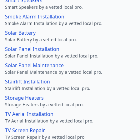
Smart Speakers
Smart Speakers by a vetted local pro.
Smoke Alarm Installation
Smoke Alarm Installation by a vetted local pro.
Solar Battery
Solar Battery by a vetted local pro.
Solar Panel Installation
Solar Panel Installation by a vetted local pro.
Solar Panel Maintenance
Solar Panel Maintenance by a vetted local pro.
Stairlift Installation
Stairlift Installation by a vetted local pro.
Storage Heaters
Storage Heaters by a vetted local pro.
TV Aerial Installation
TV Aerial Installation by a vetted local pro.
TV Screen Repair
TV Screen Repair by a vetted local pro.