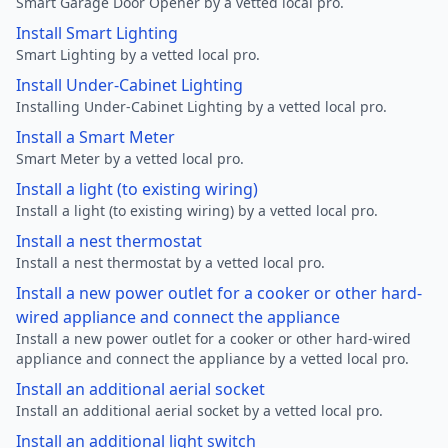
Smart Garage Door Opener by a vetted local pro.
Install Smart Lighting
Smart Lighting by a vetted local pro.
Install Under-Cabinet Lighting
Installing Under-Cabinet Lighting by a vetted local pro.
Install a Smart Meter
Smart Meter by a vetted local pro.
Install a light (to existing wiring)
Install a light (to existing wiring) by a vetted local pro.
Install a nest thermostat
Install a nest thermostat by a vetted local pro.
Install a new power outlet for a cooker or other hard-
wired appliance and connect the appliance
Install a new power outlet for a cooker or other hard-wired
appliance and connect the appliance by a vetted local pro.
Install an additional aerial socket
Install an additional aerial socket by a vetted local pro.
Install an additional light switch