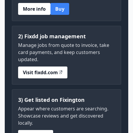
More info
Buy
2) Fixdd job management
Manage jobs from quote to invoice, take
card payments, and keep customers
updated.
Visit fixdd.com
3) Get listed on Fixington
Appear where customers are searching.
Showcase reviews and get discovered
locally.