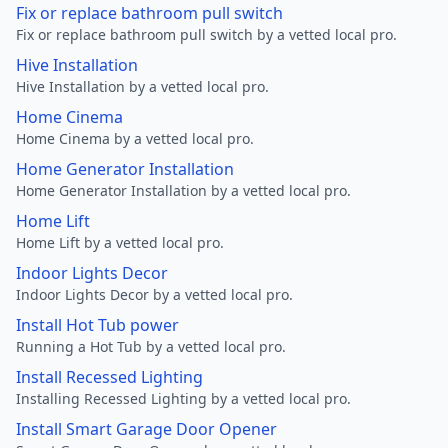
Fix or replace bathroom pull switch
Fix or replace bathroom pull switch by a vetted local pro.
Hive Installation
Hive Installation by a vetted local pro.
Home Cinema
Home Cinema by a vetted local pro.
Home Generator Installation
Home Generator Installation by a vetted local pro.
Home Lift
Home Lift by a vetted local pro.
Indoor Lights Decor
Indoor Lights Decor by a vetted local pro.
Install Hot Tub power
Running a Hot Tub by a vetted local pro.
Install Recessed Lighting
Installing Recessed Lighting by a vetted local pro.
Install Smart Garage Door Opener