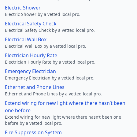
Electric Shower
Electric Shower by a vetted local pro.
Electrical Safety Check
Electrical Safety Check by a vetted local pro.
Electrical Wall Box
Electrical Wall Box by a vetted local pro.
Electrician Hourly Rate
Electrician Hourly Rate by a vetted local pro.
Emergency Electrician
Emergency Electrician by a vetted local pro.
Ethernet and Phone Lines
Ethernet and Phone Lines by a vetted local pro.
Extend wiring for new light where there hasn’t been
one before
Extend wiring for new light where there hasn’t been one
before by a vetted local pro.
Fire Suppression System