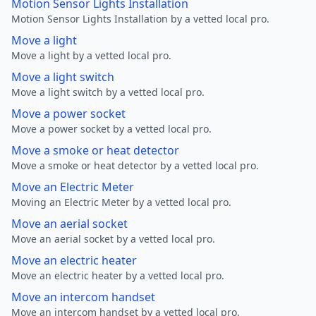
Motion Sensor Lights Installation
Motion Sensor Lights Installation by a vetted local pro.
Move a light
Move a light by a vetted local pro.
Move a light switch
Move a light switch by a vetted local pro.
Move a power socket
Move a power socket by a vetted local pro.
Move a smoke or heat detector
Move a smoke or heat detector by a vetted local pro.
Move an Electric Meter
Moving an Electric Meter by a vetted local pro.
Move an aerial socket
Move an aerial socket by a vetted local pro.
Move an electric heater
Move an electric heater by a vetted local pro.
Move an intercom handset
Move an intercom handset by a vetted local pro.