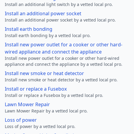
Install an additional light switch by a vetted local pro.
Install an additional power socket
Install an additional power socket by a vetted local pro.
Install earth bonding
Install earth bonding by a vetted local pro.
Install new power outlet for a cooker or other hard-
wired appliance and connect the appliance
Install new power outlet for a cooker or other hard-wired
appliance and connect the appliance by a vetted local pro.
Install new smoke or heat detector
Install new smoke or heat detector by a vetted local pro.
Install or replace a Fusebox
Install or replace a Fusebox by a vetted local pro.
Lawn Mower Repair
Lawn Mower Repair by a vetted local pro.
Loss of power
Loss of power by a vetted local pro.