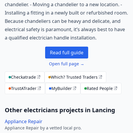
chandelier. - Moving a chandelier to a new location. -
Installing a fitting in a newly built or refurbished room.
Because chandeliers can be heavy and delicate, and
electrical safety is paramount, it’s always best to have
a qualified electrician handle installation.
Read full guide
Open full page →
Checkatrade
Which? Trusted Traders
TrustATrader
MyBuilder
Rated People
Other electricians projects in Lancing
Appliance Repair
Appliance Repair by a vetted local pro.