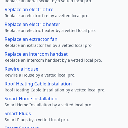
Replace an aerial socket by a vetted local pro.
Replace an electric fire
Replace an electric fire by a vetted local pro.
Replace an electric heater
Replace an electric heater by a vetted local pro.
Replace an extractor fan
Replace an extractor fan by a vetted local pro.
Replace an intercom handset
Replace an intercom handset by a vetted local pro.
Rewire a House
Rewire a House by a vetted local pro.
Roof Heating Cable Installation
Roof Heating Cable Installation by a vetted local pro.
Smart Home Installation
Smart Home Installation by a vetted local pro.
Smart Plugs
Smart Plugs by a vetted local pro.