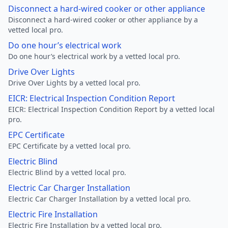
Disconnect a hard-wired cooker or other appliance
Disconnect a hard-wired cooker or other appliance by a
vetted local pro.
Do one hour’s electrical work
Do one hour’s electrical work by a vetted local pro.
Drive Over Lights
Drive Over Lights by a vetted local pro.
EICR: Electrical Inspection Condition Report
EICR: Electrical Inspection Condition Report by a vetted local
pro.
EPC Certificate
EPC Certificate by a vetted local pro.
Electric Blind
Electric Blind by a vetted local pro.
Electric Car Charger Installation
Electric Car Charger Installation by a vetted local pro.
Electric Fire Installation
Electric Fire Installation by a vetted local pro.