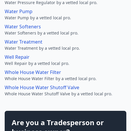
Water Pressure Regulator by a vetted local pro.
Water Pump
Water Pump by a vetted local pro.
Water Softeners
Water Softeners by a vetted local pro.
Water Treatment
Water Treatment by a vetted local pro.
Well Repair
Well Repair by a vetted local pro.
Whole House Water Filter
Whole House Water Filter by a vetted local pro.
Whole House Water Shutoff Valve
Whole House Water Shutoff Valve by a vetted local pro.
Are you a Tradesperson or