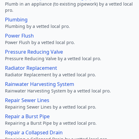
Plumb in an appliance (to existing pipework) by a vetted local
pro.
Plumbing
Plumbing by a vetted local pro.
Power Flush
Power Flush by a vetted local pro.
Pressure Reducing Valve
Pressure Reducing Valve by a vetted local pro.
Radiator Replacement
Radiator Replacement by a vetted local pro.
Rainwater Harvesting System
Rainwater Harvesting System by a vetted local pro.
Repair Sewer Lines
Repairing Sewer Lines by a vetted local pro.
Repair a Burst Pipe
Repairing a Burst Pipe by a vetted local pro.
Repair a Collapsed Drain