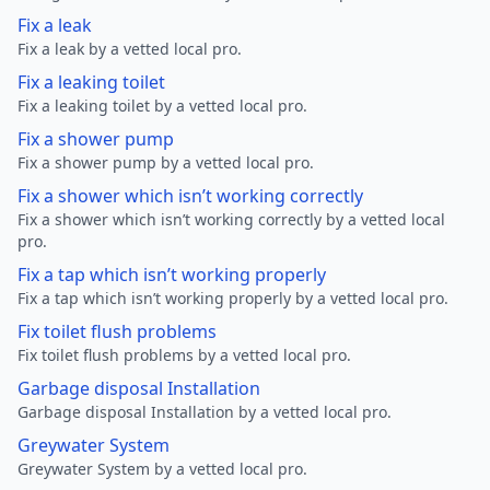
Fix a leak
Fix a leak by a vetted local pro.
Fix a leaking toilet
Fix a leaking toilet by a vetted local pro.
Fix a shower pump
Fix a shower pump by a vetted local pro.
Fix a shower which isn’t working correctly
Fix a shower which isn’t working correctly by a vetted local
pro.
Fix a tap which isn’t working properly
Fix a tap which isn’t working properly by a vetted local pro.
Fix toilet flush problems
Fix toilet flush problems by a vetted local pro.
Garbage disposal Installation
Garbage disposal Installation by a vetted local pro.
Greywater System
Greywater System by a vetted local pro.