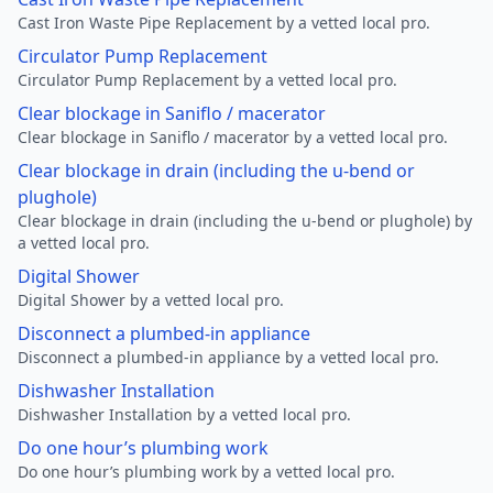
Cast Iron Waste Pipe Replacement by a vetted local pro.
Circulator Pump Replacement
Circulator Pump Replacement by a vetted local pro.
Clear blockage in Saniflo / macerator
Clear blockage in Saniflo / macerator by a vetted local pro.
Clear blockage in drain (including the u-bend or
plughole)
Clear blockage in drain (including the u-bend or plughole) by
a vetted local pro.
Digital Shower
Digital Shower by a vetted local pro.
Disconnect a plumbed-in appliance
Disconnect a plumbed-in appliance by a vetted local pro.
Dishwasher Installation
Dishwasher Installation by a vetted local pro.
Do one hour’s plumbing work
Do one hour’s plumbing work by a vetted local pro.