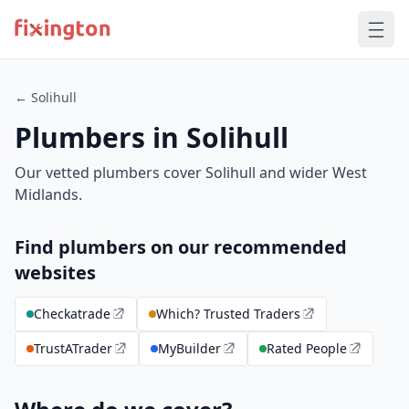
← Solihull
Plumbers in Solihull
Our vetted plumbers cover Solihull and wider West
Midlands.
Find plumbers on our recommended
websites
Checkatrade
Which? Trusted Traders
TrustATrader
MyBuilder
Rated People