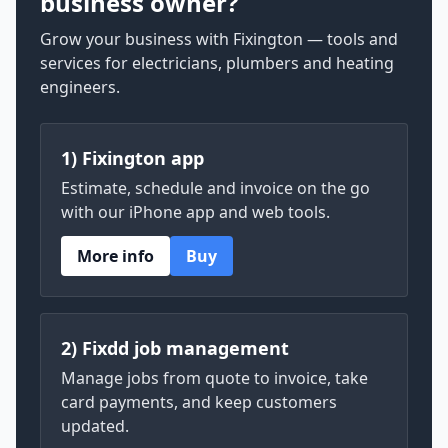
business owner?
Grow your business with Fixington — tools and
services for electricians, plumbers and heating
engineers.
1) Fixington app
Estimate, schedule and invoice on the go
with our iPhone app and web tools.
More info
Buy
2) Fixdd job management
Manage jobs from quote to invoice, take
card payments, and keep customers
updated.