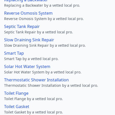
Replacing a Backwater by a vetted local pro.
Reverse Osmosis System
Reverse Osmosis System by a vetted local pro.
Septic Tank Repair
Septic Tank Repair by a vetted local pro.
Slow Draining Sink Repair
Slow Draining Sink Repair by a vetted local pro.
Smart Tap
Smart Tap by a vetted local pro.
Solar Hot Water System
Solar Hot Water System by a vetted local pro.
Thermostatic Shower Installation
Thermostatic Shower Installation by a vetted local pro.
Toilet Flange
Toilet Flange by a vetted local pro.
Toilet Gasket
Toilet Gasket by a vetted local pro.