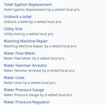
Toilet Syphon Replacement
Toilet Syphon Replacement by a vetted local pro.
Unblock a toilet
Unblock a toilet by a vetted local pro.
Utility Sink
Utility Sink by a vetted local pro.
Washing Machine Repair
Washing Machine Repair by a vetted local pro.
Water Flow Meter
Water Flow Meter by a vetted local pro.
Water Hammer Arrestor
Water Hammer Arrestor by a vetted local pro.
Water Lines
Water Lines by a vetted local pro.
Water Pressure Gauge
Water Pressure Gauge by a vetted local pro.
Water Pressure Regulator