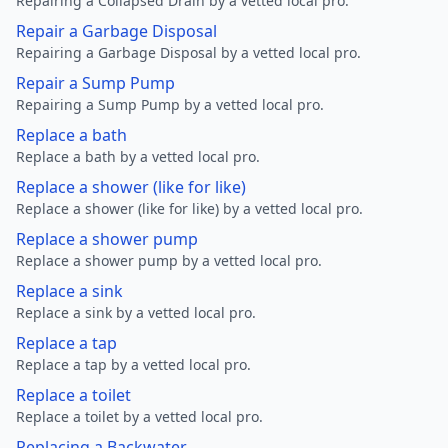
Repairing a Collapsed Drain by a vetted local pro.
Repair a Garbage Disposal
Repairing a Garbage Disposal by a vetted local pro.
Repair a Sump Pump
Repairing a Sump Pump by a vetted local pro.
Replace a bath
Replace a bath by a vetted local pro.
Replace a shower (like for like)
Replace a shower (like for like) by a vetted local pro.
Replace a shower pump
Replace a shower pump by a vetted local pro.
Replace a sink
Replace a sink by a vetted local pro.
Replace a tap
Replace a tap by a vetted local pro.
Replace a toilet
Replace a toilet by a vetted local pro.
Replacing a Backwater