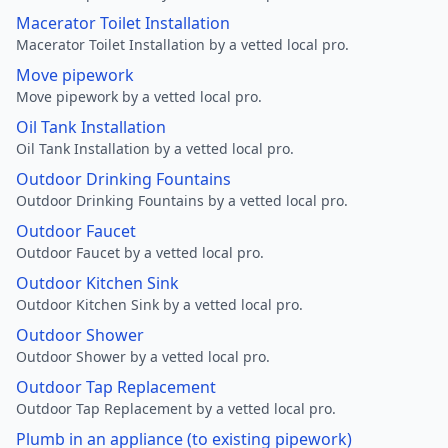
Macerator Toilet Installation
Macerator Toilet Installation by a vetted local pro.
Move pipework
Move pipework by a vetted local pro.
Oil Tank Installation
Oil Tank Installation by a vetted local pro.
Outdoor Drinking Fountains
Outdoor Drinking Fountains by a vetted local pro.
Outdoor Faucet
Outdoor Faucet by a vetted local pro.
Outdoor Kitchen Sink
Outdoor Kitchen Sink by a vetted local pro.
Outdoor Shower
Outdoor Shower by a vetted local pro.
Outdoor Tap Replacement
Outdoor Tap Replacement by a vetted local pro.
Plumb in an appliance (to existing pipework)