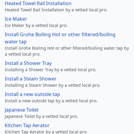
Heated Towel Rail Installation
Heated Towel Rail Installation by a vetted local pro.
Ice Maker
Ice Maker by a vetted local pro.
Install Grohe Boiling Hot or other filtered/boiling
water tap
Install Grohe Boiling Hot or other filtered/boiling water tap by
a vetted local pro.
Install a Shower Tray
Installing a Shower Tray by a vetted local pro.
Install a Steam Shower
Installing a Steam Shower by a vetted local pro.
Install a new outside tap
Install a new outside tap by a vetted local pro.
Japanese Toilet
Japanese Toilet by a vetted local pro.
Kitchen Tap Aerator
Kitchen Tap Aerator by a vetted local pro.