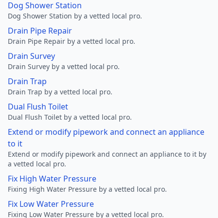
Dog Shower Station
Dog Shower Station by a vetted local pro.
Drain Pipe Repair
Drain Pipe Repair by a vetted local pro.
Drain Survey
Drain Survey by a vetted local pro.
Drain Trap
Drain Trap by a vetted local pro.
Dual Flush Toilet
Dual Flush Toilet by a vetted local pro.
Extend or modify pipework and connect an appliance
to it
Extend or modify pipework and connect an appliance to it by
a vetted local pro.
Fix High Water Pressure
Fixing High Water Pressure by a vetted local pro.
Fix Low Water Pressure
Fixing Low Water Pressure by a vetted local pro.