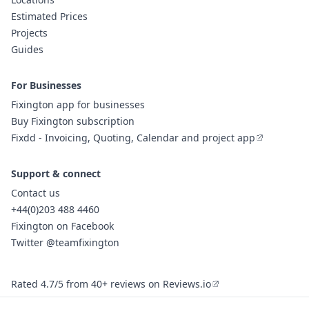
Estimated Prices
Projects
Guides
For Businesses
Fixington app for businesses
Buy Fixington subscription
Fixdd - Invoicing, Quoting, Calendar and project app
Support & connect
Contact us
+44(0)203 488 4460
Fixington on Facebook
Twitter @teamfixington
Rated 4.7/5 from 40+ reviews on Reviews.io