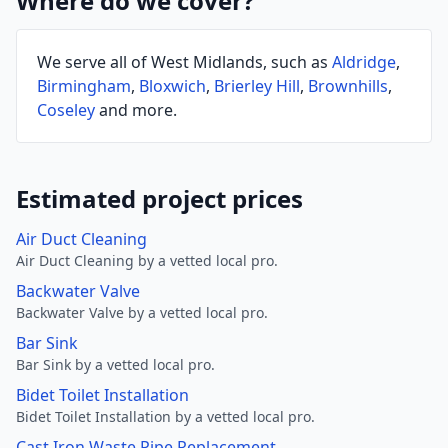
Where do we cover?
We serve all of West Midlands, such as
Aldridge
,
Birmingham
,
Bloxwich
,
Brierley Hill
,
Brownhills
,
Coseley
and more.
Estimated project prices
Air Duct Cleaning
Air Duct Cleaning by a vetted local pro.
Backwater Valve
Backwater Valve by a vetted local pro.
Bar Sink
Bar Sink by a vetted local pro.
Bidet Toilet Installation
Bidet Toilet Installation by a vetted local pro.
Cast Iron Waste Pipe Replacement