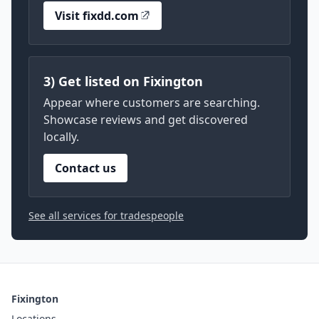
Visit fixdd.com
3) Get listed on Fixington
Appear where customers are searching.
Showcase reviews and get discovered
locally.
Contact us
See all services for tradespeople
Fixington
Locations