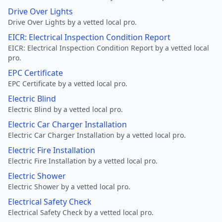
Drive Over Lights
Drive Over Lights by a vetted local pro.
EICR: Electrical Inspection Condition Report
EICR: Electrical Inspection Condition Report by a vetted local
pro.
EPC Certificate
EPC Certificate by a vetted local pro.
Electric Blind
Electric Blind by a vetted local pro.
Electric Car Charger Installation
Electric Car Charger Installation by a vetted local pro.
Electric Fire Installation
Electric Fire Installation by a vetted local pro.
Electric Shower
Electric Shower by a vetted local pro.
Electrical Safety Check
Electrical Safety Check by a vetted local pro.