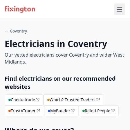
← Coventry
Electricians in Coventry
Our vetted electricians cover Coventry and wider West
Midlands.
Find electricians on our recommended
websites
Checkatrade
Which? Trusted Traders
TrustATrader
MyBuilder
Rated People