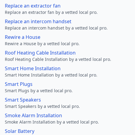
Replace an extractor fan
Replace an extractor fan by a vetted local pro.
Replace an intercom handset
Replace an intercom handset by a vetted local pro.
Rewire a House
Rewire a House by a vetted local pro.
Roof Heating Cable Installation
Roof Heating Cable Installation by a vetted local pro.
Smart Home Installation
Smart Home Installation by a vetted local pro.
Smart Plugs
Smart Plugs by a vetted local pro.
Smart Speakers
Smart Speakers by a vetted local pro.
Smoke Alarm Installation
Smoke Alarm Installation by a vetted local pro.
Solar Battery