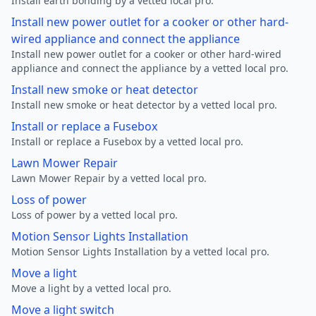
Install earth bonding by a vetted local pro.
Install new power outlet for a cooker or other hard-
wired appliance and connect the appliance
Install new power outlet for a cooker or other hard-wired
appliance and connect the appliance by a vetted local pro.
Install new smoke or heat detector
Install new smoke or heat detector by a vetted local pro.
Install or replace a Fusebox
Install or replace a Fusebox by a vetted local pro.
Lawn Mower Repair
Lawn Mower Repair by a vetted local pro.
Loss of power
Loss of power by a vetted local pro.
Motion Sensor Lights Installation
Motion Sensor Lights Installation by a vetted local pro.
Move a light
Move a light by a vetted local pro.
Move a light switch