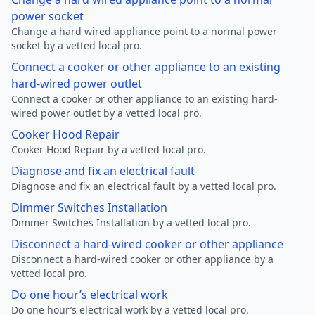
power socket
Change a hard wired appliance point to a normal power
socket by a vetted local pro.
Connect a cooker or other appliance to an existing
hard-wired power outlet
Connect a cooker or other appliance to an existing hard-
wired power outlet by a vetted local pro.
Cooker Hood Repair
Cooker Hood Repair by a vetted local pro.
Diagnose and fix an electrical fault
Diagnose and fix an electrical fault by a vetted local pro.
Dimmer Switches Installation
Dimmer Switches Installation by a vetted local pro.
Disconnect a hard-wired cooker or other appliance
Disconnect a hard-wired cooker or other appliance by a
vetted local pro.
Do one hour’s electrical work
Do one hour’s electrical work by a vetted local pro.