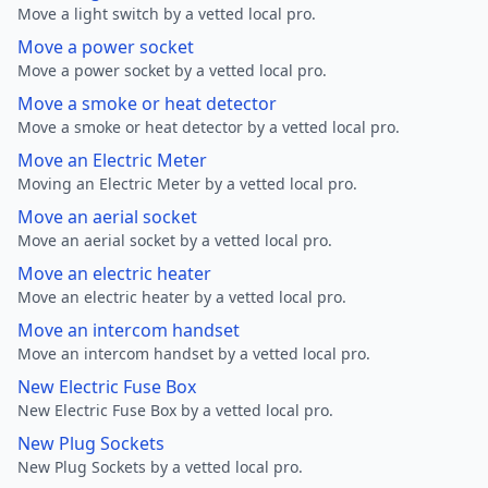
Move a light switch by a vetted local pro.
Move a power socket
Move a power socket by a vetted local pro.
Move a smoke or heat detector
Move a smoke or heat detector by a vetted local pro.
Move an Electric Meter
Moving an Electric Meter by a vetted local pro.
Move an aerial socket
Move an aerial socket by a vetted local pro.
Move an electric heater
Move an electric heater by a vetted local pro.
Move an intercom handset
Move an intercom handset by a vetted local pro.
New Electric Fuse Box
New Electric Fuse Box by a vetted local pro.
New Plug Sockets
New Plug Sockets by a vetted local pro.