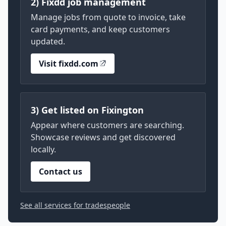
2) Fixdd job management
Manage jobs from quote to invoice, take
card payments, and keep customers
updated.
Visit fixdd.com
3) Get listed on Fixington
Appear where customers are searching.
Showcase reviews and get discovered
locally.
Contact us
See all services for tradespeople