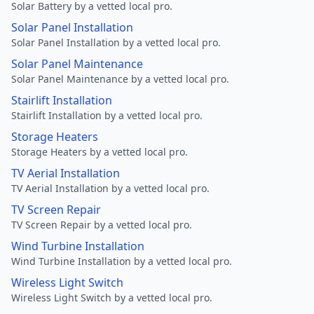
Solar Battery by a vetted local pro.
Solar Panel Installation
Solar Panel Installation by a vetted local pro.
Solar Panel Maintenance
Solar Panel Maintenance by a vetted local pro.
Stairlift Installation
Stairlift Installation by a vetted local pro.
Storage Heaters
Storage Heaters by a vetted local pro.
TV Aerial Installation
TV Aerial Installation by a vetted local pro.
TV Screen Repair
TV Screen Repair by a vetted local pro.
Wind Turbine Installation
Wind Turbine Installation by a vetted local pro.
Wireless Light Switch
Wireless Light Switch by a vetted local pro.