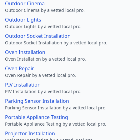
Outdoor Cinema
Outdoor Cinema by a vetted local pro.
Outdoor Lights
Outdoor Lights by a vetted local pro.
Outdoor Socket Installation
Outdoor Socket Installation by a vetted local pro.
Oven Installation
Oven Installation by a vetted local pro.
Oven Repair
Oven Repair by a vetted local pro.
PIV Installation
PIV Installation by a vetted local pro.
Parking Sensor Installation
Parking Sensor Installation by a vetted local pro.
Portable Appliance Testing
Portable Appliance Testing by a vetted local pro.
Projector Installation