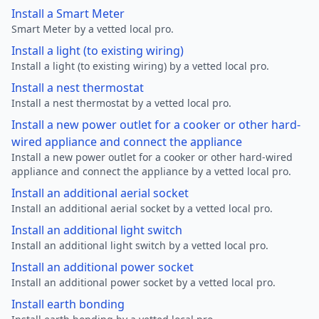
Install a Smart Meter
Smart Meter by a vetted local pro.
Install a light (to existing wiring)
Install a light (to existing wiring) by a vetted local pro.
Install a nest thermostat
Install a nest thermostat by a vetted local pro.
Install a new power outlet for a cooker or other hard-
wired appliance and connect the appliance
Install a new power outlet for a cooker or other hard-wired
appliance and connect the appliance by a vetted local pro.
Install an additional aerial socket
Install an additional aerial socket by a vetted local pro.
Install an additional light switch
Install an additional light switch by a vetted local pro.
Install an additional power socket
Install an additional power socket by a vetted local pro.
Install earth bonding