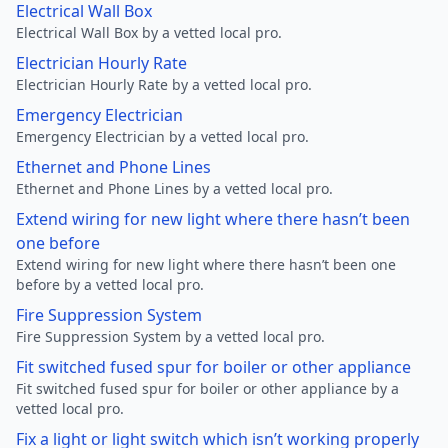
Electrical Wall Box
Electrical Wall Box by a vetted local pro.
Electrician Hourly Rate
Electrician Hourly Rate by a vetted local pro.
Emergency Electrician
Emergency Electrician by a vetted local pro.
Ethernet and Phone Lines
Ethernet and Phone Lines by a vetted local pro.
Extend wiring for new light where there hasn’t been
one before
Extend wiring for new light where there hasn’t been one
before by a vetted local pro.
Fire Suppression System
Fire Suppression System by a vetted local pro.
Fit switched fused spur for boiler or other appliance
Fit switched fused spur for boiler or other appliance by a
vetted local pro.
Fix a light or light switch which isn’t working properly