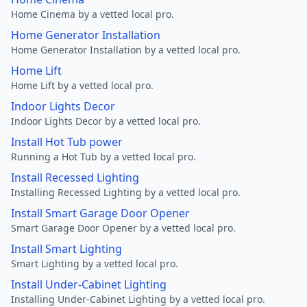
Home Cinema by a vetted local pro.
Home Generator Installation
Home Generator Installation by a vetted local pro.
Home Lift
Home Lift by a vetted local pro.
Indoor Lights Decor
Indoor Lights Decor by a vetted local pro.
Install Hot Tub power
Running a Hot Tub by a vetted local pro.
Install Recessed Lighting
Installing Recessed Lighting by a vetted local pro.
Install Smart Garage Door Opener
Smart Garage Door Opener by a vetted local pro.
Install Smart Lighting
Smart Lighting by a vetted local pro.
Install Under-Cabinet Lighting
Installing Under-Cabinet Lighting by a vetted local pro.