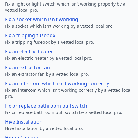
Fix a light or light switch which isn’t working properly by a
vetted local pro.
Fix a socket which isn’t working
Fix a socket which isn’t working by a vetted local pro.
Fix a tripping fusebox
Fix a tripping fusebox by a vetted local pro.
Fix an electric heater
Fix an electric heater by a vetted local pro.
Fix an extractor fan
Fix an extractor fan by a vetted local pro.
Fix an intercom which isn’t working correctly
Fix an intercom which isn’t working correctly by a vetted local
pro.
Fix or replace bathroom pull switch
Fix or replace bathroom pull switch by a vetted local pro.
Hive Installation
Hive Installation by a vetted local pro.
Home Cinema