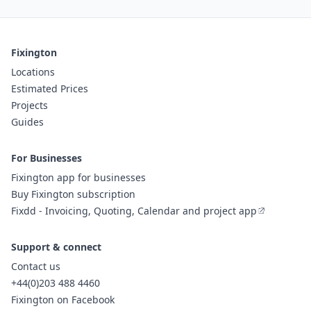
Fixington
Locations
Estimated Prices
Projects
Guides
For Businesses
Fixington app for businesses
Buy Fixington subscription
Fixdd - Invoicing, Quoting, Calendar and project app
Support & connect
Contact us
+44(0)203 488 4460
Fixington on Facebook