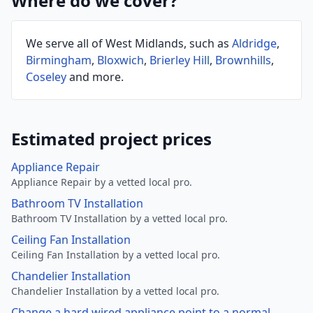
Where do we cover?
We serve all of West Midlands, such as
Aldridge
,
Birmingham
,
Bloxwich
,
Brierley Hill
,
Brownhills
,
Coseley
and more.
Estimated project prices
Appliance Repair
Appliance Repair by a vetted local pro.
Bathroom TV Installation
Bathroom TV Installation by a vetted local pro.
Ceiling Fan Installation
Ceiling Fan Installation by a vetted local pro.
Chandelier Installation
Chandelier Installation by a vetted local pro.
Change a hard wired appliance point to a normal