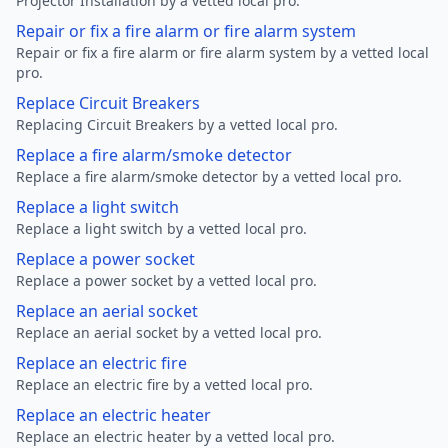
Projector Installation by a vetted local pro.
Repair or fix a fire alarm or fire alarm system
Repair or fix a fire alarm or fire alarm system by a vetted local
pro.
Replace Circuit Breakers
Replacing Circuit Breakers by a vetted local pro.
Replace a fire alarm/smoke detector
Replace a fire alarm/smoke detector by a vetted local pro.
Replace a light switch
Replace a light switch by a vetted local pro.
Replace a power socket
Replace a power socket by a vetted local pro.
Replace an aerial socket
Replace an aerial socket by a vetted local pro.
Replace an electric fire
Replace an electric fire by a vetted local pro.
Replace an electric heater
Replace an electric heater by a vetted local pro.