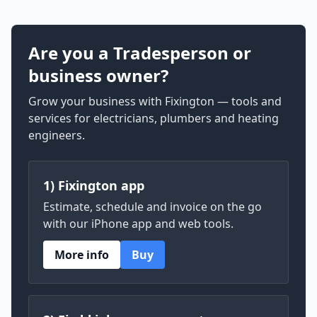
Are you a Tradesperson or
business owner?
Grow your business with Fixington — tools and
services for electricians, plumbers and heating
engineers.
1) Fixington app
Estimate, schedule and invoice on the go
with our iPhone app and web tools.
More info
Buy