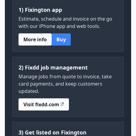
1) Fixington app
Estimate, schedule and invoice on the go
with our iPhone app and web tools.
More info
Buy
2) Fixdd job management
Manage jobs from quote to invoice, take
card payments, and keep customers
updated.
Visit fixdd.com
3) Get listed on Fixington