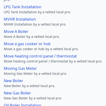
LPG Tank Installation
LPG Tank Installation by a vetted local pro.
MVHR Installation
MVHR Installation by a vetted local pro.
Move A Boiler
Move A Boiler by a vetted local pro.
Move a gas cooker or hob
Move a gas cooker or hob by a vetted local pro.
Move heating control panel / thermostat
Move heating control panel / thermostat by a vetted local pro.
Moving Gas Meter
Moving Gas Meter by a vetted local pro.
New Boiler
New Boiler by a vetted local pro.
New Gas Boiler
New Gas Boiler by a vetted local pro.
Oil Boiler Installation