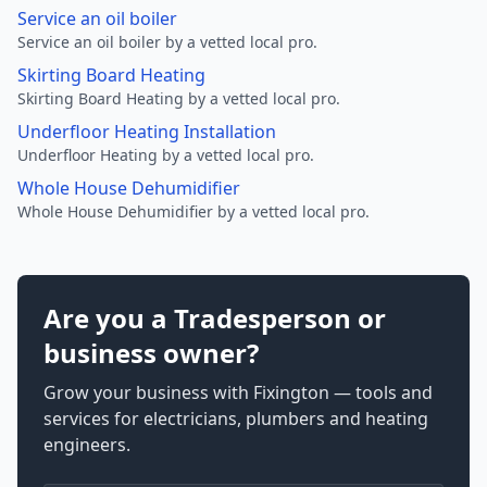
Service an oil boiler
Service an oil boiler by a vetted local pro.
Skirting Board Heating
Skirting Board Heating by a vetted local pro.
Underfloor Heating Installation
Underfloor Heating by a vetted local pro.
Whole House Dehumidifier
Whole House Dehumidifier by a vetted local pro.
Are you a Tradesperson or
business owner?
Grow your business with Fixington — tools and
services for electricians, plumbers and heating
engineers.