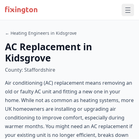
← Heating Engineers in Kidsgrove
AC Replacement in
Kidsgrove
County: Staffordshire
Air conditioning (AC) replacement means removing an
old or faulty AC unit and fitting a new one in your
home. While not as common as heating systems, more
UK homeowners are installing or upgrading air
conditioning to improve comfort, especially during
warmer months. You might need an AC replacement if
your existing unit is no longer efficient, breaks down