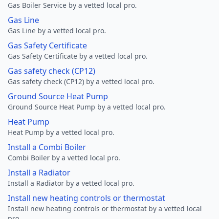
Gas Boiler Service by a vetted local pro.
Gas Line
Gas Line by a vetted local pro.
Gas Safety Certificate
Gas Safety Certificate by a vetted local pro.
Gas safety check (CP12)
Gas safety check (CP12) by a vetted local pro.
Ground Source Heat Pump
Ground Source Heat Pump by a vetted local pro.
Heat Pump
Heat Pump by a vetted local pro.
Install a Combi Boiler
Combi Boiler by a vetted local pro.
Install a Radiator
Install a Radiator by a vetted local pro.
Install new heating controls or thermostat
Install new heating controls or thermostat by a vetted local
pro.