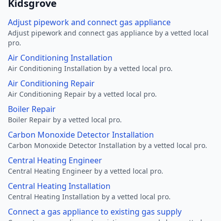
Kidsgrove
Adjust pipework and connect gas appliance
Adjust pipework and connect gas appliance by a vetted local
pro.
Air Conditioning Installation
Air Conditioning Installation by a vetted local pro.
Air Conditioning Repair
Air Conditioning Repair by a vetted local pro.
Boiler Repair
Boiler Repair by a vetted local pro.
Carbon Monoxide Detector Installation
Carbon Monoxide Detector Installation by a vetted local pro.
Central Heating Engineer
Central Heating Engineer by a vetted local pro.
Central Heating Installation
Central Heating Installation by a vetted local pro.
Connect a gas appliance to existing gas supply