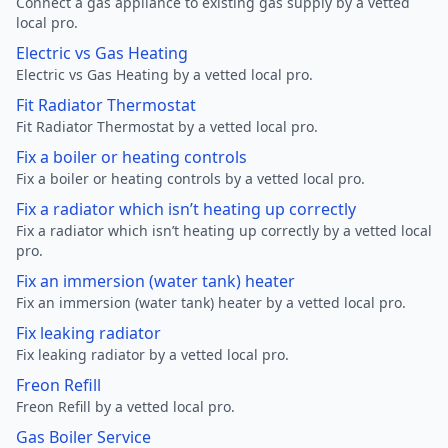
Connect a gas appliance to existing gas supply by a vetted
local pro.
Electric vs Gas Heating
Electric vs Gas Heating by a vetted local pro.
Fit Radiator Thermostat
Fit Radiator Thermostat by a vetted local pro.
Fix a boiler or heating controls
Fix a boiler or heating controls by a vetted local pro.
Fix a radiator which isn’t heating up correctly
Fix a radiator which isn’t heating up correctly by a vetted local
pro.
Fix an immersion (water tank) heater
Fix an immersion (water tank) heater by a vetted local pro.
Fix leaking radiator
Fix leaking radiator by a vetted local pro.
Freon Refill
Freon Refill by a vetted local pro.
Gas Boiler Service