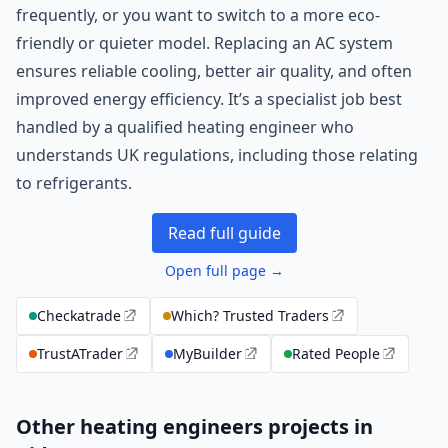
frequently, or you want to switch to a more eco-
friendly or quieter model. Replacing an AC system
ensures reliable cooling, better air quality, and often
improved energy efficiency. It’s a specialist job best
handled by a qualified heating engineer who
understands UK regulations, including those relating
to refrigerants.
Read full guide
Open full page →
Checkatrade
Which? Trusted Traders
TrustATrader
MyBuilder
Rated People
Other heating engineers projects in