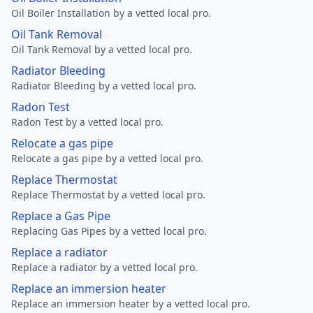
Oil Boiler Installation by a vetted local pro.
Oil Tank Removal
Oil Tank Removal by a vetted local pro.
Radiator Bleeding
Radiator Bleeding by a vetted local pro.
Radon Test
Radon Test by a vetted local pro.
Relocate a gas pipe
Relocate a gas pipe by a vetted local pro.
Replace Thermostat
Replace Thermostat by a vetted local pro.
Replace a Gas Pipe
Replacing Gas Pipes by a vetted local pro.
Replace a radiator
Replace a radiator by a vetted local pro.
Replace an immersion heater
Replace an immersion heater by a vetted local pro.