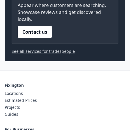
Appear where customers are searching.
Showcase reviews and get discovered
locally.
Contact us
See all services for tradespeople
Fixington
Locations
Estimated Prices
Projects
Guides
For Businesses