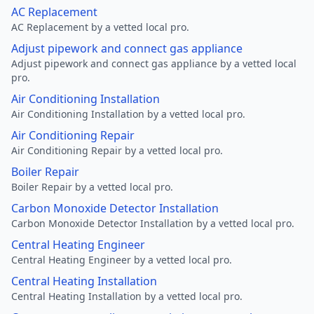
AC Replacement
AC Replacement by a vetted local pro.
Adjust pipework and connect gas appliance
Adjust pipework and connect gas appliance by a vetted local
pro.
Air Conditioning Installation
Air Conditioning Installation by a vetted local pro.
Air Conditioning Repair
Air Conditioning Repair by a vetted local pro.
Boiler Repair
Boiler Repair by a vetted local pro.
Carbon Monoxide Detector Installation
Carbon Monoxide Detector Installation by a vetted local pro.
Central Heating Engineer
Central Heating Engineer by a vetted local pro.
Central Heating Installation
Central Heating Installation by a vetted local pro.