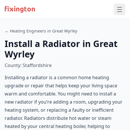
← Heating Engineers in Great Wyrley
Install a Radiator in Great
Wyrley
County: Staffordshire
Installing a radiator is a common home heating
upgrade or repair that helps keep your living space
warm and comfortable. You might need to install a
new radiator if you’re adding a room, upgrading your
heating system, or replacing a faulty or inefficient
radiator. Radiators distribute hot water or steam
heated by your central heating boiler, helping to