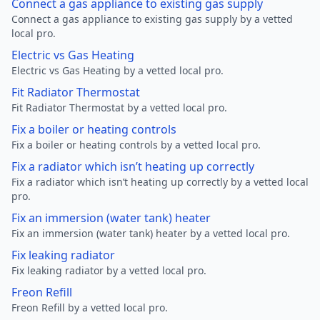
Connect a gas appliance to existing gas supply
Connect a gas appliance to existing gas supply by a vetted
local pro.
Electric vs Gas Heating
Electric vs Gas Heating by a vetted local pro.
Fit Radiator Thermostat
Fit Radiator Thermostat by a vetted local pro.
Fix a boiler or heating controls
Fix a boiler or heating controls by a vetted local pro.
Fix a radiator which isn’t heating up correctly
Fix a radiator which isn’t heating up correctly by a vetted local
pro.
Fix an immersion (water tank) heater
Fix an immersion (water tank) heater by a vetted local pro.
Fix leaking radiator
Fix leaking radiator by a vetted local pro.
Freon Refill
Freon Refill by a vetted local pro.