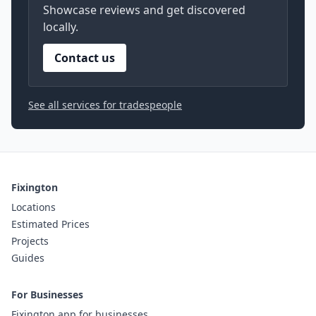
Showcase reviews and get discovered
locally.
Contact us
See all services for tradespeople
Fixington
Locations
Estimated Prices
Projects
Guides
For Businesses
Fixington app for businesses