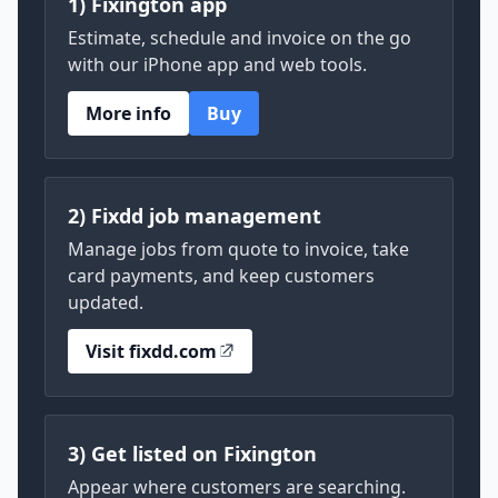
1) Fixington app
Estimate, schedule and invoice on the go
with our iPhone app and web tools.
More info
Buy
2) Fixdd job management
Manage jobs from quote to invoice, take
card payments, and keep customers
updated.
Visit fixdd.com
3) Get listed on Fixington
Appear where customers are searching.