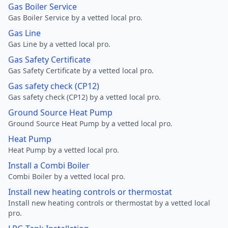
Gas Boiler Service
Gas Boiler Service by a vetted local pro.
Gas Line
Gas Line by a vetted local pro.
Gas Safety Certificate
Gas Safety Certificate by a vetted local pro.
Gas safety check (CP12)
Gas safety check (CP12) by a vetted local pro.
Ground Source Heat Pump
Ground Source Heat Pump by a vetted local pro.
Heat Pump
Heat Pump by a vetted local pro.
Install a Combi Boiler
Combi Boiler by a vetted local pro.
Install new heating controls or thermostat
Install new heating controls or thermostat by a vetted local
pro.