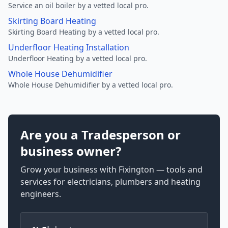
Service an oil boiler by a vetted local pro.
Skirting Board Heating
Skirting Board Heating by a vetted local pro.
Underfloor Heating Installation
Underfloor Heating by a vetted local pro.
Whole House Dehumidifier
Whole House Dehumidifier by a vetted local pro.
Are you a Tradesperson or
business owner?
Grow your business with Fixington — tools and
services for electricians, plumbers and heating
engineers.