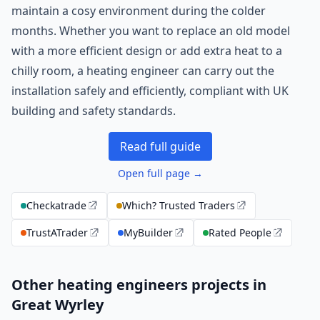
maintain a cosy environment during the colder
months. Whether you want to replace an old model
with a more efficient design or add extra heat to a
chilly room, a heating engineer can carry out the
installation safely and efficiently, compliant with UK
building and safety standards.
Read full guide
Open full page →
Checkatrade
Which? Trusted Traders
TrustATrader
MyBuilder
Rated People
Other heating engineers projects in
Great Wyrley