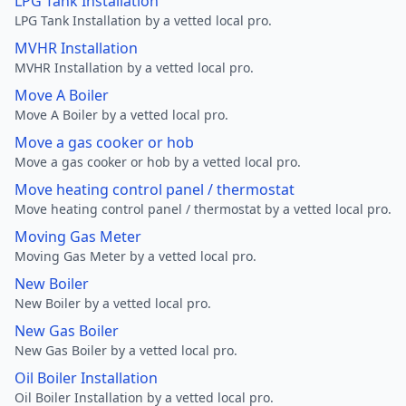
LPG Tank Installation
LPG Tank Installation by a vetted local pro.
MVHR Installation
MVHR Installation by a vetted local pro.
Move A Boiler
Move A Boiler by a vetted local pro.
Move a gas cooker or hob
Move a gas cooker or hob by a vetted local pro.
Move heating control panel / thermostat
Move heating control panel / thermostat by a vetted local pro.
Moving Gas Meter
Moving Gas Meter by a vetted local pro.
New Boiler
New Boiler by a vetted local pro.
New Gas Boiler
New Gas Boiler by a vetted local pro.
Oil Boiler Installation
Oil Boiler Installation by a vetted local pro.