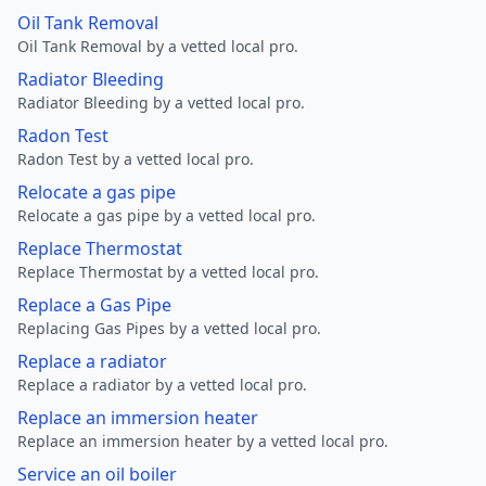
Oil Tank Removal
Oil Tank Removal by a vetted local pro.
Radiator Bleeding
Radiator Bleeding by a vetted local pro.
Radon Test
Radon Test by a vetted local pro.
Relocate a gas pipe
Relocate a gas pipe by a vetted local pro.
Replace Thermostat
Replace Thermostat by a vetted local pro.
Replace a Gas Pipe
Replacing Gas Pipes by a vetted local pro.
Replace a radiator
Replace a radiator by a vetted local pro.
Replace an immersion heater
Replace an immersion heater by a vetted local pro.
Service an oil boiler