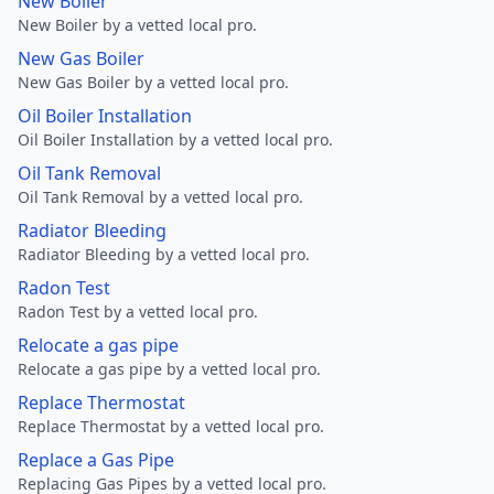
New Boiler
New Boiler by a vetted local pro.
New Gas Boiler
New Gas Boiler by a vetted local pro.
Oil Boiler Installation
Oil Boiler Installation by a vetted local pro.
Oil Tank Removal
Oil Tank Removal by a vetted local pro.
Radiator Bleeding
Radiator Bleeding by a vetted local pro.
Radon Test
Radon Test by a vetted local pro.
Relocate a gas pipe
Relocate a gas pipe by a vetted local pro.
Replace Thermostat
Replace Thermostat by a vetted local pro.
Replace a Gas Pipe
Replacing Gas Pipes by a vetted local pro.