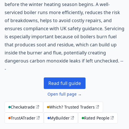
before the winter heating season begins. A well-
serviced boiler runs more efficiently, reduces the risk
of breakdowns, helps to avoid costly repairs, and
ensures compliance with UK safety guidance. Servicing
is especially important because oil boilers burn fuel
that produces soot and residue, which can build up
inside the burner and flue, potentially creating
dangerous carbon monoxide leaks if left unchecked. --
-
Read full guide
Open full page →
Checkatrade
Which? Trusted Traders
TrustATrader
MyBuilder
Rated People