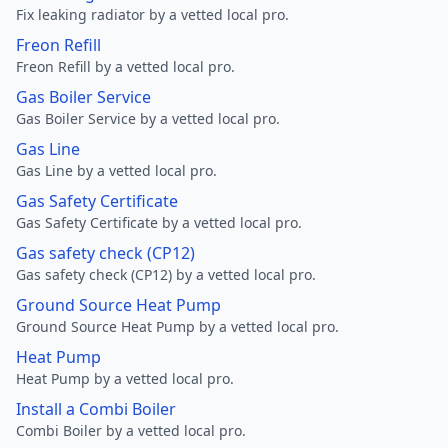
Fix leaking radiator by a vetted local pro.
Freon Refill
Freon Refill by a vetted local pro.
Gas Boiler Service
Gas Boiler Service by a vetted local pro.
Gas Line
Gas Line by a vetted local pro.
Gas Safety Certificate
Gas Safety Certificate by a vetted local pro.
Gas safety check (CP12)
Gas safety check (CP12) by a vetted local pro.
Ground Source Heat Pump
Ground Source Heat Pump by a vetted local pro.
Heat Pump
Heat Pump by a vetted local pro.
Install a Combi Boiler
Combi Boiler by a vetted local pro.