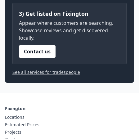
3) Get listed on Fixington
Appear where customers are searching.
Showcase reviews and get discovered
locally.
Contact us
See all services for tradespeople
Fixington
Locations
Estimated Prices
Projects