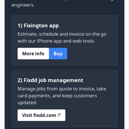
engineers.
1) Fixington app
Estimate, schedule and invoice on the go
with our iPhone app and web tools.
More info
Buy
2) Fixdd job management
Manage jobs from quote to invoice, take
card payments, and keep customers
updated.
Visit fixdd.com