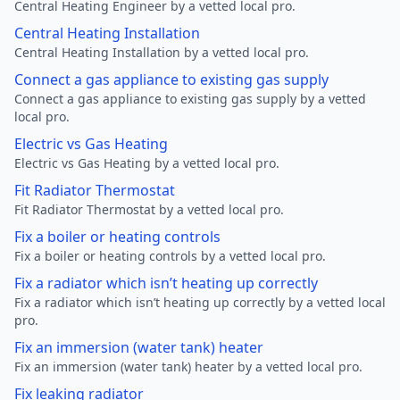
Central Heating Engineer by a vetted local pro.
Central Heating Installation
Central Heating Installation by a vetted local pro.
Connect a gas appliance to existing gas supply
Connect a gas appliance to existing gas supply by a vetted
local pro.
Electric vs Gas Heating
Electric vs Gas Heating by a vetted local pro.
Fit Radiator Thermostat
Fit Radiator Thermostat by a vetted local pro.
Fix a boiler or heating controls
Fix a boiler or heating controls by a vetted local pro.
Fix a radiator which isn’t heating up correctly
Fix a radiator which isn’t heating up correctly by a vetted local
pro.
Fix an immersion (water tank) heater
Fix an immersion (water tank) heater by a vetted local pro.
Fix leaking radiator