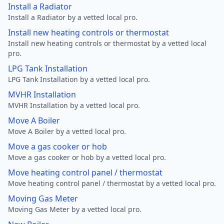
Install a Radiator
Install a Radiator by a vetted local pro.
Install new heating controls or thermostat
Install new heating controls or thermostat by a vetted local
pro.
LPG Tank Installation
LPG Tank Installation by a vetted local pro.
MVHR Installation
MVHR Installation by a vetted local pro.
Move A Boiler
Move A Boiler by a vetted local pro.
Move a gas cooker or hob
Move a gas cooker or hob by a vetted local pro.
Move heating control panel / thermostat
Move heating control panel / thermostat by a vetted local pro.
Moving Gas Meter
Moving Gas Meter by a vetted local pro.