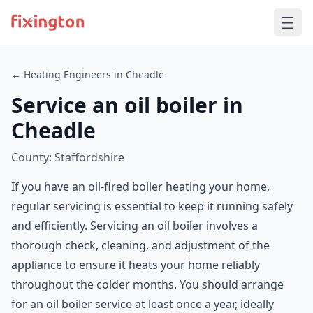
← Heating Engineers in Cheadle
Service an oil boiler in
Cheadle
County: Staffordshire
If you have an oil-fired boiler heating your home,
regular servicing is essential to keep it running safely
and efficiently. Servicing an oil boiler involves a
thorough check, cleaning, and adjustment of the
appliance to ensure it heats your home reliably
throughout the colder months. You should arrange
for an oil boiler service at least once a year, ideally