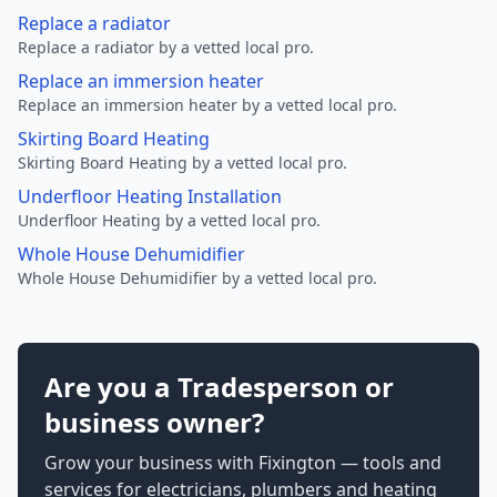
Replace a radiator
Replace a radiator by a vetted local pro.
Replace an immersion heater
Replace an immersion heater by a vetted local pro.
Skirting Board Heating
Skirting Board Heating by a vetted local pro.
Underfloor Heating Installation
Underfloor Heating by a vetted local pro.
Whole House Dehumidifier
Whole House Dehumidifier by a vetted local pro.
Are you a Tradesperson or
business owner?
Grow your business with Fixington — tools and
services for electricians, plumbers and heating