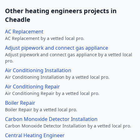
Other heating engineers projects in
Cheadle
AC Replacement
AC Replacement by a vetted local pro.
Adjust pipework and connect gas appliance
Adjust pipework and connect gas appliance by a vetted local
pro.
Air Conditioning Installation
Air Conditioning Installation by a vetted local pro.
Air Conditioning Repair
Air Conditioning Repair by a vetted local pro.
Boiler Repair
Boiler Repair by a vetted local pro.
Carbon Monoxide Detector Installation
Carbon Monoxide Detector Installation by a vetted local pro.
Central Heating Engineer