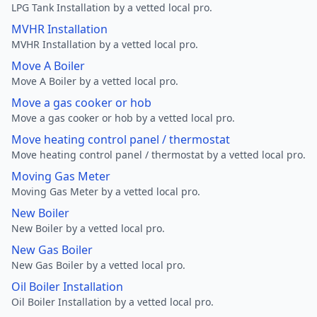
LPG Tank Installation by a vetted local pro.
MVHR Installation
MVHR Installation by a vetted local pro.
Move A Boiler
Move A Boiler by a vetted local pro.
Move a gas cooker or hob
Move a gas cooker or hob by a vetted local pro.
Move heating control panel / thermostat
Move heating control panel / thermostat by a vetted local pro.
Moving Gas Meter
Moving Gas Meter by a vetted local pro.
New Boiler
New Boiler by a vetted local pro.
New Gas Boiler
New Gas Boiler by a vetted local pro.
Oil Boiler Installation
Oil Boiler Installation by a vetted local pro.