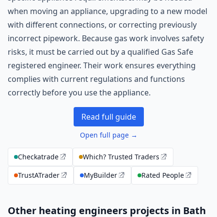
when moving an appliance, upgrading to a new model
with different connections, or correcting previously
incorrect pipework. Because gas work involves safety
risks, it must be carried out by a qualified Gas Safe
registered engineer. Their work ensures everything
complies with current regulations and functions
correctly before you use the appliance.
Read full guide
Open full page →
Checkatrade
Which? Trusted Traders
TrustATrader
MyBuilder
Rated People
Other heating engineers projects in Bath