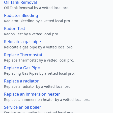
Oil Tank Removal
Oil Tank Removal by a vetted local pro.
Radiator Bleeding
Radiator Bleeding by a vetted local pro.
Radon Test
Radon Test by a vetted local pro.
Relocate a gas pipe
Relocate a gas pipe by a vetted local pro.
Replace Thermostat
Replace Thermostat by a vetted local pro.
Replace a Gas Pipe
Replacing Gas Pipes by a vetted local pro.
Replace a radiator
Replace a radiator by a vetted local pro.
Replace an immersion heater
Replace an immersion heater by a vetted local pro.
Service an oil boiler
Service an oil boiler by a vetted local pro.