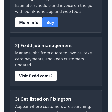
Estimate, schedule and invoice on the go
with our iPhone app and web tools.
More info
Buy
2) Fixdd job management
Manage jobs from quote to invoice, take
card payments, and keep customers
updated.
Visit fixdd.com
3) Get listed on Fixington
Appear where customers are searching.