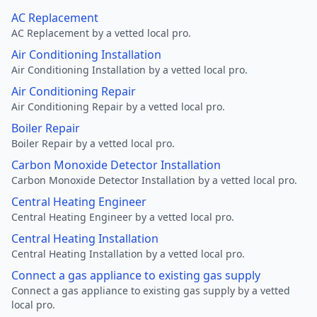
AC Replacement
AC Replacement by a vetted local pro.
Air Conditioning Installation
Air Conditioning Installation by a vetted local pro.
Air Conditioning Repair
Air Conditioning Repair by a vetted local pro.
Boiler Repair
Boiler Repair by a vetted local pro.
Carbon Monoxide Detector Installation
Carbon Monoxide Detector Installation by a vetted local pro.
Central Heating Engineer
Central Heating Engineer by a vetted local pro.
Central Heating Installation
Central Heating Installation by a vetted local pro.
Connect a gas appliance to existing gas supply
Connect a gas appliance to existing gas supply by a vetted
local pro.