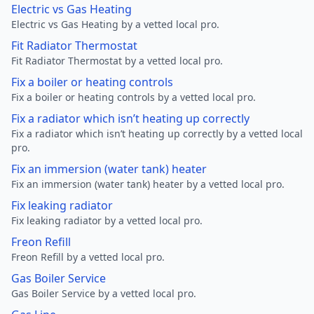
Electric vs Gas Heating
Electric vs Gas Heating by a vetted local pro.
Fit Radiator Thermostat
Fit Radiator Thermostat by a vetted local pro.
Fix a boiler or heating controls
Fix a boiler or heating controls by a vetted local pro.
Fix a radiator which isn’t heating up correctly
Fix a radiator which isn’t heating up correctly by a vetted local
pro.
Fix an immersion (water tank) heater
Fix an immersion (water tank) heater by a vetted local pro.
Fix leaking radiator
Fix leaking radiator by a vetted local pro.
Freon Refill
Freon Refill by a vetted local pro.
Gas Boiler Service
Gas Boiler Service by a vetted local pro.