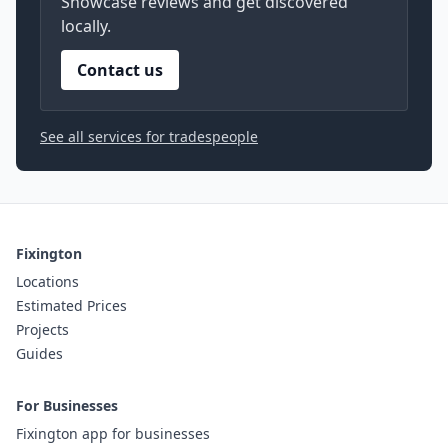
Showcase reviews and get discovered
locally.
Contact us
See all services for tradespeople
Fixington
Locations
Estimated Prices
Projects
Guides
For Businesses
Fixington app for businesses