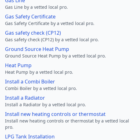
Gas Line
Gas Line by a vetted local pro.
Gas Safety Certificate
Gas Safety Certificate by a vetted local pro.
Gas safety check (CP12)
Gas safety check (CP12) by a vetted local pro.
Ground Source Heat Pump
Ground Source Heat Pump by a vetted local pro.
Heat Pump
Heat Pump by a vetted local pro.
Install a Combi Boiler
Combi Boiler by a vetted local pro.
Install a Radiator
Install a Radiator by a vetted local pro.
Install new heating controls or thermostat
Install new heating controls or thermostat by a vetted local
pro.
LPG Tank Installation