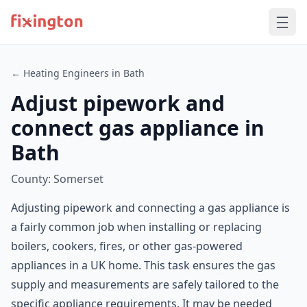
← Heating Engineers in Bath
Adjust pipework and
connect gas appliance in
Bath
County: Somerset
Adjusting pipework and connecting a gas appliance is
a fairly common job when installing or replacing
boilers, cookers, fires, or other gas-powered
appliances in a UK home. This task ensures the gas
supply and measurements are safely tailored to the
specific appliance requirements. It may be needed