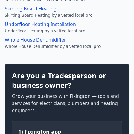
Skirting Board Heating
Skirting Board Heating by a vetted local pro.
Underfloor Heating Installation
Underfloor Heating by a vetted local pro.
Whole House Dehumidifier
Whole House Dehumidifier by a vetted local pro.
Are you a Tradesperson or
business owner?
Grow your business with Fixington — tools and
services for electricians, plumbers and heating
engineers.
1) Fixington app