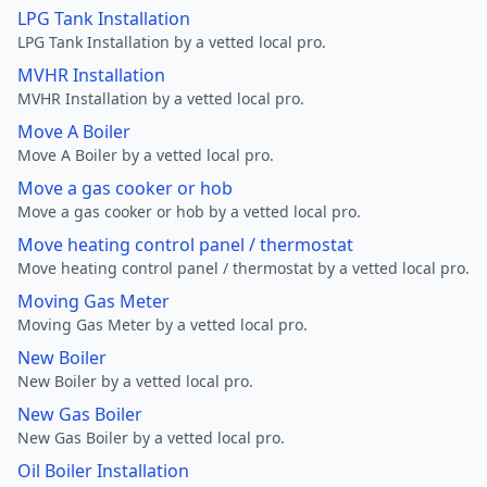
LPG Tank Installation
LPG Tank Installation by a vetted local pro.
MVHR Installation
MVHR Installation by a vetted local pro.
Move A Boiler
Move A Boiler by a vetted local pro.
Move a gas cooker or hob
Move a gas cooker or hob by a vetted local pro.
Move heating control panel / thermostat
Move heating control panel / thermostat by a vetted local pro.
Moving Gas Meter
Moving Gas Meter by a vetted local pro.
New Boiler
New Boiler by a vetted local pro.
New Gas Boiler
New Gas Boiler by a vetted local pro.
Oil Boiler Installation