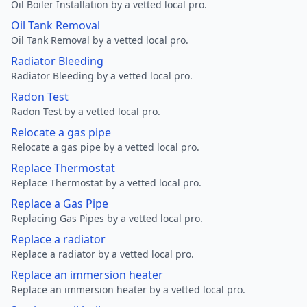
Oil Boiler Installation by a vetted local pro.
Oil Tank Removal
Oil Tank Removal by a vetted local pro.
Radiator Bleeding
Radiator Bleeding by a vetted local pro.
Radon Test
Radon Test by a vetted local pro.
Relocate a gas pipe
Relocate a gas pipe by a vetted local pro.
Replace Thermostat
Replace Thermostat by a vetted local pro.
Replace a Gas Pipe
Replacing Gas Pipes by a vetted local pro.
Replace a radiator
Replace a radiator by a vetted local pro.
Replace an immersion heater
Replace an immersion heater by a vetted local pro.