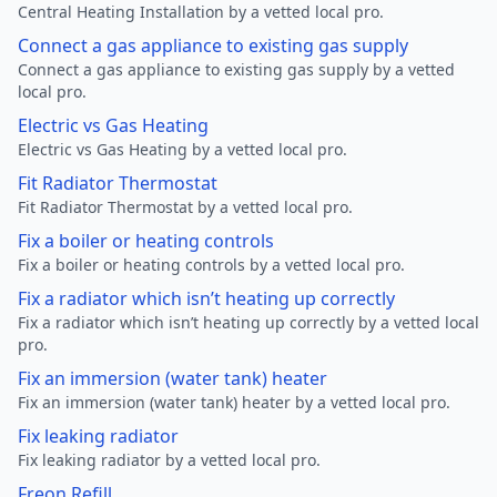
Central Heating Installation by a vetted local pro.
Connect a gas appliance to existing gas supply
Connect a gas appliance to existing gas supply by a vetted
local pro.
Electric vs Gas Heating
Electric vs Gas Heating by a vetted local pro.
Fit Radiator Thermostat
Fit Radiator Thermostat by a vetted local pro.
Fix a boiler or heating controls
Fix a boiler or heating controls by a vetted local pro.
Fix a radiator which isn’t heating up correctly
Fix a radiator which isn’t heating up correctly by a vetted local
pro.
Fix an immersion (water tank) heater
Fix an immersion (water tank) heater by a vetted local pro.
Fix leaking radiator
Fix leaking radiator by a vetted local pro.
Freon Refill