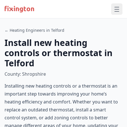
← Heating Engineers in Telford
Install new heating
controls or thermostat in
Telford
County: Shropshire
Installing new heating controls or a thermostat is an
important step towards improving your home’s
heating efficiency and comfort. Whether you want to
replace an outdated thermostat, install a smart
control system, or add zoning controls to better
manage different areas of your home, updating your