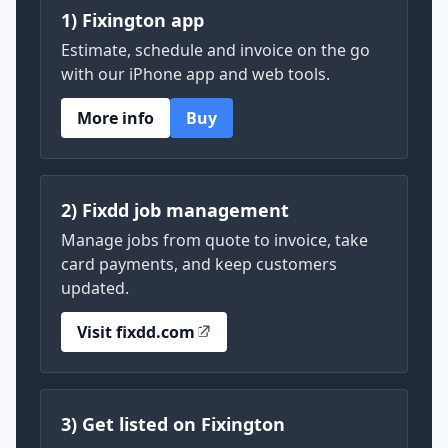
1) Fixington app
Estimate, schedule and invoice on the go
with our iPhone app and web tools.
More info
Buy
2) Fixdd job management
Manage jobs from quote to invoice, take
card payments, and keep customers
updated.
Visit fixdd.com
3) Get listed on Fixington