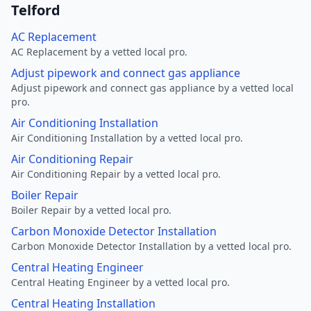
Telford
AC Replacement
AC Replacement by a vetted local pro.
Adjust pipework and connect gas appliance
Adjust pipework and connect gas appliance by a vetted local
pro.
Air Conditioning Installation
Air Conditioning Installation by a vetted local pro.
Air Conditioning Repair
Air Conditioning Repair by a vetted local pro.
Boiler Repair
Boiler Repair by a vetted local pro.
Carbon Monoxide Detector Installation
Carbon Monoxide Detector Installation by a vetted local pro.
Central Heating Engineer
Central Heating Engineer by a vetted local pro.
Central Heating Installation