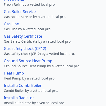
Freon Refill by a vetted local pro.
Gas Boiler Service
Gas Boiler Service by a vetted local pro.
Gas Line
Gas Line by a vetted local pro.
Gas Safety Certificate
Gas Safety Certificate by a vetted local pro.
Gas safety check (CP12)
Gas safety check (CP12) by a vetted local pro.
Ground Source Heat Pump
Ground Source Heat Pump by a vetted local pro.
Heat Pump
Heat Pump by a vetted local pro.
Install a Combi Boiler
Combi Boiler by a vetted local pro.
Install a Radiator
Install a Radiator by a vetted local pro.