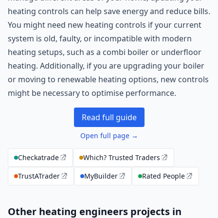
heating controls can help save energy and reduce bills.
You might need new heating controls if your current
system is old, faulty, or incompatible with modern
heating setups, such as a combi boiler or underfloor
heating. Additionally, if you are upgrading your boiler
or moving to renewable heating options, new controls
might be necessary to optimise performance.
Read full guide
Open full page →
Checkatrade
Which? Trusted Traders
TrustATrader
MyBuilder
Rated People
Other heating engineers projects in