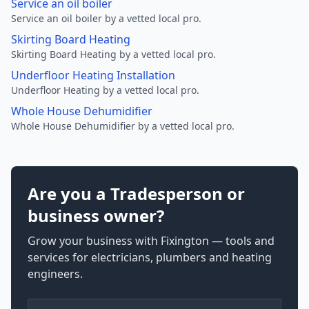
Service an oil boiler
Service an oil boiler by a vetted local pro.
Skirting Board Heating
Skirting Board Heating by a vetted local pro.
Underfloor Heating Installation
Underfloor Heating by a vetted local pro.
Whole House Dehumidifier
Whole House Dehumidifier by a vetted local pro.
Are you a Tradesperson or
business owner?
Grow your business with Fixington — tools and
services for electricians, plumbers and heating
engineers.