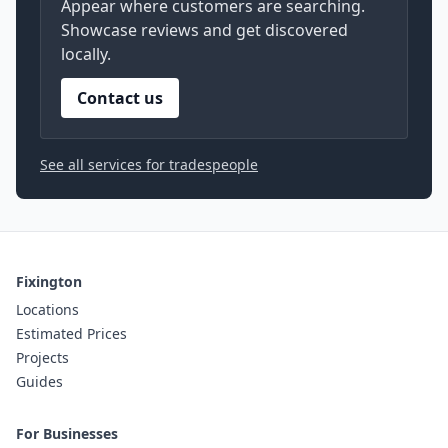
Appear where customers are searching.
Showcase reviews and get discovered
locally.
Contact us
See all services for tradespeople
Fixington
Locations
Estimated Prices
Projects
Guides
For Businesses