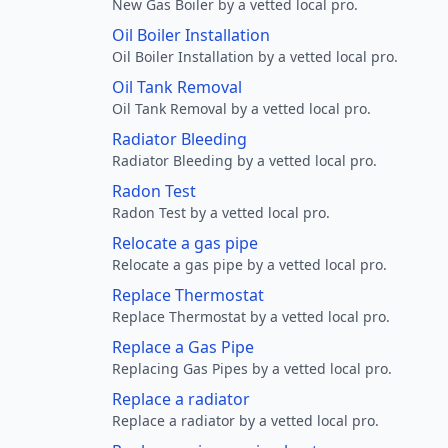
New Gas Boiler by a vetted local pro.
Oil Boiler Installation
Oil Boiler Installation by a vetted local pro.
Oil Tank Removal
Oil Tank Removal by a vetted local pro.
Radiator Bleeding
Radiator Bleeding by a vetted local pro.
Radon Test
Radon Test by a vetted local pro.
Relocate a gas pipe
Relocate a gas pipe by a vetted local pro.
Replace Thermostat
Replace Thermostat by a vetted local pro.
Replace a Gas Pipe
Replacing Gas Pipes by a vetted local pro.
Replace a radiator
Replace a radiator by a vetted local pro.