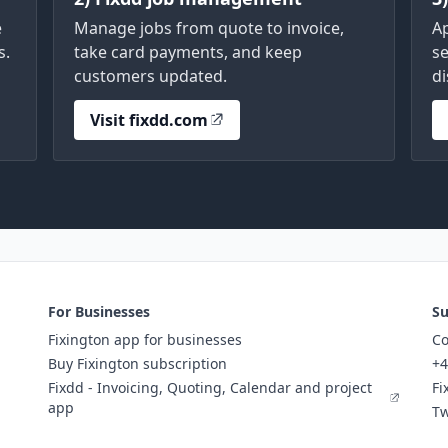
e
Manage jobs from quote to invoice,
A
s.
take card payments, and keep
se
customers updated.
di
Visit fixdd.com
For Businesses
Su
Fixington app for businesses
Co
Buy Fixington subscription
+4
Fixdd - Invoicing, Quoting, Calendar and project
Fi
app
Tw