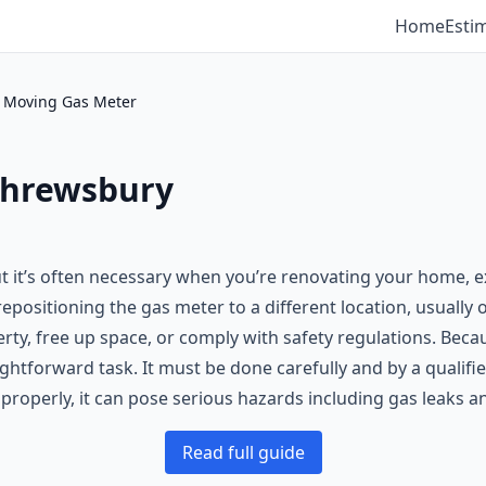
Home
Esti
Moving Gas Meter
Shrewsbury
 it’s often necessary when you’re renovating your home, e
repositioning the gas meter to a different location, usually
erty, free up space, or comply with safety regulations. Bec
ghtforward task. It must be done carefully and by a qualifi
 properly, it can pose serious hazards including gas leaks 
Read full guide