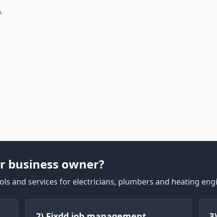
.
r business owner?
ls and services for electricians, plumbers and heating eng
2) Fixdd job management
3