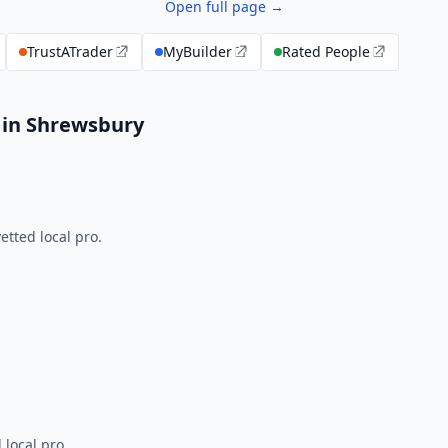
Open full page →
TrustATrader
MyBuilder
Rated People
 in Shrewsbury
tted local pro.
 local pro.