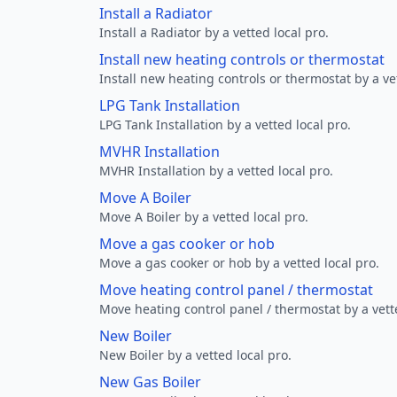
Install a Radiator
Install a Radiator by a vetted local pro.
Install new heating controls or thermostat
Install new heating controls or thermostat by a vet
LPG Tank Installation
LPG Tank Installation by a vetted local pro.
MVHR Installation
MVHR Installation by a vetted local pro.
Move A Boiler
Move A Boiler by a vetted local pro.
Move a gas cooker or hob
Move a gas cooker or hob by a vetted local pro.
Move heating control panel / thermostat
Move heating control panel / thermostat by a vette
New Boiler
New Boiler by a vetted local pro.
New Gas Boiler