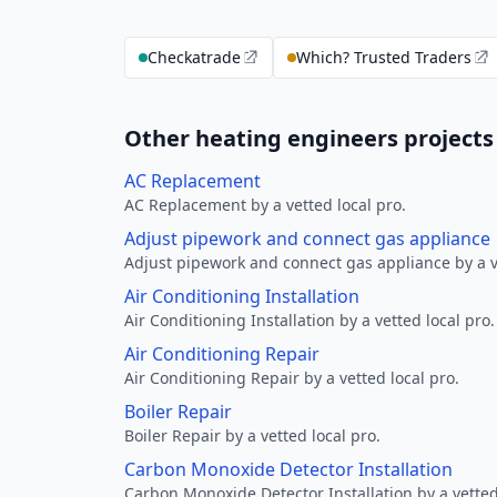
Checkatrade
Which? Trusted Traders
Other heating engineers projects
AC Replacement
AC Replacement by a vetted local pro.
Adjust pipework and connect gas appliance
Adjust pipework and connect gas appliance by a ve
Air Conditioning Installation
Air Conditioning Installation by a vetted local pro.
Air Conditioning Repair
Air Conditioning Repair by a vetted local pro.
Boiler Repair
Boiler Repair by a vetted local pro.
Carbon Monoxide Detector Installation
Carbon Monoxide Detector Installation by a vetted