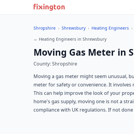
Shropshire
›
Shrewsbury
›
Heating Engineers
›
← Heating Engineers in Shrewsbury
Moving Gas Meter in 
County: Shropshire
Moving a gas meter might seem unusual, but
meter for safety or convenience. It involves 
This can help improve the look of your prop
home's gas supply, moving one is not a strai
compliance with UK regulations. If not done