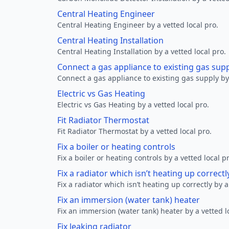
Central Heating Engineer
Central Heating Engineer by a vetted local pro.
Central Heating Installation
Central Heating Installation by a vetted local pro.
Connect a gas appliance to existing gas sup
Connect a gas appliance to existing gas supply by 
Electric vs Gas Heating
Electric vs Gas Heating by a vetted local pro.
Fit Radiator Thermostat
Fit Radiator Thermostat by a vetted local pro.
Fix a boiler or heating controls
Fix a boiler or heating controls by a vetted local p
Fix a radiator which isn’t heating up correctl
Fix a radiator which isn’t heating up correctly by a
Fix an immersion (water tank) heater
Fix an immersion (water tank) heater by a vetted l
Fix leaking radiator