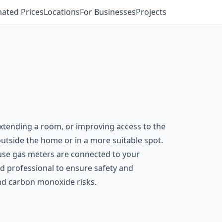
mated Prices
Locations
For Businesses
Projects
xtending a room, or improving access to the
 outside the home or in a more suitable spot.
ause gas meters are connected to your
ed professional to ensure safety and
and carbon monoxide risks.