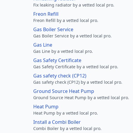
Fix leaking radiator by a vetted local pro.
Freon Refill
Freon Refill by a vetted local pro.
Gas Boiler Service
Gas Boiler Service by a vetted local pro.
Gas Line
Gas Line by a vetted local pro.
Gas Safety Certificate
Gas Safety Certificate by a vetted local pro.
Gas safety check (CP12)
Gas safety check (CP12) by a vetted local pro.
Ground Source Heat Pump
Ground Source Heat Pump by a vetted local pro.
Heat Pump
Heat Pump by a vetted local pro.
Install a Combi Boiler
Combi Boiler by a vetted local pro.