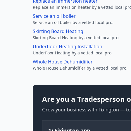
Replace an immersion heater
Replace an immersion heater by a vetted local pro
Service an oil boiler
Service an oil boiler by a vetted local pro.
Skirting Board Heating
Skirting Board Heating by a vetted local pro.
Underfloor Heating Installation
Underfloor Heating by a vetted local pro.
Whole House Dehumidifier
Whole House Dehumidifier by a vetted local pro.
Are you a Tradesperson o
Grow your business with Fixington — too
1) Fixington app