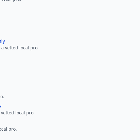
ply
a vetted local pro.
ro.
y
 vetted local pro.
ocal pro.