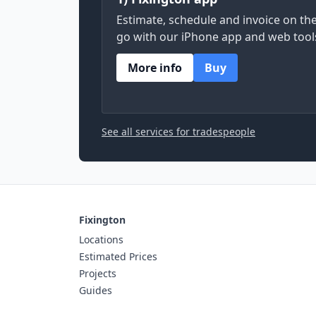
Estimate, schedule and invoice on th
go with our iPhone app and web tool
More info
Buy
See all services for tradespeople
Fixington
Locations
Estimated Prices
Projects
Guides