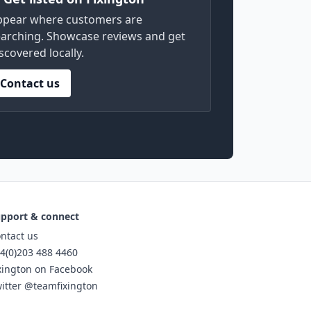
ppear where customers are
arching. Showcase reviews and get
scovered locally.
Contact us
pport & connect
ntact us
4(0)203 488 4460
xington on Facebook
itter @teamfixington