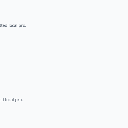
ted local pro.
d local pro.