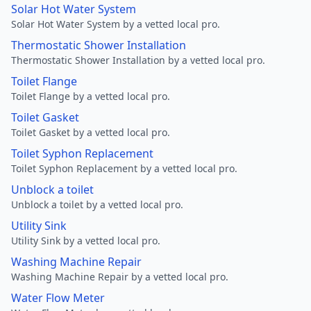
Solar Hot Water System
Solar Hot Water System by a vetted local pro.
Thermostatic Shower Installation
Thermostatic Shower Installation by a vetted local pro.
Toilet Flange
Toilet Flange by a vetted local pro.
Toilet Gasket
Toilet Gasket by a vetted local pro.
Toilet Syphon Replacement
Toilet Syphon Replacement by a vetted local pro.
Unblock a toilet
Unblock a toilet by a vetted local pro.
Utility Sink
Utility Sink by a vetted local pro.
Washing Machine Repair
Washing Machine Repair by a vetted local pro.
Water Flow Meter