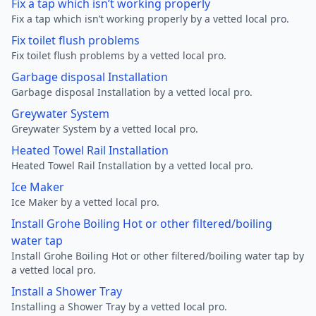
Fix a tap which isn’t working properly
Fix a tap which isn’t working properly by a vetted local pro.
Fix toilet flush problems
Fix toilet flush problems by a vetted local pro.
Garbage disposal Installation
Garbage disposal Installation by a vetted local pro.
Greywater System
Greywater System by a vetted local pro.
Heated Towel Rail Installation
Heated Towel Rail Installation by a vetted local pro.
Ice Maker
Ice Maker by a vetted local pro.
Install Grohe Boiling Hot or other filtered/boiling
water tap
Install Grohe Boiling Hot or other filtered/boiling water tap by
a vetted local pro.
Install a Shower Tray
Installing a Shower Tray by a vetted local pro.