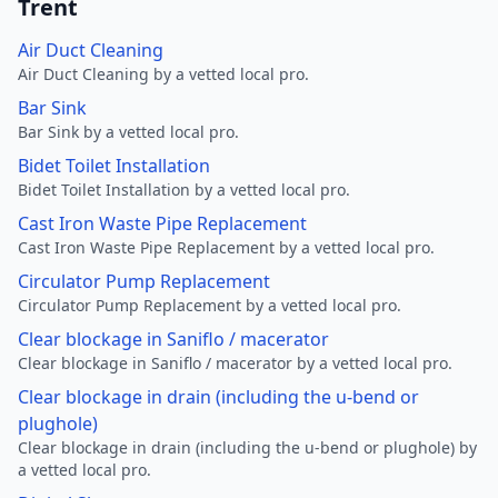
Trent
Air Duct Cleaning
Air Duct Cleaning by a vetted local pro.
Bar Sink
Bar Sink by a vetted local pro.
Bidet Toilet Installation
Bidet Toilet Installation by a vetted local pro.
Cast Iron Waste Pipe Replacement
Cast Iron Waste Pipe Replacement by a vetted local pro.
Circulator Pump Replacement
Circulator Pump Replacement by a vetted local pro.
Clear blockage in Saniflo / macerator
Clear blockage in Saniflo / macerator by a vetted local pro.
Clear blockage in drain (including the u-bend or
plughole)
Clear blockage in drain (including the u-bend or plughole) by
a vetted local pro.