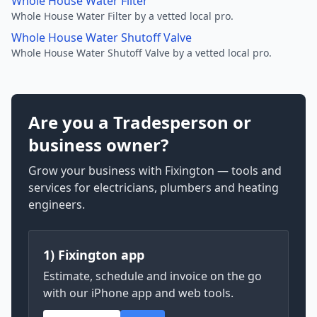
Whole House Water Filter
Whole House Water Filter by a vetted local pro.
Whole House Water Shutoff Valve
Whole House Water Shutoff Valve by a vetted local pro.
Are you a Tradesperson or
business owner?
Grow your business with Fixington — tools and
services for electricians, plumbers and heating
engineers.
1) Fixington app
Estimate, schedule and invoice on the go
with our iPhone app and web tools.