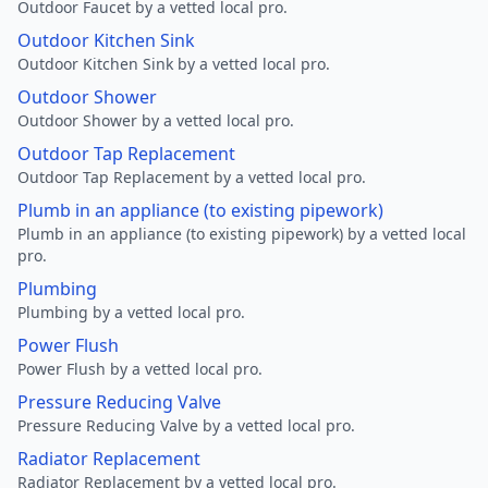
Outdoor Faucet by a vetted local pro.
Outdoor Kitchen Sink
Outdoor Kitchen Sink by a vetted local pro.
Outdoor Shower
Outdoor Shower by a vetted local pro.
Outdoor Tap Replacement
Outdoor Tap Replacement by a vetted local pro.
Plumb in an appliance (to existing pipework)
Plumb in an appliance (to existing pipework) by a vetted local
pro.
Plumbing
Plumbing by a vetted local pro.
Power Flush
Power Flush by a vetted local pro.
Pressure Reducing Valve
Pressure Reducing Valve by a vetted local pro.
Radiator Replacement
Radiator Replacement by a vetted local pro.