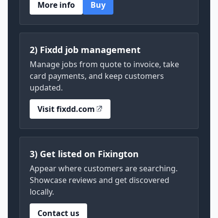
More info
Buy
2) Fixdd job management
Manage jobs from quote to invoice, take
card payments, and keep customers
updated.
Visit fixdd.com
3) Get listed on Fixington
Appear where customers are searching.
Showcase reviews and get discovered
locally.
Contact us