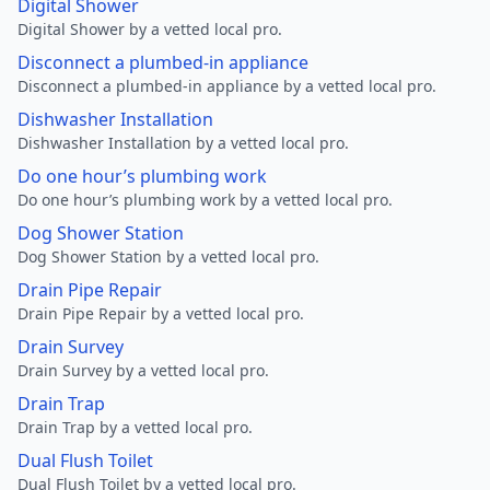
Digital Shower
Digital Shower by a vetted local pro.
Disconnect a plumbed-in appliance
Disconnect a plumbed-in appliance by a vetted local pro.
Dishwasher Installation
Dishwasher Installation by a vetted local pro.
Do one hour’s plumbing work
Do one hour’s plumbing work by a vetted local pro.
Dog Shower Station
Dog Shower Station by a vetted local pro.
Drain Pipe Repair
Drain Pipe Repair by a vetted local pro.
Drain Survey
Drain Survey by a vetted local pro.
Drain Trap
Drain Trap by a vetted local pro.
Dual Flush Toilet
Dual Flush Toilet by a vetted local pro.