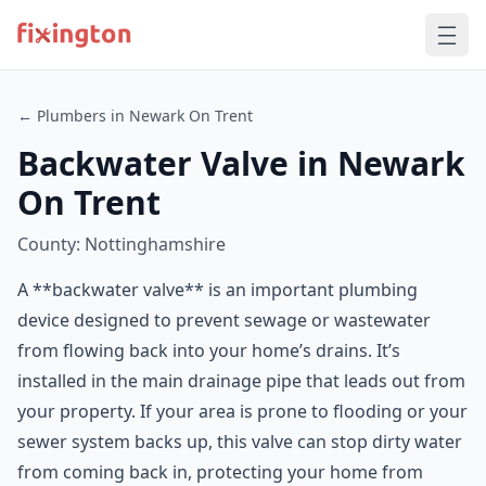
← Plumbers in Newark On Trent
Backwater Valve in Newark
On Trent
County: Nottinghamshire
A **backwater valve** is an important plumbing
device designed to prevent sewage or wastewater
from flowing back into your home’s drains. It’s
installed in the main drainage pipe that leads out from
your property. If your area is prone to flooding or your
sewer system backs up, this valve can stop dirty water
from coming back in, protecting your home from