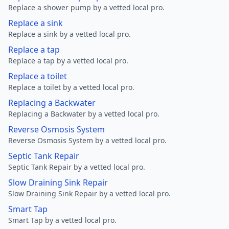
Replace a shower pump by a vetted local pro.
Replace a sink
Replace a sink by a vetted local pro.
Replace a tap
Replace a tap by a vetted local pro.
Replace a toilet
Replace a toilet by a vetted local pro.
Replacing a Backwater
Replacing a Backwater by a vetted local pro.
Reverse Osmosis System
Reverse Osmosis System by a vetted local pro.
Septic Tank Repair
Septic Tank Repair by a vetted local pro.
Slow Draining Sink Repair
Slow Draining Sink Repair by a vetted local pro.
Smart Tap
Smart Tap by a vetted local pro.