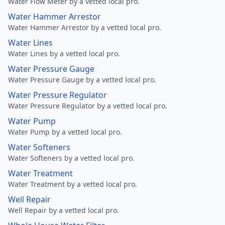
Water Flow Meter by a vetted local pro.
Water Hammer Arrestor
Water Hammer Arrestor by a vetted local pro.
Water Lines
Water Lines by a vetted local pro.
Water Pressure Gauge
Water Pressure Gauge by a vetted local pro.
Water Pressure Regulator
Water Pressure Regulator by a vetted local pro.
Water Pump
Water Pump by a vetted local pro.
Water Softeners
Water Softeners by a vetted local pro.
Water Treatment
Water Treatment by a vetted local pro.
Well Repair
Well Repair by a vetted local pro.