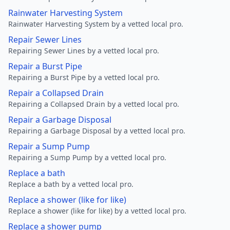
Rainwater Harvesting System
Rainwater Harvesting System by a vetted local pro.
Repair Sewer Lines
Repairing Sewer Lines by a vetted local pro.
Repair a Burst Pipe
Repairing a Burst Pipe by a vetted local pro.
Repair a Collapsed Drain
Repairing a Collapsed Drain by a vetted local pro.
Repair a Garbage Disposal
Repairing a Garbage Disposal by a vetted local pro.
Repair a Sump Pump
Repairing a Sump Pump by a vetted local pro.
Replace a bath
Replace a bath by a vetted local pro.
Replace a shower (like for like)
Replace a shower (like for like) by a vetted local pro.
Replace a shower pump