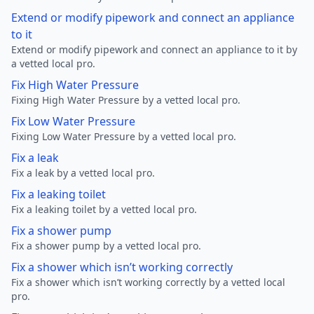
Extend or modify pipework and connect an appliance
to it
Extend or modify pipework and connect an appliance to it by
a vetted local pro.
Fix High Water Pressure
Fixing High Water Pressure by a vetted local pro.
Fix Low Water Pressure
Fixing Low Water Pressure by a vetted local pro.
Fix a leak
Fix a leak by a vetted local pro.
Fix a leaking toilet
Fix a leaking toilet by a vetted local pro.
Fix a shower pump
Fix a shower pump by a vetted local pro.
Fix a shower which isn’t working correctly
Fix a shower which isn’t working correctly by a vetted local
pro.