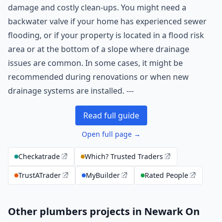
damage and costly clean-ups. You might need a
backwater valve if your home has experienced sewer
flooding, or if your property is located in a flood risk
area or at the bottom of a slope where drainage
issues are common. In some cases, it might be
recommended during renovations or when new
drainage systems are installed. ---
Read full guide
Open full page →
Checkatrade
Which? Trusted Traders
TrustATrader
MyBuilder
Rated People
Other plumbers projects in Newark On