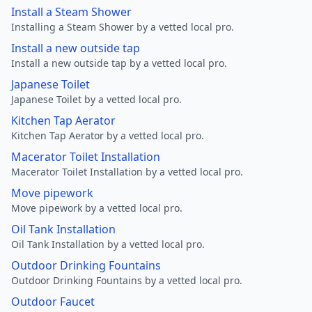
Install a Steam Shower
Installing a Steam Shower by a vetted local pro.
Install a new outside tap
Install a new outside tap by a vetted local pro.
Japanese Toilet
Japanese Toilet by a vetted local pro.
Kitchen Tap Aerator
Kitchen Tap Aerator by a vetted local pro.
Macerator Toilet Installation
Macerator Toilet Installation by a vetted local pro.
Move pipework
Move pipework by a vetted local pro.
Oil Tank Installation
Oil Tank Installation by a vetted local pro.
Outdoor Drinking Fountains
Outdoor Drinking Fountains by a vetted local pro.
Outdoor Faucet