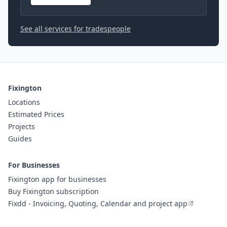
See all services for tradespeople
Fixington
Locations
Estimated Prices
Projects
Guides
For Businesses
Fixington app for businesses
Buy Fixington subscription
Fixdd - Invoicing, Quoting, Calendar and project app