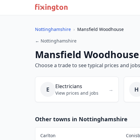
Nottinghamshire
›
Mansfield Woodhouse
← Nottinghamshire
Mansfield Woodhouse
Choose a trade to see typical prices and jo
Electricians
E
H
→
View prices and jobs
Other towns in Nottinghamshire
Carlton
Conis