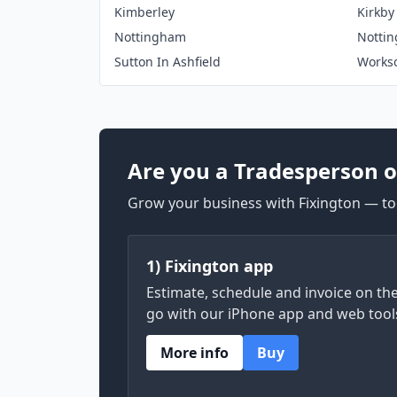
Kimberley
Kirkby
Nottingham
Notti
Sutton In Ashfield
Works
Are you a Tradesperson o
Grow your business with Fixington — too
1) Fixington app
Estimate, schedule and invoice on th
go with our iPhone app and web tool
More info
Buy