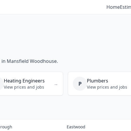
Home
Esti
bs in Mansfield Woodhouse.
Heating Engineers
Plumbers
P
→
View prices and jobs
View prices and jobs
brough
Eastwood