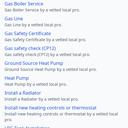
Gas Boiler Service
Gas Boiler Service by a vetted local pro.
Gas Line
Gas Line by a vetted local pro.
Gas Safety Certificate
Gas Safety Certificate by a vetted local pro.
Gas safety check (CP12)
Gas safety check (CP12) by a vetted local pro.
Ground Source Heat Pump
Ground Source Heat Pump by a vetted local pro.
Heat Pump
Heat Pump by a vetted local pro.
Install a Radiator
Install a Radiator by a vetted local pro.
Install new heating controls or thermostat
Install new heating controls or thermostat by a vetted local
pro.