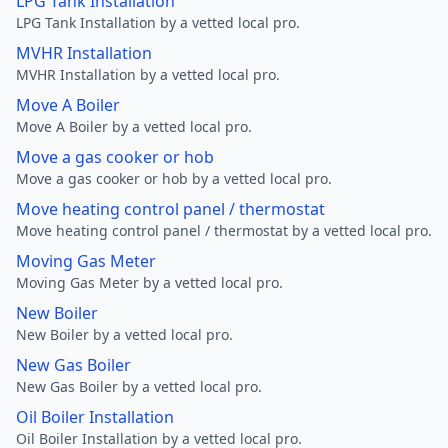
LPG Tank Installation
LPG Tank Installation by a vetted local pro.
MVHR Installation
MVHR Installation by a vetted local pro.
Move A Boiler
Move A Boiler by a vetted local pro.
Move a gas cooker or hob
Move a gas cooker or hob by a vetted local pro.
Move heating control panel / thermostat
Move heating control panel / thermostat by a vetted local pro.
Moving Gas Meter
Moving Gas Meter by a vetted local pro.
New Boiler
New Boiler by a vetted local pro.
New Gas Boiler
New Gas Boiler by a vetted local pro.
Oil Boiler Installation
Oil Boiler Installation by a vetted local pro.