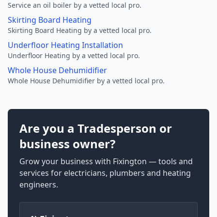
Service an oil boiler by a vetted local pro.
Skirting Board Heating
Skirting Board Heating by a vetted local pro.
Underfloor Heating Installation
Underfloor Heating by a vetted local pro.
Whole House Dehumidifier
Whole House Dehumidifier by a vetted local pro.
Are you a Tradesperson or
business owner?
Grow your business with Fixington — tools and
services for electricians, plumbers and heating
engineers.