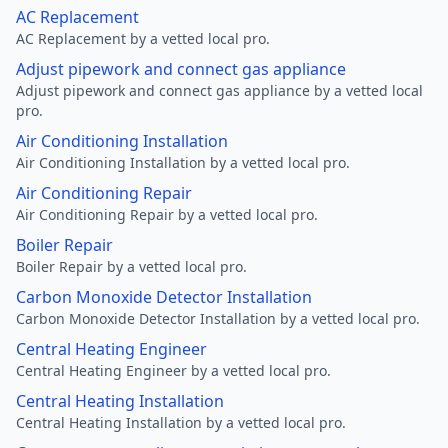
AC Replacement
AC Replacement by a vetted local pro.
Adjust pipework and connect gas appliance
Adjust pipework and connect gas appliance by a vetted local
pro.
Air Conditioning Installation
Air Conditioning Installation by a vetted local pro.
Air Conditioning Repair
Air Conditioning Repair by a vetted local pro.
Boiler Repair
Boiler Repair by a vetted local pro.
Carbon Monoxide Detector Installation
Carbon Monoxide Detector Installation by a vetted local pro.
Central Heating Engineer
Central Heating Engineer by a vetted local pro.
Central Heating Installation
Central Heating Installation by a vetted local pro.