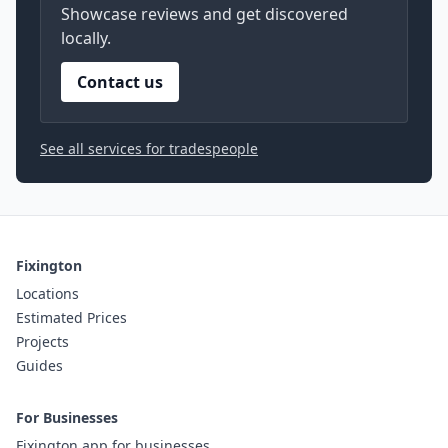
Showcase reviews and get discovered
locally.
Contact us
See all services for tradespeople
Fixington
Locations
Estimated Prices
Projects
Guides
For Businesses
Fixington app for businesses