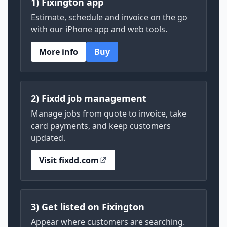
1) Fixington app
Estimate, schedule and invoice on the go
with our iPhone app and web tools.
More info
Buy
2) Fixdd job management
Manage jobs from quote to invoice, take
card payments, and keep customers
updated.
Visit fixdd.com
3) Get listed on Fixington
Appear where customers are searching.