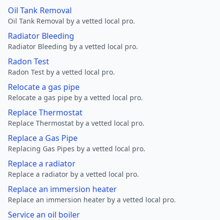
Oil Tank Removal
Oil Tank Removal by a vetted local pro.
Radiator Bleeding
Radiator Bleeding by a vetted local pro.
Radon Test
Radon Test by a vetted local pro.
Relocate a gas pipe
Relocate a gas pipe by a vetted local pro.
Replace Thermostat
Replace Thermostat by a vetted local pro.
Replace a Gas Pipe
Replacing Gas Pipes by a vetted local pro.
Replace a radiator
Replace a radiator by a vetted local pro.
Replace an immersion heater
Replace an immersion heater by a vetted local pro.
Service an oil boiler