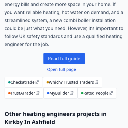
energy bills and create more space in your home. If
you want reliable heating, hot water on demand, and a
streamlined system, a new combi boiler installation
could be just what you need. However, it’s important to
follow UK safety standards and use a qualified heating
engineer for the job.
Read full guide
Open full page →
Checkatrade
Which? Trusted Traders
TrustATrader
MyBuilder
Rated People
Other heating engineers projects in
Kirkby In Ashfield