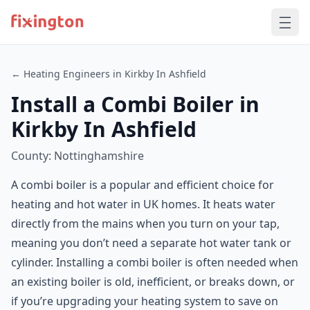
← Heating Engineers in Kirkby In Ashfield
Install a Combi Boiler in
Kirkby In Ashfield
County: Nottinghamshire
A combi boiler is a popular and efficient choice for
heating and hot water in UK homes. It heats water
directly from the mains when you turn on your tap,
meaning you don’t need a separate hot water tank or
cylinder. Installing a combi boiler is often needed when
an existing boiler is old, inefficient, or breaks down, or
if you’re upgrading your heating system to save on