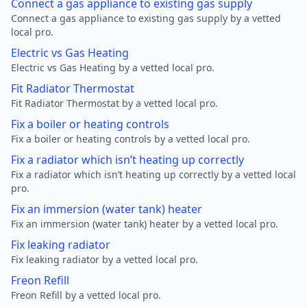
Connect a gas appliance to existing gas supply
Connect a gas appliance to existing gas supply by a vetted
local pro.
Electric vs Gas Heating
Electric vs Gas Heating by a vetted local pro.
Fit Radiator Thermostat
Fit Radiator Thermostat by a vetted local pro.
Fix a boiler or heating controls
Fix a boiler or heating controls by a vetted local pro.
Fix a radiator which isn’t heating up correctly
Fix a radiator which isn’t heating up correctly by a vetted local
pro.
Fix an immersion (water tank) heater
Fix an immersion (water tank) heater by a vetted local pro.
Fix leaking radiator
Fix leaking radiator by a vetted local pro.
Freon Refill
Freon Refill by a vetted local pro.