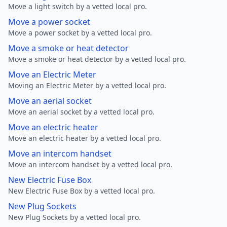
Move a light switch by a vetted local pro.
Move a power socket
Move a power socket by a vetted local pro.
Move a smoke or heat detector
Move a smoke or heat detector by a vetted local pro.
Move an Electric Meter
Moving an Electric Meter by a vetted local pro.
Move an aerial socket
Move an aerial socket by a vetted local pro.
Move an electric heater
Move an electric heater by a vetted local pro.
Move an intercom handset
Move an intercom handset by a vetted local pro.
New Electric Fuse Box
New Electric Fuse Box by a vetted local pro.
New Plug Sockets
New Plug Sockets by a vetted local pro.