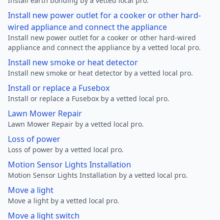
Install earth bonding by a vetted local pro.
Install new power outlet for a cooker or other hard-
wired appliance and connect the appliance
Install new power outlet for a cooker or other hard-wired
appliance and connect the appliance by a vetted local pro.
Install new smoke or heat detector
Install new smoke or heat detector by a vetted local pro.
Install or replace a Fusebox
Install or replace a Fusebox by a vetted local pro.
Lawn Mower Repair
Lawn Mower Repair by a vetted local pro.
Loss of power
Loss of power by a vetted local pro.
Motion Sensor Lights Installation
Motion Sensor Lights Installation by a vetted local pro.
Move a light
Move a light by a vetted local pro.
Move a light switch