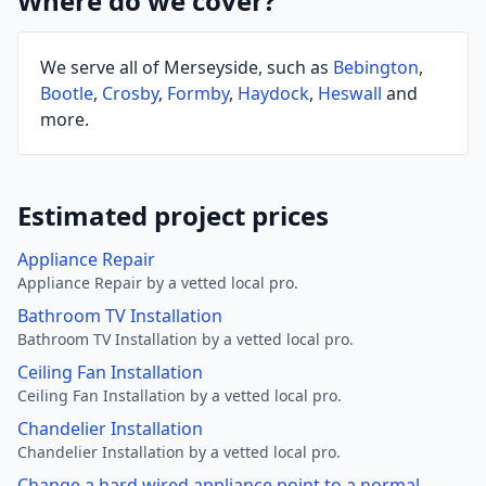
Where do we cover?
We serve all of Merseyside, such as
Bebington
,
Bootle
,
Crosby
,
Formby
,
Haydock
,
Heswall
and
more.
Estimated project prices
Appliance Repair
Appliance Repair by a vetted local pro.
Bathroom TV Installation
Bathroom TV Installation by a vetted local pro.
Ceiling Fan Installation
Ceiling Fan Installation by a vetted local pro.
Chandelier Installation
Chandelier Installation by a vetted local pro.
Change a hard wired appliance point to a normal