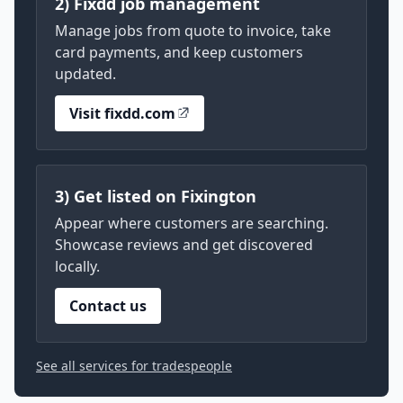
2) Fixdd job management
Manage jobs from quote to invoice, take
card payments, and keep customers
updated.
Visit fixdd.com
3) Get listed on Fixington
Appear where customers are searching.
Showcase reviews and get discovered
locally.
Contact us
See all services for tradespeople