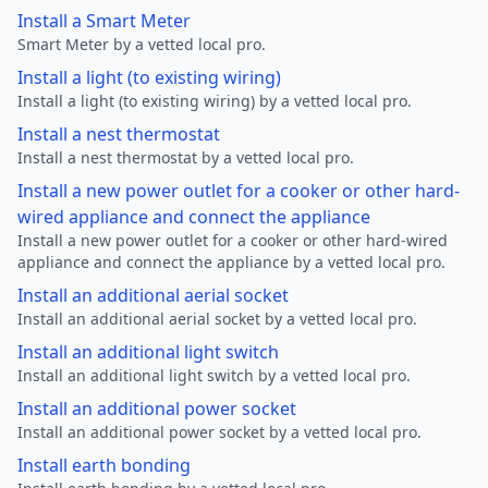
Install a Smart Meter
Smart Meter by a vetted local pro.
Install a light (to existing wiring)
Install a light (to existing wiring) by a vetted local pro.
Install a nest thermostat
Install a nest thermostat by a vetted local pro.
Install a new power outlet for a cooker or other hard-
wired appliance and connect the appliance
Install a new power outlet for a cooker or other hard-wired
appliance and connect the appliance by a vetted local pro.
Install an additional aerial socket
Install an additional aerial socket by a vetted local pro.
Install an additional light switch
Install an additional light switch by a vetted local pro.
Install an additional power socket
Install an additional power socket by a vetted local pro.
Install earth bonding