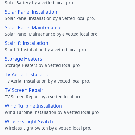
Solar Battery by a vetted local pro.
Solar Panel Installation
Solar Panel Installation by a vetted local pro.
Solar Panel Maintenance
Solar Panel Maintenance by a vetted local pro.
Stairlift Installation
Stairlift Installation by a vetted local pro.
Storage Heaters
Storage Heaters by a vetted local pro.
TV Aerial Installation
TV Aerial Installation by a vetted local pro.
TV Screen Repair
TV Screen Repair by a vetted local pro.
Wind Turbine Installation
Wind Turbine Installation by a vetted local pro.
Wireless Light Switch
Wireless Light Switch by a vetted local pro.