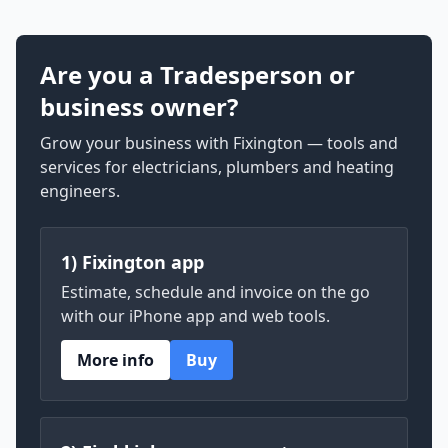
Are you a Tradesperson or
business owner?
Grow your business with Fixington — tools and
services for electricians, plumbers and heating
engineers.
1) Fixington app
Estimate, schedule and invoice on the go
with our iPhone app and web tools.
More info
Buy