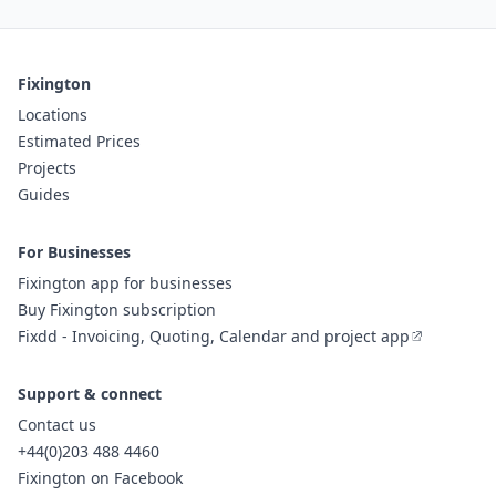
Fixington
Locations
Estimated Prices
Projects
Guides
For Businesses
Fixington app for businesses
Buy Fixington subscription
Fixdd - Invoicing, Quoting, Calendar and project app
Support & connect
Contact us
+44(0)203 488 4460
Fixington on Facebook