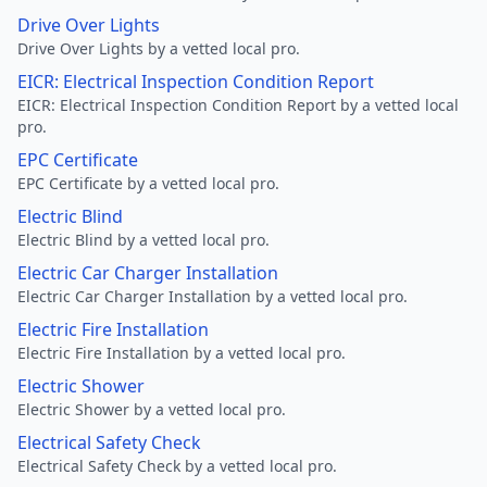
Drive Over Lights
Drive Over Lights by a vetted local pro.
EICR: Electrical Inspection Condition Report
EICR: Electrical Inspection Condition Report by a vetted local
pro.
EPC Certificate
EPC Certificate by a vetted local pro.
Electric Blind
Electric Blind by a vetted local pro.
Electric Car Charger Installation
Electric Car Charger Installation by a vetted local pro.
Electric Fire Installation
Electric Fire Installation by a vetted local pro.
Electric Shower
Electric Shower by a vetted local pro.
Electrical Safety Check
Electrical Safety Check by a vetted local pro.