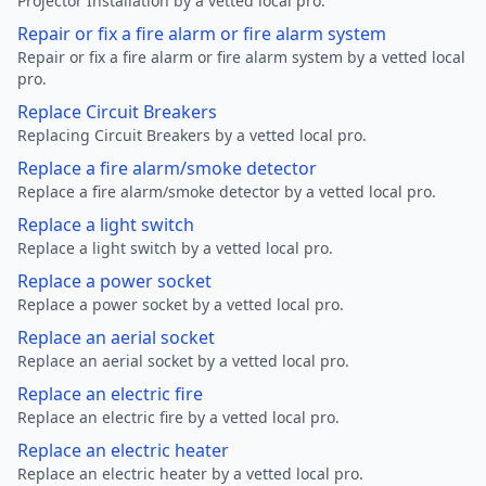
Projector Installation by a vetted local pro.
Repair or fix a fire alarm or fire alarm system
Repair or fix a fire alarm or fire alarm system by a vetted local
pro.
Replace Circuit Breakers
Replacing Circuit Breakers by a vetted local pro.
Replace a fire alarm/smoke detector
Replace a fire alarm/smoke detector by a vetted local pro.
Replace a light switch
Replace a light switch by a vetted local pro.
Replace a power socket
Replace a power socket by a vetted local pro.
Replace an aerial socket
Replace an aerial socket by a vetted local pro.
Replace an electric fire
Replace an electric fire by a vetted local pro.
Replace an electric heater
Replace an electric heater by a vetted local pro.