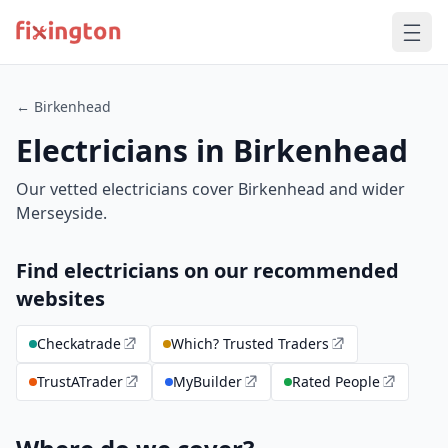
← Birkenhead
Electricians in Birkenhead
Our vetted electricians cover Birkenhead and wider
Merseyside.
Find electricians on our recommended
websites
Checkatrade
Which? Trusted Traders
TrustATrader
MyBuilder
Rated People