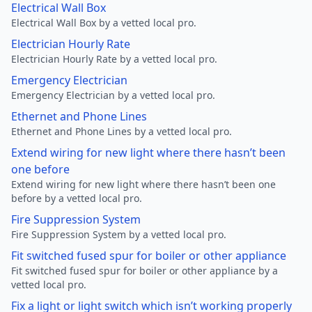
Electrical Wall Box
Electrical Wall Box by a vetted local pro.
Electrician Hourly Rate
Electrician Hourly Rate by a vetted local pro.
Emergency Electrician
Emergency Electrician by a vetted local pro.
Ethernet and Phone Lines
Ethernet and Phone Lines by a vetted local pro.
Extend wiring for new light where there hasn’t been
one before
Extend wiring for new light where there hasn’t been one
before by a vetted local pro.
Fire Suppression System
Fire Suppression System by a vetted local pro.
Fit switched fused spur for boiler or other appliance
Fit switched fused spur for boiler or other appliance by a
vetted local pro.
Fix a light or light switch which isn’t working properly