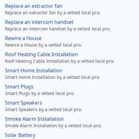
Replace an extractor fan
Replace an extractor fan by a vetted local pro.
Replace an intercom handset
Replace an intercom handset by a vetted local pro.
Rewire a House
Rewire a House by a vetted local pro.
Roof Heating Cable Installation
Roof Heating Cable Installation by a vetted local pro.
Smart Home Installation
Smart Home Installation by a vetted local pro.
Smart Plugs
Smart Plugs by a vetted local pro.
Smart Speakers
Smart Speakers by a vetted local pro.
Smoke Alarm Installation
Smoke Alarm Installation by a vetted local pro.
Solar Battery