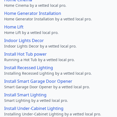
Home Cinema by a vetted local pro.
Home Generator Installation
Home Generator Installation by a vetted local pro.
Home Lift
Home Lift by a vetted local pro.
Indoor Lights Decor
Indoor Lights Decor by a vetted local pro.
Install Hot Tub power
Running a Hot Tub by a vetted local pro.
Install Recessed Lighting
Installing Recessed Lighting by a vetted local pro.
Install Smart Garage Door Opener
Smart Garage Door Opener by a vetted local pro.
Install Smart Lighting
Smart Lighting by a vetted local pro.
Install Under-Cabinet Lighting
Installing Under-Cabinet Lighting by a vetted local pro.