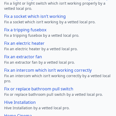
Fix a light or light switch which isn’t working properly by a
vetted local pro.
Fix a socket which isn’t working
Fix a socket which isn’t working by a vetted local pro.
Fix a tripping fusebox
Fix a tripping fusebox by a vetted local pro.
Fix an electric heater
Fix an electric heater by a vetted local pro.
Fix an extractor fan
Fix an extractor fan by a vetted local pro.
Fix an intercom which isn’t working correctly
Fix an intercom which isn’t working correctly by a vetted local
pro.
Fix or replace bathroom pull switch
Fix or replace bathroom pull switch by a vetted local pro.
Hive Installation
Hive Installation by a vetted local pro.
Home Cinema