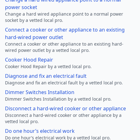
power socket
Change a hard wired appliance point to a normal power
socket by a vetted local pro.
Connect a cooker or other appliance to an existing
hard-wired power outlet
Connect a cooker or other appliance to an existing hard-
wired power outlet by a vetted local pro.
Cooker Hood Repair
Cooker Hood Repair by a vetted local pro.
Diagnose and fix an electrical fault
Diagnose and fix an electrical fault by a vetted local pro.
Dimmer Switches Installation
Dimmer Switches Installation by a vetted local pro.
Disconnect a hard-wired cooker or other appliance
Disconnect a hard-wired cooker or other appliance by a
vetted local pro.
Do one hour’s electrical work
Do one hour’s electrical work by a vetted local pro.