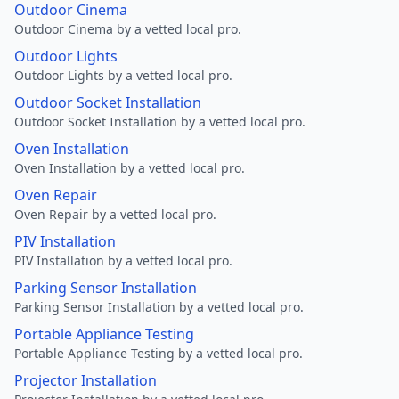
Outdoor Cinema
Outdoor Cinema by a vetted local pro.
Outdoor Lights
Outdoor Lights by a vetted local pro.
Outdoor Socket Installation
Outdoor Socket Installation by a vetted local pro.
Oven Installation
Oven Installation by a vetted local pro.
Oven Repair
Oven Repair by a vetted local pro.
PIV Installation
PIV Installation by a vetted local pro.
Parking Sensor Installation
Parking Sensor Installation by a vetted local pro.
Portable Appliance Testing
Portable Appliance Testing by a vetted local pro.
Projector Installation