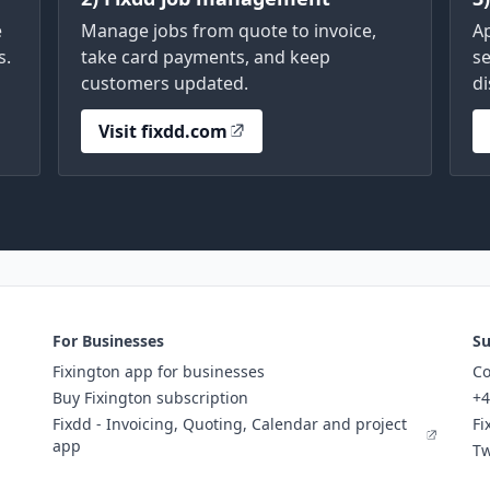
e
Manage jobs from quote to invoice,
A
s.
take card payments, and keep
se
customers updated.
di
Visit fixdd.com
For Businesses
Su
Fixington app for businesses
Co
Buy Fixington subscription
+4
Fixdd - Invoicing, Quoting, Calendar and project
Fi
app
Tw