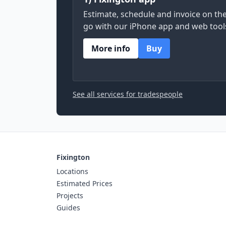
Estimate, schedule and invoice on th
go with our iPhone app and web tool
More info
Buy
See all services for tradespeople
Fixington
Locations
Estimated Prices
Projects
Guides