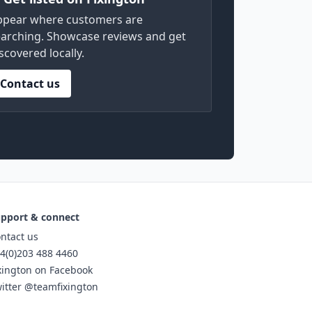
ppear where customers are
arching. Showcase reviews and get
scovered locally.
Contact us
pport & connect
ntact us
4(0)203 488 4460
xington on Facebook
itter @teamfixington