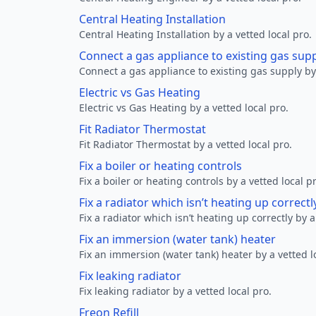
Central Heating Installation
Central Heating Installation by a vetted local pro.
Connect a gas appliance to existing gas sup
Connect a gas appliance to existing gas supply by 
Electric vs Gas Heating
Electric vs Gas Heating by a vetted local pro.
Fit Radiator Thermostat
Fit Radiator Thermostat by a vetted local pro.
Fix a boiler or heating controls
Fix a boiler or heating controls by a vetted local p
Fix a radiator which isn’t heating up correctl
Fix a radiator which isn’t heating up correctly by a
Fix an immersion (water tank) heater
Fix an immersion (water tank) heater by a vetted l
Fix leaking radiator
Fix leaking radiator by a vetted local pro.
Freon Refill