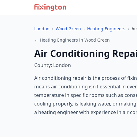
London
›
Wood Green
›
Heating Engineers
›
Ai
← Heating Engineers in Wood Green
Air Conditioning Repa
County: London
Air conditioning repair is the process of fi
means air conditioning isn’t essential in ev
temperature in specific rooms such as conser
cooling properly, is leaking water, or maki
a heating engineer with experience in air con