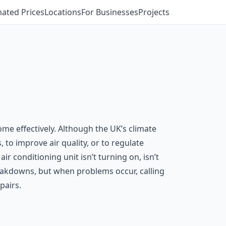
mated Prices
Locations
For Businesses
Projects
ome effectively. Although the UK’s climate
 to improve air quality, or to regulate
r conditioning unit isn’t turning on, isn’t
eakdowns, but when problems occur, calling
pairs.