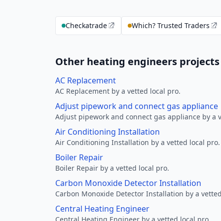
Checkatrade
Which? Trusted Traders
Other heating engineers projects
AC Replacement
AC Replacement by a vetted local pro.
Adjust pipework and connect gas appliance
Adjust pipework and connect gas appliance by a ve
Air Conditioning Installation
Air Conditioning Installation by a vetted local pro.
Boiler Repair
Boiler Repair by a vetted local pro.
Carbon Monoxide Detector Installation
Carbon Monoxide Detector Installation by a vetted
Central Heating Engineer
Central Heating Engineer by a vetted local pro.