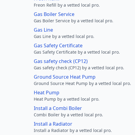
Freon Refill by a vetted local pro.
Gas Boiler Service
Gas Boiler Service by a vetted local pro.
Gas Line
Gas Line by a vetted local pro.
Gas Safety Certificate
Gas Safety Certificate by a vetted local pro.
Gas safety check (CP12)
Gas safety check (CP12) by a vetted local pro.
Ground Source Heat Pump
Ground Source Heat Pump by a vetted local pro.
Heat Pump
Heat Pump by a vetted local pro.
Install a Combi Boiler
Combi Boiler by a vetted local pro.
Install a Radiator
Install a Radiator by a vetted local pro.