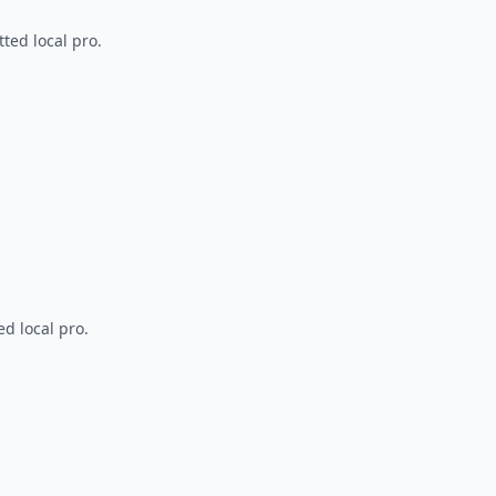
ted local pro.
d local pro.