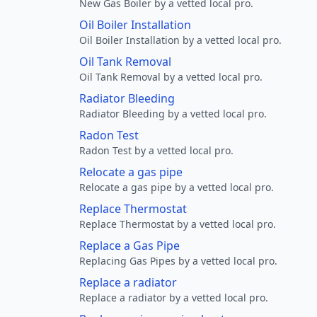
New Gas Boiler by a vetted local pro.
Oil Boiler Installation
Oil Boiler Installation by a vetted local pro.
Oil Tank Removal
Oil Tank Removal by a vetted local pro.
Radiator Bleeding
Radiator Bleeding by a vetted local pro.
Radon Test
Radon Test by a vetted local pro.
Relocate a gas pipe
Relocate a gas pipe by a vetted local pro.
Replace Thermostat
Replace Thermostat by a vetted local pro.
Replace a Gas Pipe
Replacing Gas Pipes by a vetted local pro.
Replace a radiator
Replace a radiator by a vetted local pro.