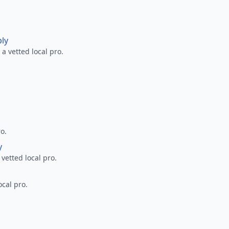
ply
a vetted local pro.
ro.
y
 vetted local pro.
ocal pro.