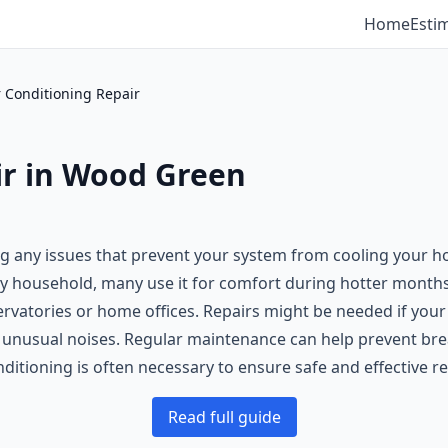
Home
Esti
r Conditioning Repair
ir in Wood Green
xing any issues that prevent your system from cooling your h
ery household, many use it for comfort during hotter months,
vatories or home offices. Repairs might be needed if your ai
ng unusual noises. Regular maintenance can help prevent br
ditioning is often necessary to ensure safe and effective re
Read full guide