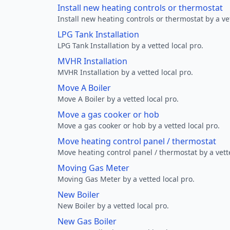
Install new heating controls or thermostat
Install new heating controls or thermostat by a vet
LPG Tank Installation
LPG Tank Installation by a vetted local pro.
MVHR Installation
MVHR Installation by a vetted local pro.
Move A Boiler
Move A Boiler by a vetted local pro.
Move a gas cooker or hob
Move a gas cooker or hob by a vetted local pro.
Move heating control panel / thermostat
Move heating control panel / thermostat by a vette
Moving Gas Meter
Moving Gas Meter by a vetted local pro.
New Boiler
New Boiler by a vetted local pro.
New Gas Boiler