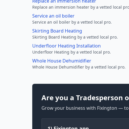
Replace an immersion heater
Replace an immersion heater by a vetted local pro
Service an oil boiler
Service an oil boiler by a vetted local pro.
Skirting Board Heating
Skirting Board Heating by a vetted local pro.
Underfloor Heating Installation
Underfloor Heating by a vetted local pro.
Whole House Dehumidifier
Whole House Dehumidifier by a vetted local pro.
Are you a Tradesperson o
Grow your business with Fixington — too
1) Fixington app