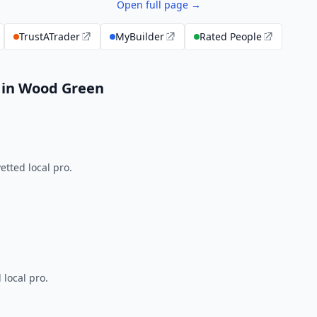
Open full page →
TrustATrader
MyBuilder
Rated People
 in Wood Green
tted local pro.
 local pro.