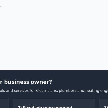
.
r business owner?
ls and services for electricians, plumbers and heating eng
2) Fixdd job management
3