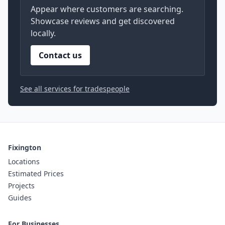
Appear where customers are searching.
Showcase reviews and get discovered
locally.
Contact us
See all services for tradespeople
Fixington
Locations
Estimated Prices
Projects
Guides
For Businesses