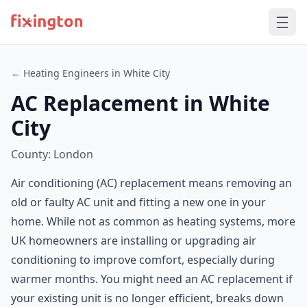
← Heating Engineers in White City
AC Replacement in White
City
County: London
Air conditioning (AC) replacement means removing an
old or faulty AC unit and fitting a new one in your
home. While not as common as heating systems, more
UK homeowners are installing or upgrading air
conditioning to improve comfort, especially during
warmer months. You might need an AC replacement if
your existing unit is no longer efficient, breaks down