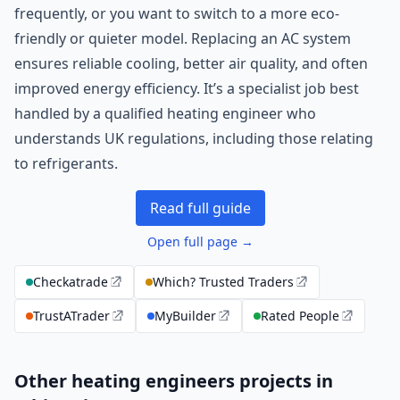
frequently, or you want to switch to a more eco-
friendly or quieter model. Replacing an AC system
ensures reliable cooling, better air quality, and often
improved energy efficiency. It’s a specialist job best
handled by a qualified heating engineer who
understands UK regulations, including those relating
to refrigerants.
Read full guide
Open full page →
Checkatrade
Which? Trusted Traders
TrustATrader
MyBuilder
Rated People
Other heating engineers projects in