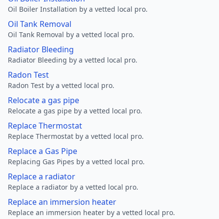
Oil Boiler Installation by a vetted local pro.
Oil Tank Removal
Oil Tank Removal by a vetted local pro.
Radiator Bleeding
Radiator Bleeding by a vetted local pro.
Radon Test
Radon Test by a vetted local pro.
Relocate a gas pipe
Relocate a gas pipe by a vetted local pro.
Replace Thermostat
Replace Thermostat by a vetted local pro.
Replace a Gas Pipe
Replacing Gas Pipes by a vetted local pro.
Replace a radiator
Replace a radiator by a vetted local pro.
Replace an immersion heater
Replace an immersion heater by a vetted local pro.