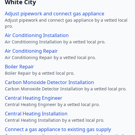
White City
Adjust pipework and connect gas appliance
Adjust pipework and connect gas appliance by a vetted local
pro.
Air Conditioning Installation
Air Conditioning Installation by a vetted local pro.
Air Conditioning Repair
Air Conditioning Repair by a vetted local pro.
Boiler Repair
Boiler Repair by a vetted local pro.
Carbon Monoxide Detector Installation
Carbon Monoxide Detector Installation by a vetted local pro.
Central Heating Engineer
Central Heating Engineer by a vetted local pro.
Central Heating Installation
Central Heating Installation by a vetted local pro.
Connect a gas appliance to existing gas supply