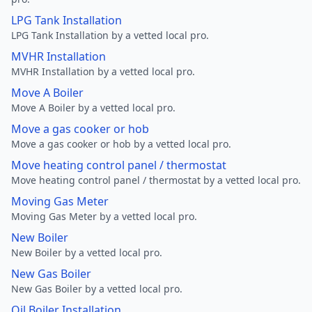
LPG Tank Installation
LPG Tank Installation by a vetted local pro.
MVHR Installation
MVHR Installation by a vetted local pro.
Move A Boiler
Move A Boiler by a vetted local pro.
Move a gas cooker or hob
Move a gas cooker or hob by a vetted local pro.
Move heating control panel / thermostat
Move heating control panel / thermostat by a vetted local pro.
Moving Gas Meter
Moving Gas Meter by a vetted local pro.
New Boiler
New Boiler by a vetted local pro.
New Gas Boiler
New Gas Boiler by a vetted local pro.
Oil Boiler Installation