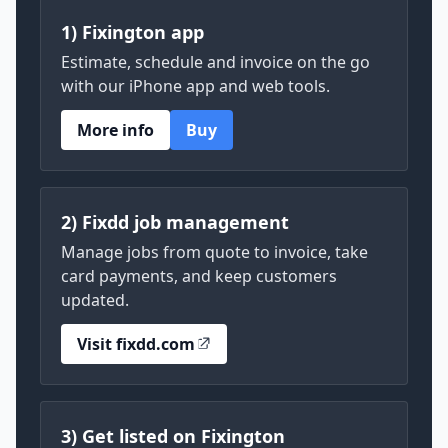
1) Fixington app
Estimate, schedule and invoice on the go
with our iPhone app and web tools.
More info
Buy
2) Fixdd job management
Manage jobs from quote to invoice, take
card payments, and keep customers
updated.
Visit fixdd.com
3) Get listed on Fixington