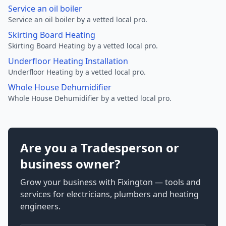
Service an oil boiler
Service an oil boiler by a vetted local pro.
Skirting Board Heating
Skirting Board Heating by a vetted local pro.
Underfloor Heating Installation
Underfloor Heating by a vetted local pro.
Whole House Dehumidifier
Whole House Dehumidifier by a vetted local pro.
Are you a Tradesperson or
business owner?
Grow your business with Fixington — tools and
services for electricians, plumbers and heating
engineers.