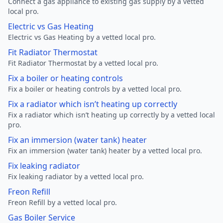
Connect a gas appliance to existing gas supply by a vetted
local pro.
Electric vs Gas Heating
Electric vs Gas Heating by a vetted local pro.
Fit Radiator Thermostat
Fit Radiator Thermostat by a vetted local pro.
Fix a boiler or heating controls
Fix a boiler or heating controls by a vetted local pro.
Fix a radiator which isn’t heating up correctly
Fix a radiator which isn’t heating up correctly by a vetted local
pro.
Fix an immersion (water tank) heater
Fix an immersion (water tank) heater by a vetted local pro.
Fix leaking radiator
Fix leaking radiator by a vetted local pro.
Freon Refill
Freon Refill by a vetted local pro.
Gas Boiler Service