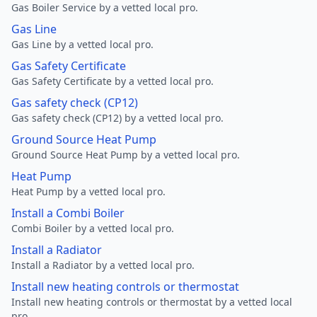
Gas Boiler Service by a vetted local pro.
Gas Line
Gas Line by a vetted local pro.
Gas Safety Certificate
Gas Safety Certificate by a vetted local pro.
Gas safety check (CP12)
Gas safety check (CP12) by a vetted local pro.
Ground Source Heat Pump
Ground Source Heat Pump by a vetted local pro.
Heat Pump
Heat Pump by a vetted local pro.
Install a Combi Boiler
Combi Boiler by a vetted local pro.
Install a Radiator
Install a Radiator by a vetted local pro.
Install new heating controls or thermostat
Install new heating controls or thermostat by a vetted local
pro.