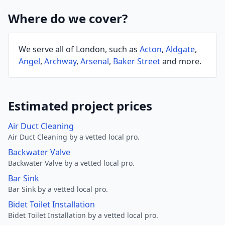
Where do we cover?
We serve all of London, such as
Acton
,
Aldgate
,
Angel
,
Archway
,
Arsenal
,
Baker Street
and more.
Estimated project prices
Air Duct Cleaning
Air Duct Cleaning by a vetted local pro.
Backwater Valve
Backwater Valve by a vetted local pro.
Bar Sink
Bar Sink by a vetted local pro.
Bidet Toilet Installation
Bidet Toilet Installation by a vetted local pro.