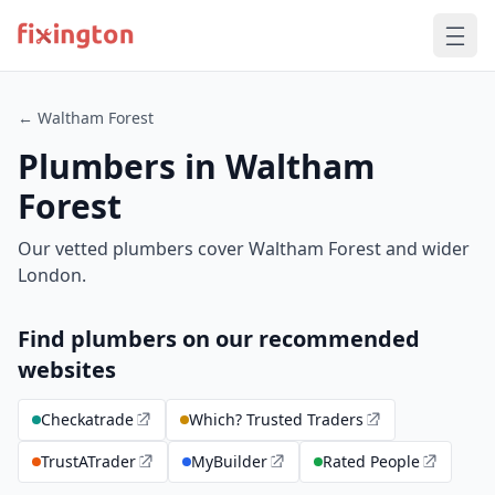
← Waltham Forest
Plumbers in Waltham
Forest
Our vetted plumbers cover Waltham Forest and wider
London.
Find plumbers on our recommended
websites
Checkatrade
Which? Trusted Traders
TrustATrader
MyBuilder
Rated People