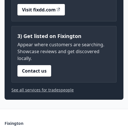
Visit fixdd.com
3) Get listed on Fixington
Appear where customers are searching.
Showcase reviews and get discovered
locally.
Contact us
See all services for tradespeople
Fixington