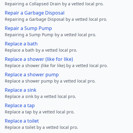
Repairing a Collapsed Drain by a vetted local pro.
Repair a Garbage Disposal
Repairing a Garbage Disposal by a vetted local pro.
Repair a Sump Pump
Repairing a Sump Pump by a vetted local pro.
Replace a bath
Replace a bath by a vetted local pro.
Replace a shower (like for like)
Replace a shower (like for like) by a vetted local pro.
Replace a shower pump
Replace a shower pump by a vetted local pro.
Replace a sink
Replace a sink by a vetted local pro.
Replace a tap
Replace a tap by a vetted local pro.
Replace a toilet
Replace a toilet by a vetted local pro.