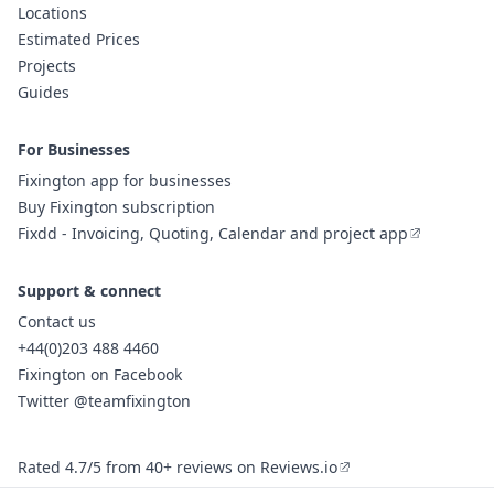
Locations
Estimated Prices
Projects
Guides
For Businesses
Fixington app for businesses
Buy Fixington subscription
Fixdd - Invoicing, Quoting, Calendar and project app
Support & connect
Contact us
+44(0)203 488 4460
Fixington on Facebook
Twitter @teamfixington
Rated 4.7/5 from 40+ reviews on Reviews.io