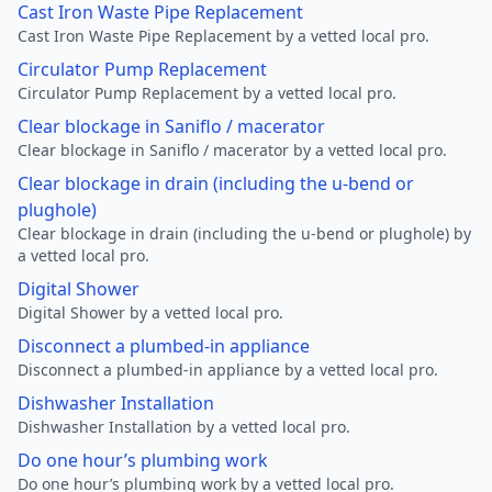
Cast Iron Waste Pipe Replacement
Cast Iron Waste Pipe Replacement by a vetted local pro.
Circulator Pump Replacement
Circulator Pump Replacement by a vetted local pro.
Clear blockage in Saniflo / macerator
Clear blockage in Saniflo / macerator by a vetted local pro.
Clear blockage in drain (including the u-bend or
plughole)
Clear blockage in drain (including the u-bend or plughole) by
a vetted local pro.
Digital Shower
Digital Shower by a vetted local pro.
Disconnect a plumbed-in appliance
Disconnect a plumbed-in appliance by a vetted local pro.
Dishwasher Installation
Dishwasher Installation by a vetted local pro.
Do one hour’s plumbing work
Do one hour’s plumbing work by a vetted local pro.