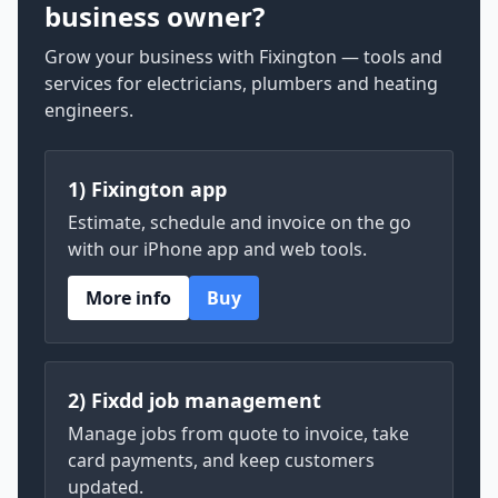
business owner?
Grow your business with Fixington — tools and
services for electricians, plumbers and heating
engineers.
1) Fixington app
Estimate, schedule and invoice on the go
with our iPhone app and web tools.
More info
Buy
2) Fixdd job management
Manage jobs from quote to invoice, take
card payments, and keep customers
updated.