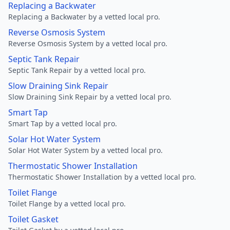
Replacing a Backwater
Replacing a Backwater by a vetted local pro.
Reverse Osmosis System
Reverse Osmosis System by a vetted local pro.
Septic Tank Repair
Septic Tank Repair by a vetted local pro.
Slow Draining Sink Repair
Slow Draining Sink Repair by a vetted local pro.
Smart Tap
Smart Tap by a vetted local pro.
Solar Hot Water System
Solar Hot Water System by a vetted local pro.
Thermostatic Shower Installation
Thermostatic Shower Installation by a vetted local pro.
Toilet Flange
Toilet Flange by a vetted local pro.
Toilet Gasket