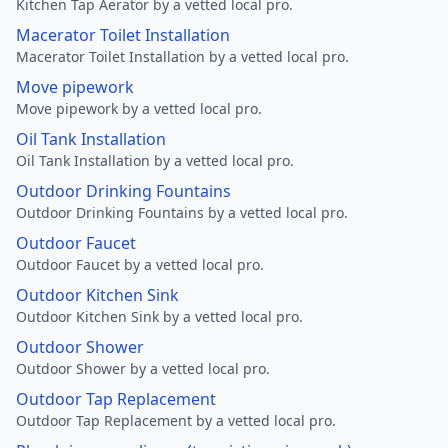
Kitchen Tap Aerator by a vetted local pro.
Macerator Toilet Installation
Macerator Toilet Installation by a vetted local pro.
Move pipework
Move pipework by a vetted local pro.
Oil Tank Installation
Oil Tank Installation by a vetted local pro.
Outdoor Drinking Fountains
Outdoor Drinking Fountains by a vetted local pro.
Outdoor Faucet
Outdoor Faucet by a vetted local pro.
Outdoor Kitchen Sink
Outdoor Kitchen Sink by a vetted local pro.
Outdoor Shower
Outdoor Shower by a vetted local pro.
Outdoor Tap Replacement
Outdoor Tap Replacement by a vetted local pro.