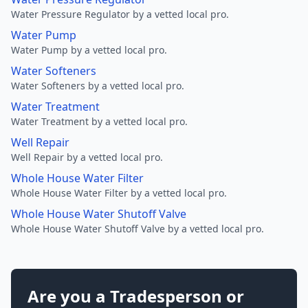
Water Pressure Regulator by a vetted local pro.
Water Pump
Water Pump by a vetted local pro.
Water Softeners
Water Softeners by a vetted local pro.
Water Treatment
Water Treatment by a vetted local pro.
Well Repair
Well Repair by a vetted local pro.
Whole House Water Filter
Whole House Water Filter by a vetted local pro.
Whole House Water Shutoff Valve
Whole House Water Shutoff Valve by a vetted local pro.
Are you a Tradesperson or