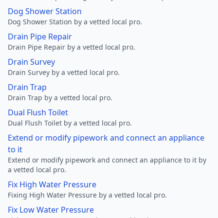
Dog Shower Station
Dog Shower Station by a vetted local pro.
Drain Pipe Repair
Drain Pipe Repair by a vetted local pro.
Drain Survey
Drain Survey by a vetted local pro.
Drain Trap
Drain Trap by a vetted local pro.
Dual Flush Toilet
Dual Flush Toilet by a vetted local pro.
Extend or modify pipework and connect an appliance
to it
Extend or modify pipework and connect an appliance to it by
a vetted local pro.
Fix High Water Pressure
Fixing High Water Pressure by a vetted local pro.
Fix Low Water Pressure