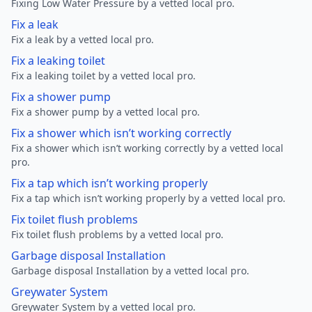
Fixing Low Water Pressure by a vetted local pro.
Fix a leak
Fix a leak by a vetted local pro.
Fix a leaking toilet
Fix a leaking toilet by a vetted local pro.
Fix a shower pump
Fix a shower pump by a vetted local pro.
Fix a shower which isn’t working correctly
Fix a shower which isn’t working correctly by a vetted local
pro.
Fix a tap which isn’t working properly
Fix a tap which isn’t working properly by a vetted local pro.
Fix toilet flush problems
Fix toilet flush problems by a vetted local pro.
Garbage disposal Installation
Garbage disposal Installation by a vetted local pro.
Greywater System
Greywater System by a vetted local pro.