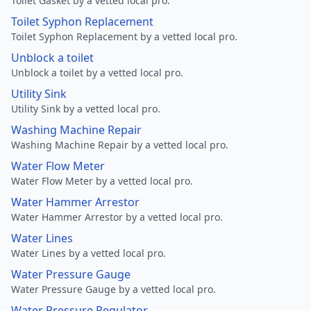
Toilet Gasket by a vetted local pro.
Toilet Syphon Replacement
Toilet Syphon Replacement by a vetted local pro.
Unblock a toilet
Unblock a toilet by a vetted local pro.
Utility Sink
Utility Sink by a vetted local pro.
Washing Machine Repair
Washing Machine Repair by a vetted local pro.
Water Flow Meter
Water Flow Meter by a vetted local pro.
Water Hammer Arrestor
Water Hammer Arrestor by a vetted local pro.
Water Lines
Water Lines by a vetted local pro.
Water Pressure Gauge
Water Pressure Gauge by a vetted local pro.
Water Pressure Regulator