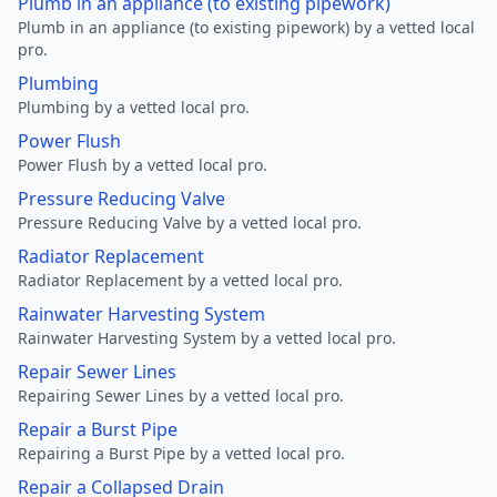
Plumb in an appliance (to existing pipework)
Plumb in an appliance (to existing pipework) by a vetted local
pro.
Plumbing
Plumbing by a vetted local pro.
Power Flush
Power Flush by a vetted local pro.
Pressure Reducing Valve
Pressure Reducing Valve by a vetted local pro.
Radiator Replacement
Radiator Replacement by a vetted local pro.
Rainwater Harvesting System
Rainwater Harvesting System by a vetted local pro.
Repair Sewer Lines
Repairing Sewer Lines by a vetted local pro.
Repair a Burst Pipe
Repairing a Burst Pipe by a vetted local pro.
Repair a Collapsed Drain