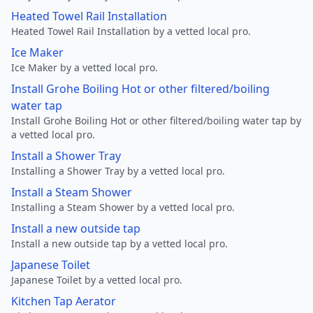
Heated Towel Rail Installation
Heated Towel Rail Installation by a vetted local pro.
Ice Maker
Ice Maker by a vetted local pro.
Install Grohe Boiling Hot or other filtered/boiling
water tap
Install Grohe Boiling Hot or other filtered/boiling water tap by
a vetted local pro.
Install a Shower Tray
Installing a Shower Tray by a vetted local pro.
Install a Steam Shower
Installing a Steam Shower by a vetted local pro.
Install a new outside tap
Install a new outside tap by a vetted local pro.
Japanese Toilet
Japanese Toilet by a vetted local pro.
Kitchen Tap Aerator