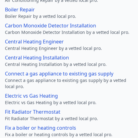
Air Conditioning Repair by a vetted local pro.
Boiler Repair
Boiler Repair by a vetted local pro.
Carbon Monoxide Detector Installation
Carbon Monoxide Detector Installation by a vetted local pro.
Central Heating Engineer
Central Heating Engineer by a vetted local pro.
Central Heating Installation
Central Heating Installation by a vetted local pro.
Connect a gas appliance to existing gas supply
Connect a gas appliance to existing gas supply by a vetted
local pro.
Electric vs Gas Heating
Electric vs Gas Heating by a vetted local pro.
Fit Radiator Thermostat
Fit Radiator Thermostat by a vetted local pro.
Fix a boiler or heating controls
Fix a boiler or heating controls by a vetted local pro.