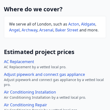
Where do we cover?
We serve all of London, such as
Acton
,
Aldgate
,
Angel
,
Archway
,
Arsenal
,
Baker Street
and more.
Estimated project prices
AC Replacement
AC Replacement by a vetted local pro.
Adjust pipework and connect gas appliance
Adjust pipework and connect gas appliance by a vetted local
pro.
Air Conditioning Installation
Air Conditioning Installation by a vetted local pro.
Air Conditioning Repair