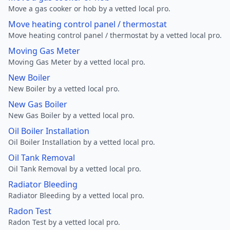
Move a gas cooker or hob by a vetted local pro.
Move heating control panel / thermostat
Move heating control panel / thermostat by a vetted local pro.
Moving Gas Meter
Moving Gas Meter by a vetted local pro.
New Boiler
New Boiler by a vetted local pro.
New Gas Boiler
New Gas Boiler by a vetted local pro.
Oil Boiler Installation
Oil Boiler Installation by a vetted local pro.
Oil Tank Removal
Oil Tank Removal by a vetted local pro.
Radiator Bleeding
Radiator Bleeding by a vetted local pro.
Radon Test
Radon Test by a vetted local pro.