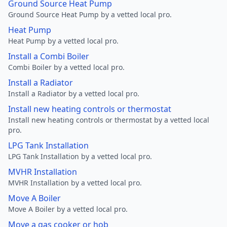
Ground Source Heat Pump
Ground Source Heat Pump by a vetted local pro.
Heat Pump
Heat Pump by a vetted local pro.
Install a Combi Boiler
Combi Boiler by a vetted local pro.
Install a Radiator
Install a Radiator by a vetted local pro.
Install new heating controls or thermostat
Install new heating controls or thermostat by a vetted local
pro.
LPG Tank Installation
LPG Tank Installation by a vetted local pro.
MVHR Installation
MVHR Installation by a vetted local pro.
Move A Boiler
Move A Boiler by a vetted local pro.
Move a gas cooker or hob