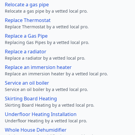
Relocate a gas pipe
Relocate a gas pipe by a vetted local pro.
Replace Thermostat
Replace Thermostat by a vetted local pro.
Replace a Gas Pipe
Replacing Gas Pipes by a vetted local pro.
Replace a radiator
Replace a radiator by a vetted local pro.
Replace an immersion heater
Replace an immersion heater by a vetted local pro.
Service an oil boiler
Service an oil boiler by a vetted local pro.
Skirting Board Heating
Skirting Board Heating by a vetted local pro.
Underfloor Heating Installation
Underfloor Heating by a vetted local pro.
Whole House Dehumidifier