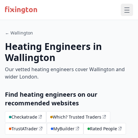
← Wallington
Heating Engineers in
Wallington
Our vetted heating engineers cover Wallington and
wider London.
Find heating engineers on our
recommended websites
Checkatrade
Which? Trusted Traders
TrustATrader
MyBuilder
Rated People