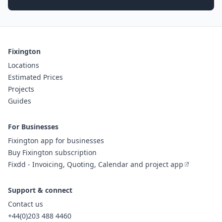
Fixington
Locations
Estimated Prices
Projects
Guides
For Businesses
Fixington app for businesses
Buy Fixington subscription
Fixdd - Invoicing, Quoting, Calendar and project app
Support & connect
Contact us
+44(0)203 488 4460