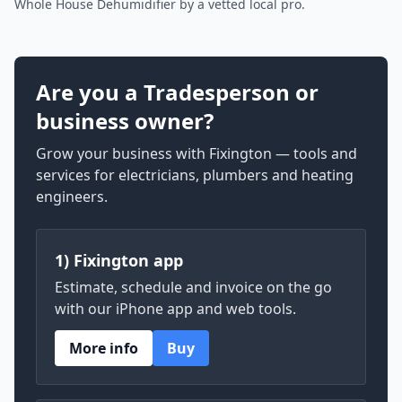
Whole House Dehumidifier by a vetted local pro.
Are you a Tradesperson or
business owner?
Grow your business with Fixington — tools and
services for electricians, plumbers and heating
engineers.
1) Fixington app
Estimate, schedule and invoice on the go
with our iPhone app and web tools.
More info
Buy