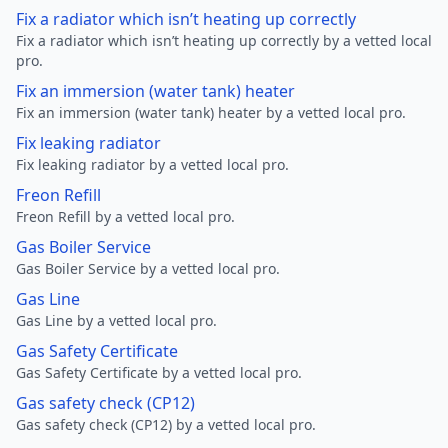
Fix a radiator which isn’t heating up correctly
Fix a radiator which isn’t heating up correctly by a vetted local
pro.
Fix an immersion (water tank) heater
Fix an immersion (water tank) heater by a vetted local pro.
Fix leaking radiator
Fix leaking radiator by a vetted local pro.
Freon Refill
Freon Refill by a vetted local pro.
Gas Boiler Service
Gas Boiler Service by a vetted local pro.
Gas Line
Gas Line by a vetted local pro.
Gas Safety Certificate
Gas Safety Certificate by a vetted local pro.
Gas safety check (CP12)
Gas safety check (CP12) by a vetted local pro.