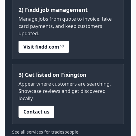
2) Fixdd job management
Manage jobs from quote to invoice, take
card payments, and keep customers
updated.
Visit fixdd.com
3) Get listed on Fixington
Appear where customers are searching.
Showcase reviews and get discovered
locally.
Contact us
See all services for tradespeople