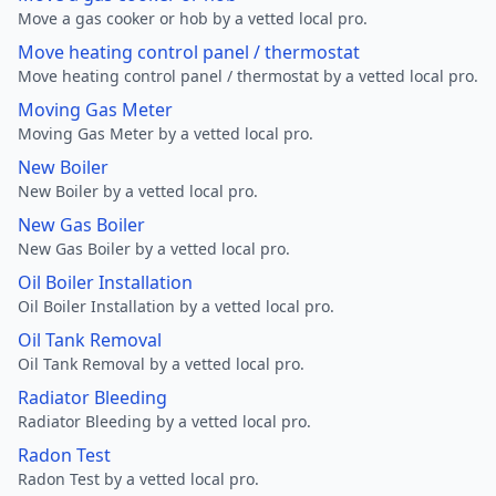
Move a gas cooker or hob by a vetted local pro.
Move heating control panel / thermostat
Move heating control panel / thermostat by a vetted local pro.
Moving Gas Meter
Moving Gas Meter by a vetted local pro.
New Boiler
New Boiler by a vetted local pro.
New Gas Boiler
New Gas Boiler by a vetted local pro.
Oil Boiler Installation
Oil Boiler Installation by a vetted local pro.
Oil Tank Removal
Oil Tank Removal by a vetted local pro.
Radiator Bleeding
Radiator Bleeding by a vetted local pro.
Radon Test
Radon Test by a vetted local pro.