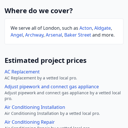
Where do we cover?
We serve all of London, such as
Acton
,
Aldgate
,
Angel
,
Archway
,
Arsenal
,
Baker Street
and more.
Estimated project prices
AC Replacement
AC Replacement by a vetted local pro.
Adjust pipework and connect gas appliance
Adjust pipework and connect gas appliance by a vetted local
pro.
Air Conditioning Installation
Air Conditioning Installation by a vetted local pro.
Air Conditioning Repair