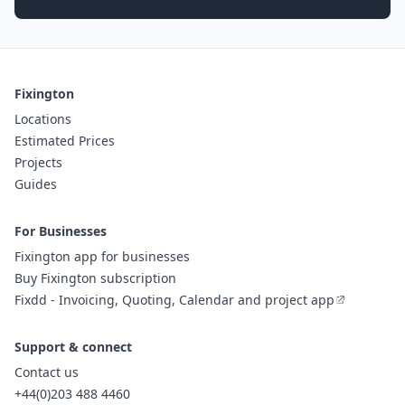
Fixington
Locations
Estimated Prices
Projects
Guides
For Businesses
Fixington app for businesses
Buy Fixington subscription
Fixdd - Invoicing, Quoting, Calendar and project app
Support & connect
Contact us
+44(0)203 488 4460