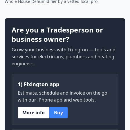
Whole House Dehumidifier by a vetted local pro.
Are you a Tradesperson or
business owner?
Grow your business with Fixington — tools and
services for electricians, plumbers and heating
engineers.
1) Fixington app
Estimate, schedule and invoice on the go
with our iPhone app and web tools.
More info
Buy