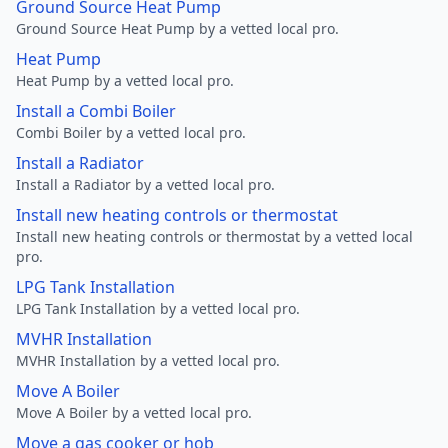
Ground Source Heat Pump
Ground Source Heat Pump by a vetted local pro.
Heat Pump
Heat Pump by a vetted local pro.
Install a Combi Boiler
Combi Boiler by a vetted local pro.
Install a Radiator
Install a Radiator by a vetted local pro.
Install new heating controls or thermostat
Install new heating controls or thermostat by a vetted local
pro.
LPG Tank Installation
LPG Tank Installation by a vetted local pro.
MVHR Installation
MVHR Installation by a vetted local pro.
Move A Boiler
Move A Boiler by a vetted local pro.
Move a gas cooker or hob