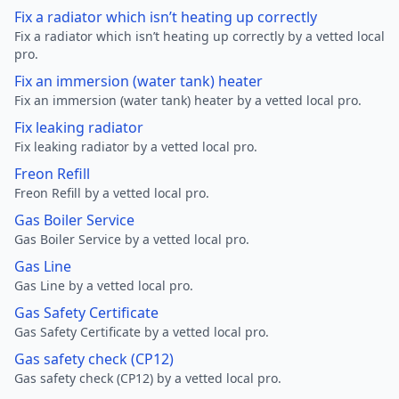
Fix a radiator which isn’t heating up correctly
Fix a radiator which isn’t heating up correctly by a vetted local
pro.
Fix an immersion (water tank) heater
Fix an immersion (water tank) heater by a vetted local pro.
Fix leaking radiator
Fix leaking radiator by a vetted local pro.
Freon Refill
Freon Refill by a vetted local pro.
Gas Boiler Service
Gas Boiler Service by a vetted local pro.
Gas Line
Gas Line by a vetted local pro.
Gas Safety Certificate
Gas Safety Certificate by a vetted local pro.
Gas safety check (CP12)
Gas safety check (CP12) by a vetted local pro.