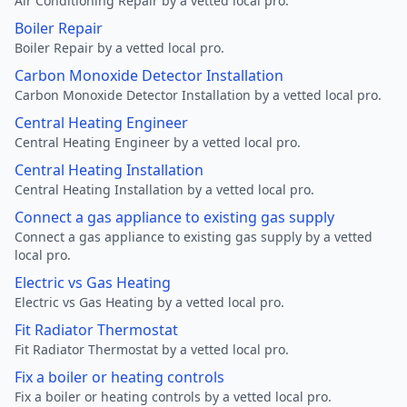
Air Conditioning Repair by a vetted local pro.
Boiler Repair
Boiler Repair by a vetted local pro.
Carbon Monoxide Detector Installation
Carbon Monoxide Detector Installation by a vetted local pro.
Central Heating Engineer
Central Heating Engineer by a vetted local pro.
Central Heating Installation
Central Heating Installation by a vetted local pro.
Connect a gas appliance to existing gas supply
Connect a gas appliance to existing gas supply by a vetted
local pro.
Electric vs Gas Heating
Electric vs Gas Heating by a vetted local pro.
Fit Radiator Thermostat
Fit Radiator Thermostat by a vetted local pro.
Fix a boiler or heating controls
Fix a boiler or heating controls by a vetted local pro.