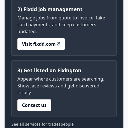
2) Fixdd job management
Manage jobs from quote to invoice, take
card payments, and keep customers
updated.
Visit fixdd.com
3) Get listed on Fixington
Appear where customers are searching.
Showcase reviews and get discovered
locally.
Contact us
See all services for tradespeople