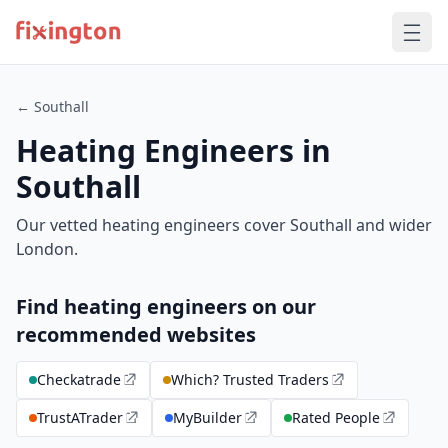
← Southall
Heating Engineers in
Southall
Our vetted heating engineers cover Southall and wider
London.
Find heating engineers on our
recommended websites
Checkatrade
Which? Trusted Traders
TrustATrader
MyBuilder
Rated People