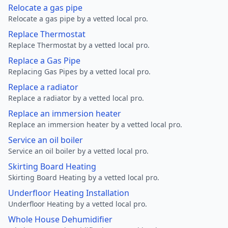
Relocate a gas pipe
Relocate a gas pipe by a vetted local pro.
Replace Thermostat
Replace Thermostat by a vetted local pro.
Replace a Gas Pipe
Replacing Gas Pipes by a vetted local pro.
Replace a radiator
Replace a radiator by a vetted local pro.
Replace an immersion heater
Replace an immersion heater by a vetted local pro.
Service an oil boiler
Service an oil boiler by a vetted local pro.
Skirting Board Heating
Skirting Board Heating by a vetted local pro.
Underfloor Heating Installation
Underfloor Heating by a vetted local pro.
Whole House Dehumidifier