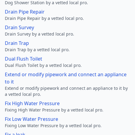
Dog Shower Station by a vetted local pro.
Drain Pipe Repair
Drain Pipe Repair by a vetted local pro.
Drain Survey
Drain Survey by a vetted local pro.
Drain Trap
Drain Trap by a vetted local pro.
Dual Flush Toilet
Dual Flush Toilet by a vetted local pro.
Extend or modify pipework and connect an appliance
to it
Extend or modify pipework and connect an appliance to it by
a vetted local pro.
Fix High Water Pressure
Fixing High Water Pressure by a vetted local pro.
Fix Low Water Pressure
Fixing Low Water Pressure by a vetted local pro.
Fix a leak