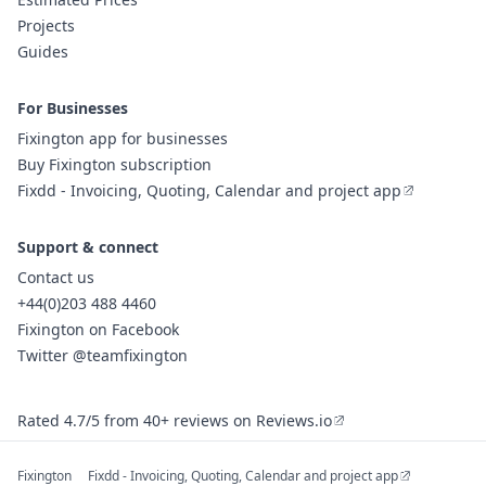
Projects
Guides
For Businesses
Fixington app for businesses
Buy Fixington subscription
Fixdd - Invoicing, Quoting, Calendar and project app
Support & connect
Contact us
+44(0)203 488 4460
Fixington on Facebook
Twitter @teamfixington
Rated 4.7/5 from 40+ reviews on Reviews.io
Fixington
Fixdd - Invoicing, Quoting, Calendar and project app