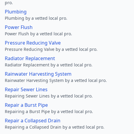
pro.
Plumbing
Plumbing by a vetted local pro.
Power Flush
Power Flush by a vetted local pro.
Pressure Reducing Valve
Pressure Reducing Valve by a vetted local pro.
Radiator Replacement
Radiator Replacement by a vetted local pro.
Rainwater Harvesting System
Rainwater Harvesting System by a vetted local pro.
Repair Sewer Lines
Repairing Sewer Lines by a vetted local pro.
Repair a Burst Pipe
Repairing a Burst Pipe by a vetted local pro.
Repair a Collapsed Drain
Repairing a Collapsed Drain by a vetted local pro.