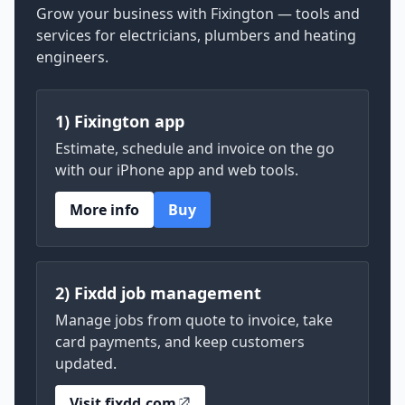
Grow your business with Fixington — tools and
services for electricians, plumbers and heating
engineers.
1) Fixington app
Estimate, schedule and invoice on the go
with our iPhone app and web tools.
More info
Buy
2) Fixdd job management
Manage jobs from quote to invoice, take
card payments, and keep customers
updated.
Visit fixdd.com