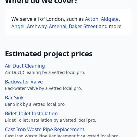
Where do we cover?
We serve all of London, such as
Acton
,
Aldgate
,
Angel
,
Archway
,
Arsenal
,
Baker Street
and more.
Estimated project prices
Air Duct Cleaning
Air Duct Cleaning by a vetted local pro.
Backwater Valve
Backwater Valve by a vetted local pro.
Bar Sink
Bar Sink by a vetted local pro.
Bidet Toilet Installation
Bidet Toilet Installation by a vetted local pro.
Cast Iron Waste Pipe Replacement
Cast Iron Waste Pipe Replacement by a vetted local pro.