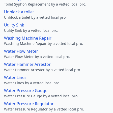
Toilet Syphon Replacement by a vetted local pro.
Unblock a toilet
Unblock a toilet by a vetted local pro.
Utility Sink
Utility Sink by a vetted local pro.
Washing Machine Repair
Washing Machine Repair by a vetted local pro.
Water Flow Meter
Water Flow Meter by a vetted local pro.
Water Hammer Arrestor
Water Hammer Arrestor by a vetted local pro.
Water Lines
Water Lines by a vetted local pro.
Water Pressure Gauge
Water Pressure Gauge by a vetted local pro.
Water Pressure Regulator
Water Pressure Regulator by a vetted local pro.