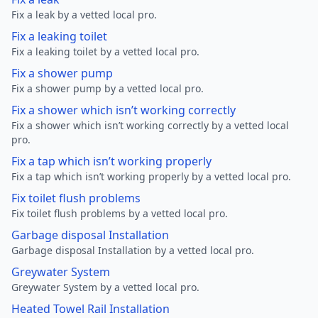
Fix a leak by a vetted local pro.
Fix a leaking toilet
Fix a leaking toilet by a vetted local pro.
Fix a shower pump
Fix a shower pump by a vetted local pro.
Fix a shower which isn’t working correctly
Fix a shower which isn’t working correctly by a vetted local
pro.
Fix a tap which isn’t working properly
Fix a tap which isn’t working properly by a vetted local pro.
Fix toilet flush problems
Fix toilet flush problems by a vetted local pro.
Garbage disposal Installation
Garbage disposal Installation by a vetted local pro.
Greywater System
Greywater System by a vetted local pro.
Heated Towel Rail Installation