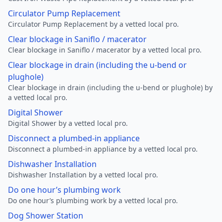
Circulator Pump Replacement
Circulator Pump Replacement by a vetted local pro.
Clear blockage in Saniflo / macerator
Clear blockage in Saniflo / macerator by a vetted local pro.
Clear blockage in drain (including the u-bend or
plughole)
Clear blockage in drain (including the u-bend or plughole) by
a vetted local pro.
Digital Shower
Digital Shower by a vetted local pro.
Disconnect a plumbed-in appliance
Disconnect a plumbed-in appliance by a vetted local pro.
Dishwasher Installation
Dishwasher Installation by a vetted local pro.
Do one hour’s plumbing work
Do one hour’s plumbing work by a vetted local pro.
Dog Shower Station