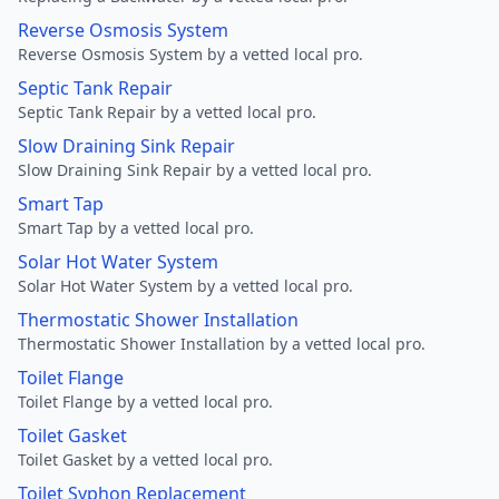
Reverse Osmosis System
Reverse Osmosis System by a vetted local pro.
Septic Tank Repair
Septic Tank Repair by a vetted local pro.
Slow Draining Sink Repair
Slow Draining Sink Repair by a vetted local pro.
Smart Tap
Smart Tap by a vetted local pro.
Solar Hot Water System
Solar Hot Water System by a vetted local pro.
Thermostatic Shower Installation
Thermostatic Shower Installation by a vetted local pro.
Toilet Flange
Toilet Flange by a vetted local pro.
Toilet Gasket
Toilet Gasket by a vetted local pro.
Toilet Syphon Replacement