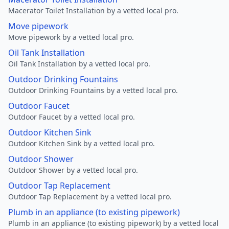
Macerator Toilet Installation by a vetted local pro.
Move pipework
Move pipework by a vetted local pro.
Oil Tank Installation
Oil Tank Installation by a vetted local pro.
Outdoor Drinking Fountains
Outdoor Drinking Fountains by a vetted local pro.
Outdoor Faucet
Outdoor Faucet by a vetted local pro.
Outdoor Kitchen Sink
Outdoor Kitchen Sink by a vetted local pro.
Outdoor Shower
Outdoor Shower by a vetted local pro.
Outdoor Tap Replacement
Outdoor Tap Replacement by a vetted local pro.
Plumb in an appliance (to existing pipework)
Plumb in an appliance (to existing pipework) by a vetted local