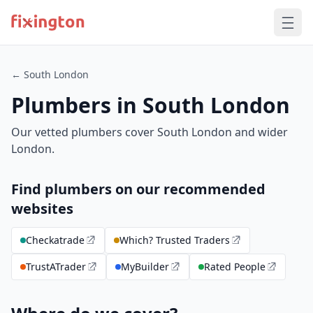
← South London
Plumbers in South London
Our vetted plumbers cover South London and wider
London.
Find plumbers on our recommended
websites
Checkatrade
Which? Trusted Traders
TrustATrader
MyBuilder
Rated People