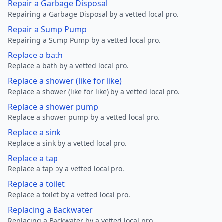
Repair a Garbage Disposal
Repairing a Garbage Disposal by a vetted local pro.
Repair a Sump Pump
Repairing a Sump Pump by a vetted local pro.
Replace a bath
Replace a bath by a vetted local pro.
Replace a shower (like for like)
Replace a shower (like for like) by a vetted local pro.
Replace a shower pump
Replace a shower pump by a vetted local pro.
Replace a sink
Replace a sink by a vetted local pro.
Replace a tap
Replace a tap by a vetted local pro.
Replace a toilet
Replace a toilet by a vetted local pro.
Replacing a Backwater
Replacing a Backwater by a vetted local pro.