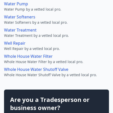
Water Pump
Water Pump by a vetted local pro.
Water Softeners
Water Softeners by a vetted local pro.
Water Treatment
Water Treatment by a vetted local pro.
Well Repair
Well Repair by a vetted local pro.
Whole House Water Filter
Whole House Water Filter by a vetted local pro.
Whole House Water Shutoff Valve
Whole House Water Shutoff Valve by a vetted local pro.
Are you a Tradesperson or
business owner?