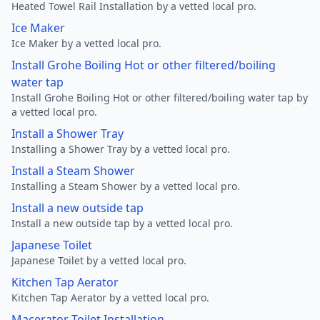
Heated Towel Rail Installation by a vetted local pro.
Ice Maker
Ice Maker by a vetted local pro.
Install Grohe Boiling Hot or other filtered/boiling
water tap
Install Grohe Boiling Hot or other filtered/boiling water tap by
a vetted local pro.
Install a Shower Tray
Installing a Shower Tray by a vetted local pro.
Install a Steam Shower
Installing a Steam Shower by a vetted local pro.
Install a new outside tap
Install a new outside tap by a vetted local pro.
Japanese Toilet
Japanese Toilet by a vetted local pro.
Kitchen Tap Aerator
Kitchen Tap Aerator by a vetted local pro.
Macerator Toilet Installation