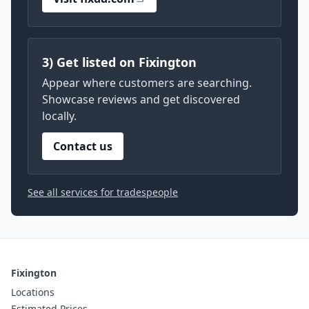
3) Get listed on Fixington
Appear where customers are searching.
Showcase reviews and get discovered
locally.
Contact us
See all services for tradespeople
Fixington
Locations
Estimated Prices