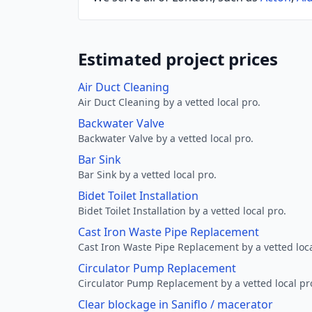
Estimated project prices
Air Duct Cleaning
Air Duct Cleaning by a vetted local pro.
Backwater Valve
Backwater Valve by a vetted local pro.
Bar Sink
Bar Sink by a vetted local pro.
Bidet Toilet Installation
Bidet Toilet Installation by a vetted local pro.
Cast Iron Waste Pipe Replacement
Cast Iron Waste Pipe Replacement by a vetted loca
Circulator Pump Replacement
Circulator Pump Replacement by a vetted local pr
Clear blockage in Saniflo / macerator