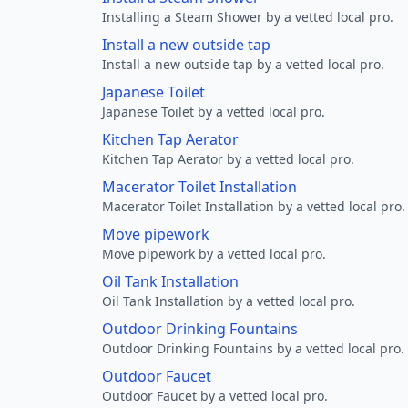
Installing a Steam Shower by a vetted local pro.
Install a new outside tap
Install a new outside tap by a vetted local pro.
Japanese Toilet
Japanese Toilet by a vetted local pro.
Kitchen Tap Aerator
Kitchen Tap Aerator by a vetted local pro.
Macerator Toilet Installation
Macerator Toilet Installation by a vetted local pro.
Move pipework
Move pipework by a vetted local pro.
Oil Tank Installation
Oil Tank Installation by a vetted local pro.
Outdoor Drinking Fountains
Outdoor Drinking Fountains by a vetted local pro.
Outdoor Faucet
Outdoor Faucet by a vetted local pro.