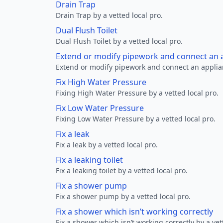
Drain Trap
Drain Trap by a vetted local pro.
Dual Flush Toilet
Dual Flush Toilet by a vetted local pro.
Extend or modify pipework and connect an a
Extend or modify pipework and connect an applianc
Fix High Water Pressure
Fixing High Water Pressure by a vetted local pro.
Fix Low Water Pressure
Fixing Low Water Pressure by a vetted local pro.
Fix a leak
Fix a leak by a vetted local pro.
Fix a leaking toilet
Fix a leaking toilet by a vetted local pro.
Fix a shower pump
Fix a shower pump by a vetted local pro.
Fix a shower which isn’t working correctly
Fix a shower which isn’t working correctly by a vet