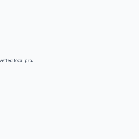
vetted local pro.