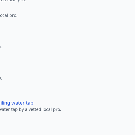
ocal pro.
.
o.
oiling water tap
water tap by a vetted local pro.