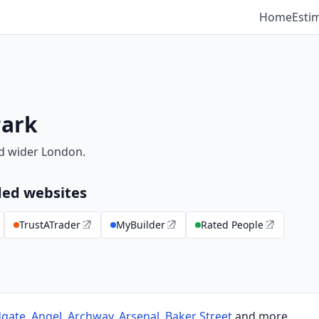
Home
Esti
Park
d wider London.
ed websites
TrustATrader
MyBuilder
Rated People
dgate
,
Angel
,
Archway
,
Arsenal
,
Baker Street
and more.