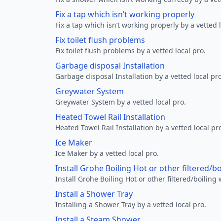
Fix a tap which isn’t working properly
Fix a tap which isn’t working properly by a vetted l
Fix toilet flush problems
Fix toilet flush problems by a vetted local pro.
Garbage disposal Installation
Garbage disposal Installation by a vetted local pro
Greywater System
Greywater System by a vetted local pro.
Heated Towel Rail Installation
Heated Towel Rail Installation by a vetted local pr
Ice Maker
Ice Maker by a vetted local pro.
Install Grohe Boiling Hot or other filtered/b
Install Grohe Boiling Hot or other filtered/boiling 
Install a Shower Tray
Installing a Shower Tray by a vetted local pro.
Install a Steam Shower