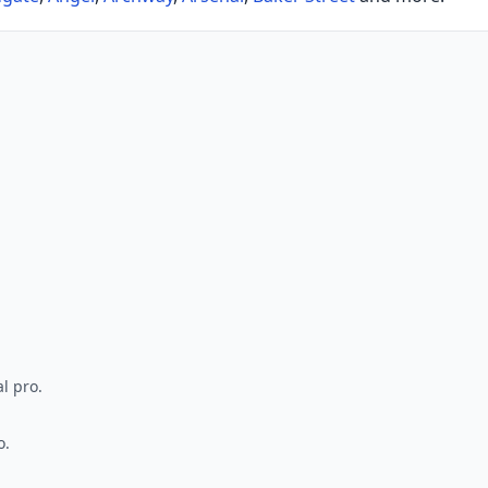
l pro.
o.