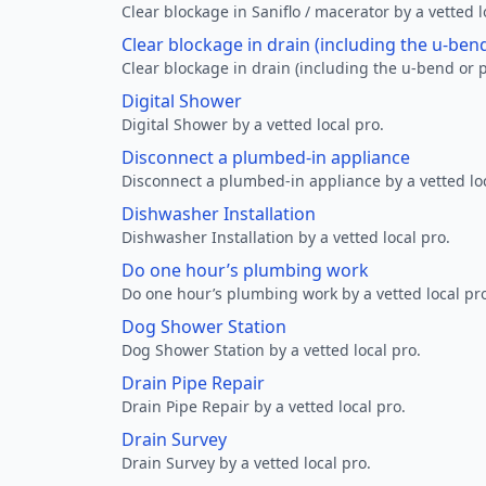
Clear blockage in Saniflo / macerator by a vetted l
Clear blockage in drain (including the u-ben
Clear blockage in drain (including the u-bend or p
Digital Shower
Digital Shower by a vetted local pro.
Disconnect a plumbed-in appliance
Disconnect a plumbed-in appliance by a vetted loc
Dishwasher Installation
Dishwasher Installation by a vetted local pro.
Do one hour’s plumbing work
Do one hour’s plumbing work by a vetted local pr
Dog Shower Station
Dog Shower Station by a vetted local pro.
Drain Pipe Repair
Drain Pipe Repair by a vetted local pro.
Drain Survey
Drain Survey by a vetted local pro.