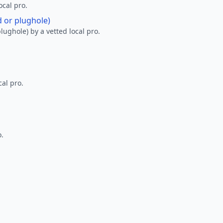
ocal pro.
d or plughole)
lughole) by a vetted local pro.
al pro.
o.