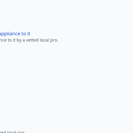
ppliance to it
e to it by a vetted local pro.
ted local pro.